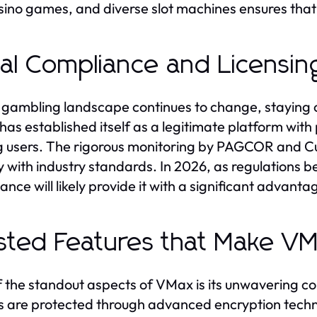
asino games, and diverse slot machines ensures that 
al Compliance and Licensin
 gambling landscape continues to change, staying co
as established itself as a legitimate platform with p
users. The rigorous monitoring by PAGCOR and Cura
 with industry standards. In 2026, as regulations b
ance will likely provide it with a significant advanta
sted Features that Make VM
 the standout aspects of VMax is its unwavering co
s are protected through advanced encryption techn