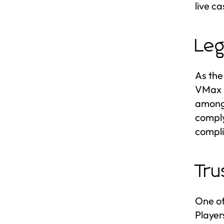
live c
Leg
As the
VMax h
among 
comply
compli
Tru
One of
Player