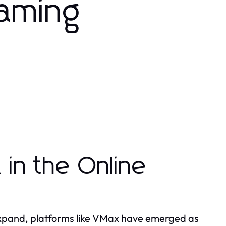
aming
in the Online
 expand, platforms like VMax have emerged as