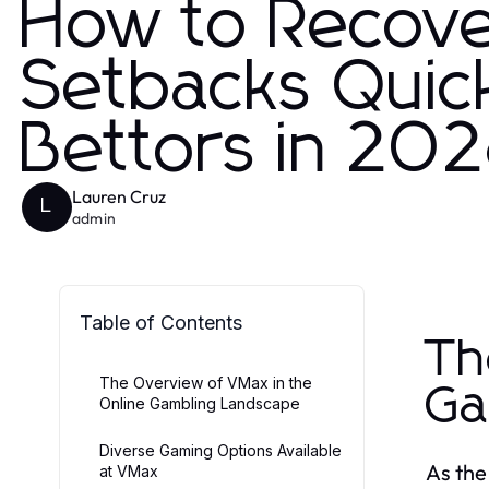
How to Recov
Setbacks Quick
Bettors in 20
Lauren Cruz
L
admin
Table of Contents
Th
The Overview of VMax in the
Ga
Online Gambling Landscape
Diverse Gaming Options Available
As the
at VMax