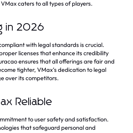
VMax caters to all types of players.
g in 2026
mpliant with legal standards is crucial.
roper licenses that enhance its credibility
cao ensures that all offerings are fair and
ecome tighter, VMax’s dedication to legal
ge over its competitors.
ax Reliable
mmitment to user safety and satisfaction.
ologies that safeguard personal and