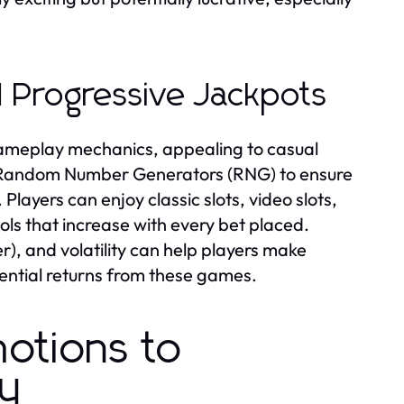
 Progressive Jackpots
ameplay mechanics, appealing to casual
es Random Number Generators (RNG) to ensure
layers can enjoy classic slots, video slots,
ols that increase with every bet placed.
r), and volatility can help players make
ential returns from these games.
otions to
y