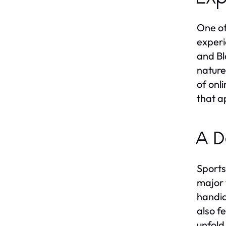
One of
experi
and Bl
nature
of onl
that a
A D
Sports
major 
handic
also f
unfold