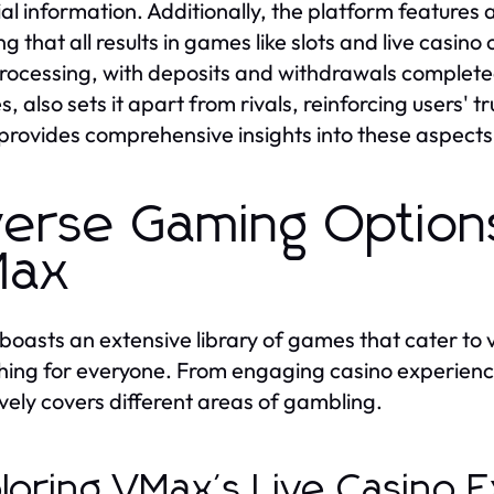
ial information. Additionally, the platform feature
ng that all results in games like slots and live casi
rocessing, with deposits and withdrawals completed
s, also sets it apart from rivals, reinforcing users' 
provides comprehensive insights into these aspects
verse Gaming Options
Max
oasts an extensive library of games that cater to v
ing for everyone. From engaging casino experience
ively covers different areas of gambling.
loring VMax's Live Casino 