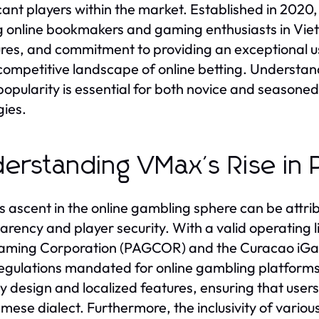
icant players within the market. Established in 202
online bookmakers and gaming enthusiasts in Vietna
es, and commitment to providing an exceptional u
 competitive landscape of online betting. Understa
 popularity is essential for both novice and seasone
gies.
erstanding VMax's Rise in 
 ascent in the online gambling sphere can be attrib
arency and player security. With a valid operating
ming Corporation (PAGCOR) and the Curacao iGamin
regulations mandated for online gambling platforms.
ly design and localized features, ensuring that users
mese dialect. Furthermore, the inclusivity of vario