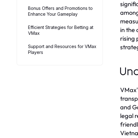
signif
Bonus Offers and Promotions to
among 
Enhance Your Gameplay
measur
Efficient Strategies for Betting at
in the
VMax
rising
strate
Support and Resources for VMax
Players
Und
VMax's
transp
and Ga
legal 
friend
Vietna