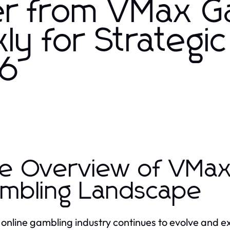
er from VMax G
ly for Strategic
26
e Overview of VMax 
mbling Landscape
 online gambling industry continues to evolve and