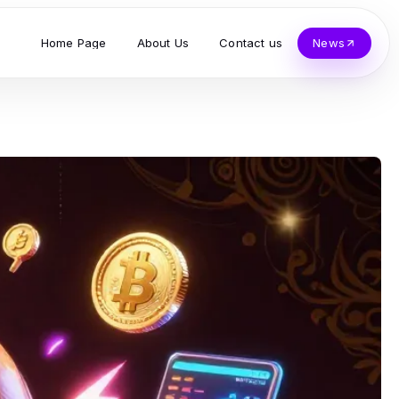
Home Page
About Us
Contact us
News