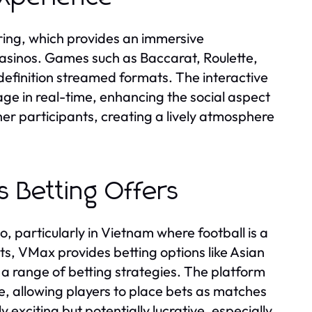
fering, which provides an immersive
casinos. Games such as Baccarat, Roulette,
definition streamed formats. The interactive
age in real-time, enhancing the social aspect
her participants, creating a lively atmosphere
s Betting Offers
, particularly in Vietnam where football is a
ts, VMax provides betting options like Asian
 range of betting strategies. The platform
me, allowing players to place bets as matches
exciting but potentially lucrative, especially