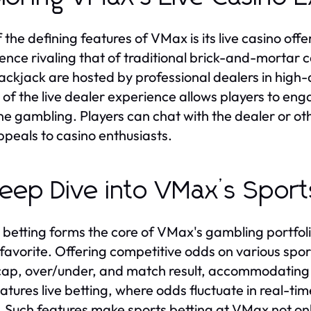
 the defining features of VMax is its live casino of
ence rivaling that of traditional brick-and-mortar 
ackjack are hosted by professional dealers in high-
 of the live dealer experience allows players to eng
ine gambling. Players can chat with the dealer or ot
ppeals to casino enthusiasts.
eep Dive into VMax’s Sport
 betting forms the core of VMax's gambling portfolio
favorite. Offering competitive odds on various spor
ap, over/under, and match result, accommodating a
eatures live betting, where odds fluctuate in real-ti
. Such features make sports betting at VMax not only 