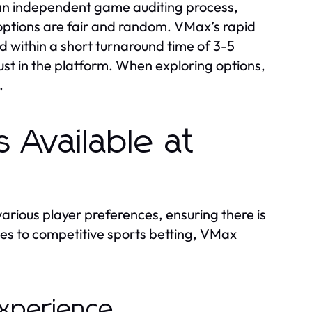
s an independent game auditing process,
no options are fair and random. VMax’s rapid
 within a short turnaround time of 3-5
trust in the platform. When exploring options,
.
 Available at
arious player preferences, ensuring there is
s to competitive sports betting, VMax
Experience