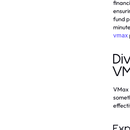
financ
ensuri
fund p
minute
vmax
Di
V
VMax b
someth
effect
Exp