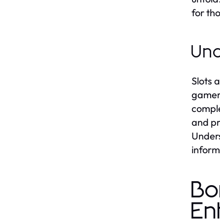
for th
Und
Slots 
gamers
comple
and pr
Unders
inform
Bo
En