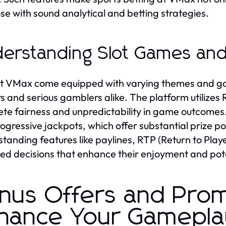
ose with sound analytical and betting strategies.
erstanding Slot Games and
at VMax come equipped with varying themes and g
 and serious gamblers alike. The platform utiliz
te fairness and unpredictability in game outcomes. P
ogressive jackpots, which offer substantial prize po
tanding features like paylines, RTP (Return to Playe
ed decisions that enhance their enjoyment and pot
nus Offers and Prom
hance Your Gamepla