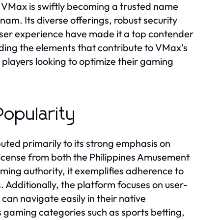
0, VMax is swiftly becoming a trusted name
m. Its diverse offerings, robust security
ser experience have made it a top contender
nding the elements that contribute to VMax's
d players looking to optimize their gaming
Popularity
uted primarily to its strong emphasis on
 license from both the Philippines Amusement
g authority, it exemplifies adherence to
 Additionally, the platform focuses on user-
 can navigate easily in their native
us gaming categories such as sports betting,