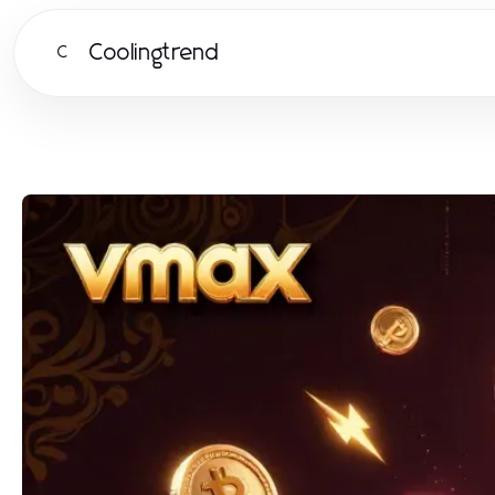
Coolingtrend
C