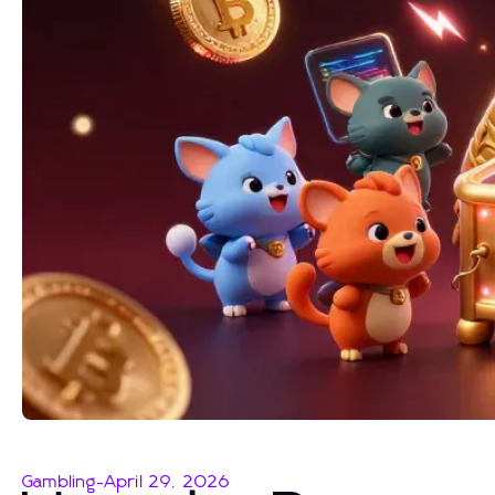
Gambling
-
April 29, 2026