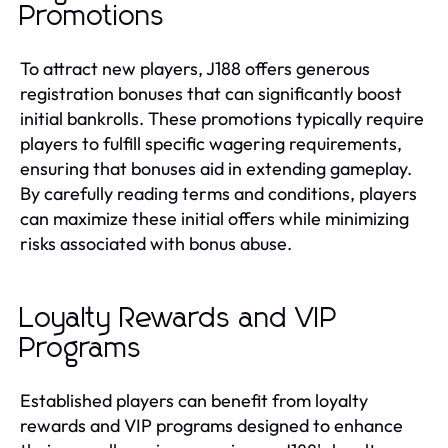
Promotions
To attract new players, J188 offers generous
registration bonuses that can significantly boost
initial bankrolls. These promotions typically require
players to fulfill specific wagering requirements,
ensuring that bonuses aid in extending gameplay.
By carefully reading terms and conditions, players
can maximize these initial offers while minimizing
risks associated with bonus abuse.
Loyalty Rewards and VIP
Programs
Established players can benefit from loyalty
rewards and VIP programs designed to enhance