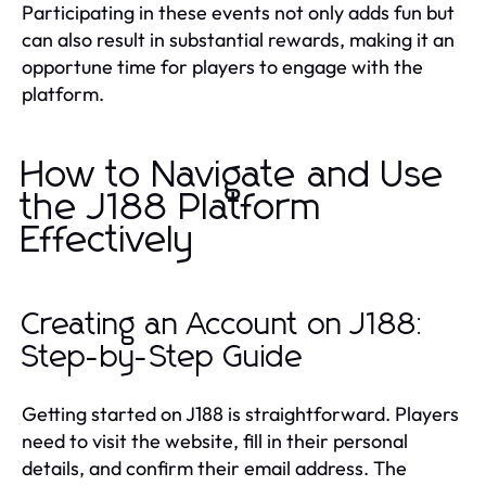
Participating in these events not only adds fun but
can also result in substantial rewards, making it an
opportune time for players to engage with the
platform.
How to Navigate and Use
the J188 Platform
Effectively
Creating an Account on J188:
Step-by-Step Guide
Getting started on J188 is straightforward. Players
need to visit the website, fill in their personal
details, and confirm their email address. The