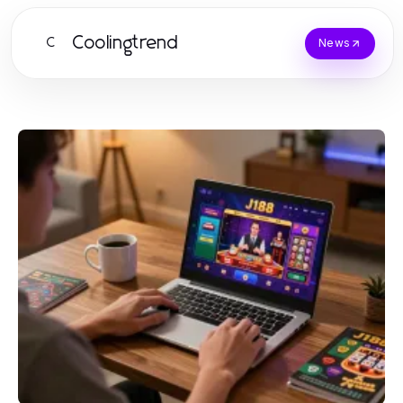
Coolingtrend
C
News