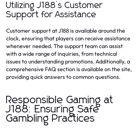
Utilizing J188’s Customer
Support for Assistance
Customer support at J188 is available around the
clock, ensuring that players can receive assistance
whenever needed. The support team can assist
with a wide range of inquiries, from technical
issues to understanding promotions. Additionally, a
comprehensive FAQ section is available on the site,
providing quick answers to common questions.
Responsible Gaming at
J188: Ensuring Safe
Gambling Practices