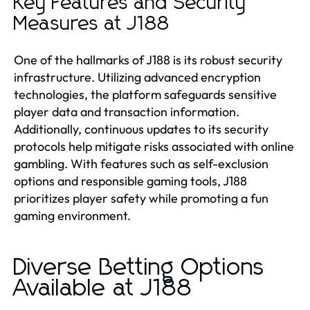
Key Features and Security
Measures at J188
One of the hallmarks of J188 is its robust security
infrastructure. Utilizing advanced encryption
technologies, the platform safeguards sensitive
player data and transaction information.
Additionally, continuous updates to its security
protocols help mitigate risks associated with online
gambling. With features such as self-exclusion
options and responsible gaming tools, J188
prioritizes player safety while promoting a fun
gaming environment.
Diverse Betting Options
Available at J188