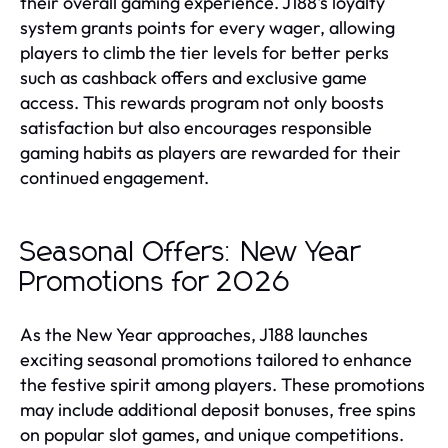
their overall gaming experience. J188's loyalty
system grants points for every wager, allowing
players to climb the tier levels for better perks
such as cashback offers and exclusive game
access. This rewards program not only boosts
satisfaction but also encourages responsible
gaming habits as players are rewarded for their
continued engagement.
Seasonal Offers: New Year
Promotions for 2026
As the New Year approaches, J188 launches
exciting seasonal promotions tailored to enhance
the festive spirit among players. These promotions
may include additional deposit bonuses, free spins
on popular slot games, and unique competitions.