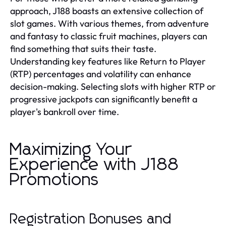
approach, J188 boasts an extensive collection of
slot games. With various themes, from adventure
and fantasy to classic fruit machines, players can
find something that suits their taste.
Understanding key features like Return to Player
(RTP) percentages and volatility can enhance
decision-making. Selecting slots with higher RTP or
progressive jackpots can significantly benefit a
player's bankroll over time.
Maximizing Your
Experience with J188
Promotions
Registration Bonuses and