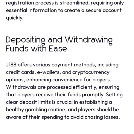
registration process is streamlined, requiring only
essential information to create a secure account
quickly.
Depositing and Withdrawing
Funds with Ease
J188 offers various payment methods, including
credit cards, e-wallets, and cryptocurrency
options, enhancing convenience for players.
Withdrawals are processed efficiently, ensuring
that players receive their funds promptly. Setting
clear deposit limits is crucial in establishing a
healthy gambling routine, and players should be
aware of their spending to avoid chasing losses.