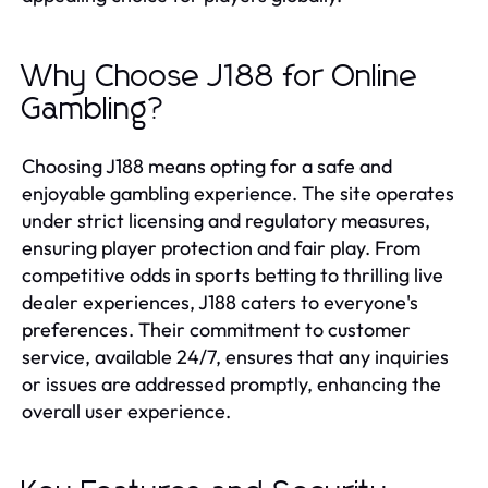
Why Choose J188 for Online
Gambling?
Choosing J188 means opting for a safe and
enjoyable gambling experience. The site operates
under strict licensing and regulatory measures,
ensuring player protection and fair play. From
competitive odds in sports betting to thrilling live
dealer experiences, J188 caters to everyone's
preferences. Their commitment to customer
service, available 24/7, ensures that any inquiries
or issues are addressed promptly, enhancing the
overall user experience.