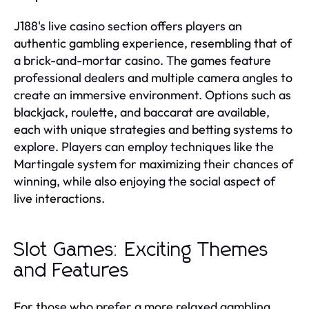
J188's live casino section offers players an
authentic gambling experience, resembling that of
a brick-and-mortar casino. The games feature
professional dealers and multiple camera angles to
create an immersive environment. Options such as
blackjack, roulette, and baccarat are available,
each with unique strategies and betting systems to
explore. Players can employ techniques like the
Martingale system for maximizing their chances of
winning, while also enjoying the social aspect of
live interactions.
Slot Games: Exciting Themes
and Features
For those who prefer a more relaxed gambling