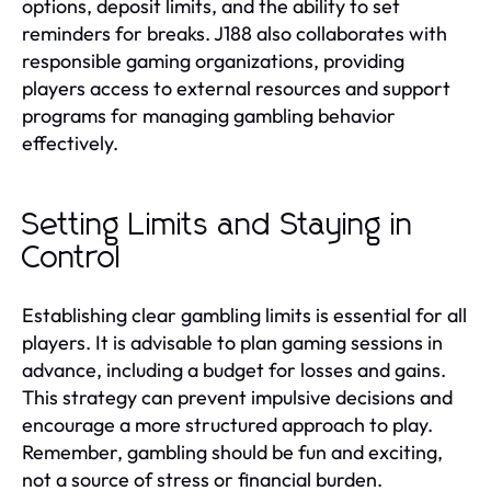
options, deposit limits, and the ability to set
reminders for breaks. J188 also collaborates with
responsible gaming organizations, providing
players access to external resources and support
programs for managing gambling behavior
effectively.
Setting Limits and Staying in
Control
Establishing clear gambling limits is essential for all
players. It is advisable to plan gaming sessions in
advance, including a budget for losses and gains.
This strategy can prevent impulsive decisions and
encourage a more structured approach to play.
Remember, gambling should be fun and exciting,
not a source of stress or financial burden.