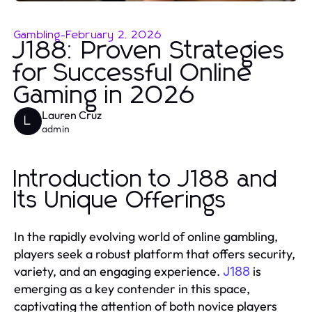
Gambling
-
February 2, 2026
J188: Proven Strategies
for Successful Online
Gaming in 2026
Lauren Cruz
L
admin
Introduction to J188 and
Its Unique Offerings
In the rapidly evolving world of online gambling,
players seek a robust platform that offers security,
variety, and an engaging experience.
is
J188
emerging as a key contender in this space,
captivating the attention of both novice players