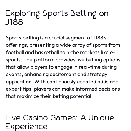
Exploring Sports Betting on
J188
Sports betting is a crucial segment of J188's
offerings, presenting a wide array of sports from
football and basketball to niche markets like e-
sports. The platform provides live betting options
that allow players to engage in real-time during
events, enhancing excitement and strategy
application. With continuously updated odds and
expert tips, players can make informed decisions
that maximize their betting potential.
Live Casino Games: A Unique
Experience