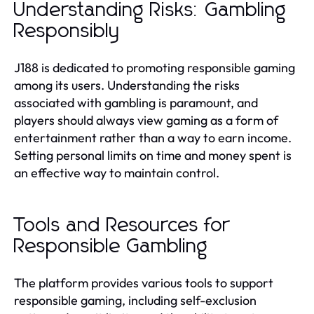
Understanding Risks: Gambling
Responsibly
J188 is dedicated to promoting responsible gaming
among its users. Understanding the risks
associated with gambling is paramount, and
players should always view gaming as a form of
entertainment rather than a way to earn income.
Setting personal limits on time and money spent is
an effective way to maintain control.
Tools and Resources for
Responsible Gambling
The platform provides various tools to support
responsible gaming, including self-exclusion