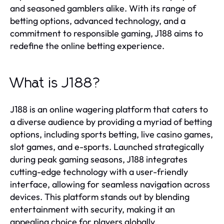
and seasoned gamblers alike. With its range of
betting options, advanced technology, and a
commitment to responsible gaming, J188 aims to
redefine the online betting experience.
What is J188?
J188 is an online wagering platform that caters to
a diverse audience by providing a myriad of betting
options, including sports betting, live casino games,
slot games, and e-sports. Launched strategically
during peak gaming seasons, J188 integrates
cutting-edge technology with a user-friendly
interface, allowing for seamless navigation across
devices. This platform stands out by blending
entertainment with security, making it an
appealing choice for players globally.