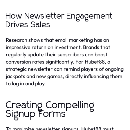
How Newsletter Engagement
Drives Sales
Research shows that email marketing has an
impressive return on investment. Brands that
regularly update their subscribers can boost
conversion rates significantly. For Hubet88, a
strategic newsletter can remind players of ongoing
jackpots and new games, directly influencing them
to log in and play.
Creating Compelling
Signup Forms
To maximize newsletter signups, Hubet88 must