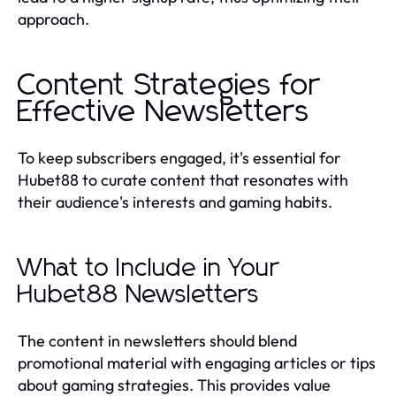
approach.
Content Strategies for
Effective Newsletters
To keep subscribers engaged, it's essential for
Hubet88 to curate content that resonates with
their audience's interests and gaming habits.
What to Include in Your
Hubet88 Newsletters
The content in newsletters should blend
promotional material with engaging articles or tips
about gaming strategies. This provides value