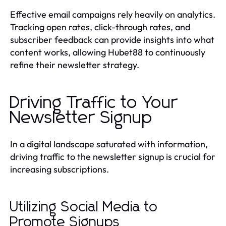
Effective email campaigns rely heavily on analytics.
Tracking open rates, click-through rates, and
subscriber feedback can provide insights into what
content works, allowing Hubet88 to continuously
refine their newsletter strategy.
Driving Traffic to Your
Newsletter Signup
In a digital landscape saturated with information,
driving traffic to the newsletter signup is crucial for
increasing subscriptions.
Utilizing Social Media to
Promote Signups