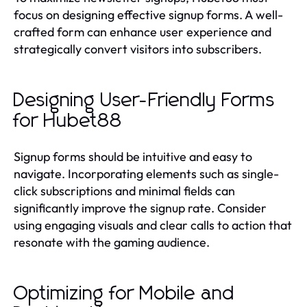
focus on designing effective signup forms. A well-
crafted form can enhance user experience and
strategically convert visitors into subscribers.
Designing User-Friendly Forms
for Hubet88
Signup forms should be intuitive and easy to
navigate. Incorporating elements such as single-
click subscriptions and minimal fields can
significantly improve the signup rate. Consider
using engaging visuals and clear calls to action that
resonate with the gaming audience.
Optimizing for Mobile and