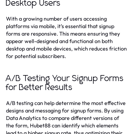
Desktop Users
With a growing number of users accessing
platforms via mobile, it’s essential that signup
forms are responsive. This means ensuring they
appear well-designed and functional on both
desktop and mobile devices, which reduces friction
for potential subscribers.
A/B Testing Your Signup Forms
for Better Results
A/B testing can help determine the most effective
designs and messaging for signup forms. By using
Data Analytics to compare different versions of
the form, Hubet88 can identify which elements
lead to a higher signup rate, thus optimizing their