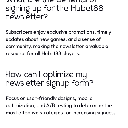
signing up for the Hubet88
newsletter?
Subscribers enjoy exclusive promotions, timely
updates about new games, and a sense of
community, making the newsletter a valuable
resource for all Hubet88 players.
How can I optimize my
newsletter signup form?
Focus on user-friendly designs, mobile
optimization, and A/B testing to determine the
most effective strategies for increasing signups.