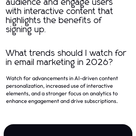
audience and engage users
with interactive content that
highlights the benefits of
signing up.
What trends should I watch for
in email marketing in 2026?
Watch for advancements in AI-driven content
personalization, increased use of interactive
elements, and a stronger focus on analytics to
enhance engagement and drive subscriptions.