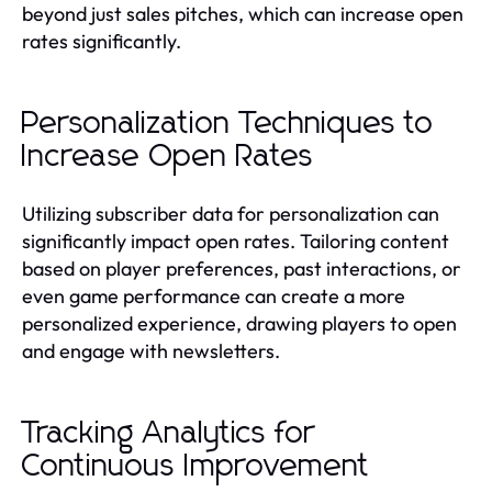
beyond just sales pitches, which can increase open
rates significantly.
Personalization Techniques to
Increase Open Rates
Utilizing subscriber data for personalization can
significantly impact open rates. Tailoring content
based on player preferences, past interactions, or
even game performance can create a more
personalized experience, drawing players to open
and engage with newsletters.
Tracking Analytics for
Continuous Improvement