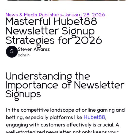
News & Media Publishers
-
January 28, 2026
Masterful Hubet88
Newsletter Signup
Strategies for 2026
Steven Alvarez
S
admin
Understanding the
Importance of Newsletter
Signups
In the competitive landscape of online gaming and
betting, especially platforms like
,
Hubet88
engaging with customers effectively is crucial. A
well-strategized newsletter not only keeps your