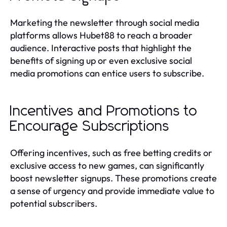
Marketing the newsletter through social media
platforms allows Hubet88 to reach a broader
audience. Interactive posts that highlight the
benefits of signing up or even exclusive social
media promotions can entice users to subscribe.
Incentives and Promotions to
Encourage Subscriptions
Offering incentives, such as free betting credits or
exclusive access to new games, can significantly
boost newsletter signups. These promotions create
a sense of urgency and provide immediate value to
potential subscribers.