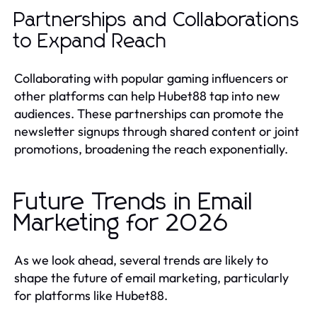
Partnerships and Collaborations
to Expand Reach
Collaborating with popular gaming influencers or
other platforms can help Hubet88 tap into new
audiences. These partnerships can promote the
newsletter signups through shared content or joint
promotions, broadening the reach exponentially.
Future Trends in Email
Marketing for 2026
As we look ahead, several trends are likely to
shape the future of email marketing, particularly
for platforms like Hubet88.