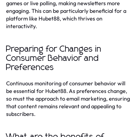
games or live polling, making newsletters more
engaging. This can be particularly beneficial for a
platform like Hubet88, which thrives on
interactivity.
Preparing for Changes in
Consumer Behavior and
Preferences
Continuous monitoring of consumer behavior will
be essential for Hubet88. As preferences change,
so must the approach to email marketing, ensuring
that content remains relevant and appealing to
subscribers.
What are the benefits of