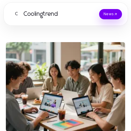
Coolingtrend
C
News