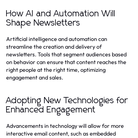
How AI and Automation Will
Shape Newsletters
Artificial intelligence and automation can
streamline the creation and delivery of
newsletters. Tools that segment audiences based
on behavior can ensure that content reaches the
right people at the right time, optimizing
engagement and sales.
Adopting New Technologies for
Enhanced Engagement
Advancements in technology will allow for more
interactive email content, such as embedded