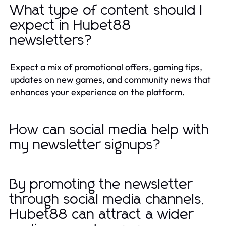
What type of content should I
expect in Hubet88
newsletters?
Expect a mix of promotional offers, gaming tips,
updates on new games, and community news that
enhances your experience on the platform.
How can social media help with
my newsletter signups?
By promoting the newsletter
through social media channels,
Hubet88 can attract a wider