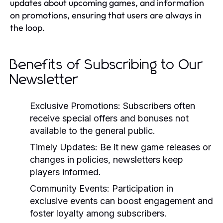
updates about upcoming games, and information
on promotions, ensuring that users are always in
the loop.
Benefits of Subscribing to Our
Newsletter
Exclusive Promotions:
Subscribers often
receive special offers and bonuses not
available to the general public.
Timely Updates:
Be it new game releases or
changes in policies, newsletters keep
players informed.
Community Events:
Participation in
exclusive events can boost engagement and
foster loyalty among subscribers.