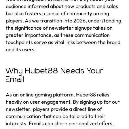
audience informed about new products and sales
but also fosters a sense of community among
players. As we transition into 2026, understanding
the significance of newsletter signups takes on
greater importance, as these communication
touchpoints serve as vital links between the brand
and its users.
Why Hubet88 Needs Your
Email
As an online gaming platform, Hubet88 relies
heavily on user engagement. By signing up for our
newsletter, players provide a direct line of
communication that can be tailored to their
interests. Emails can share personalized offers,