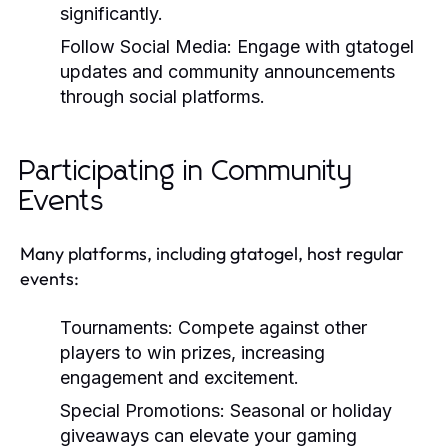
significantly.
Follow Social Media:
Engage with gtatogel
updates and community announcements
through social platforms.
Participating in Community
Events
Many platforms, including gtatogel, host regular
events:
Tournaments:
Compete against other
players to win prizes, increasing
engagement and excitement.
Special Promotions:
Seasonal or holiday
giveaways can elevate your gaming