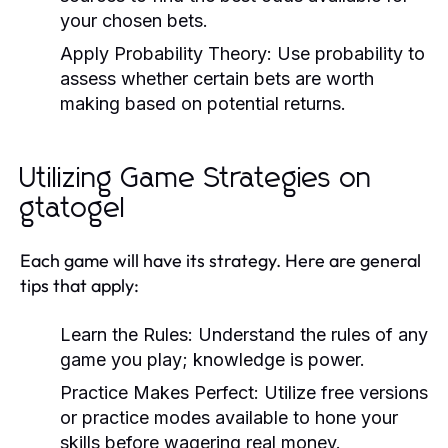
your chosen bets.
Apply Probability Theory:
Use probability to
assess whether certain bets are worth
making based on potential returns.
Utilizing Game Strategies on
gtatogel
Each game will have its strategy. Here are general
tips that apply:
Learn the Rules:
Understand the rules of any
game you play; knowledge is power.
Practice Makes Perfect:
Utilize free versions
or practice modes available to hone your
skills before wagering real money.