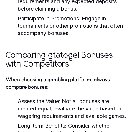
requirements and any expected deposits
before claiming a bonus.
Participate in Promotions:
Engage in
tournaments or other promotions that often
accompany bonuses.
Comparing gtatogel Bonuses
with Competitors
When choosing a gambling platform, always
compare bonuses:
Assess the Value:
Not all bonuses are
created equal; evaluate the value based on
wagering requirements and available games.
Long-term Benefits:
Consider whether