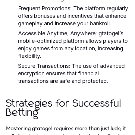
Frequent Promotions:
The platform regularly
offers bonuses and incentives that enhance
gameplay and increase your bankroll.
Accessible Anytime, Anywhere:
gtatogel’s
mobile-optimized platform allows players to
enjoy games from any location, increasing
flexibility.
Secure Transactions:
The use of advanced
encryption ensures that financial
transactions are safe and protected.
Strategies for Successful
Betting
Mastering gtatogel requires more than just luck; it