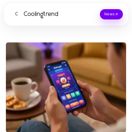
Coolingtrend
C
News