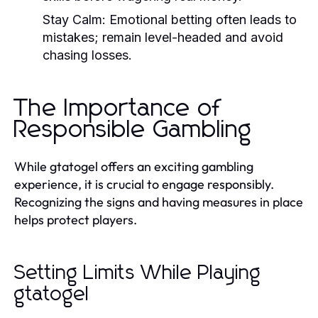
Stay Calm:
Emotional betting often leads to
mistakes; remain level-headed and avoid
chasing losses.
The Importance of
Responsible Gambling
While gtatogel offers an exciting gambling
experience, it is crucial to engage responsibly.
Recognizing the signs and having measures in place
helps protect players.
Setting Limits While Playing
gtatogel