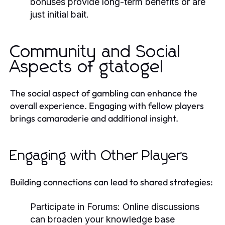
bonuses provide long-term benefits or are
just initial bait.
Community and Social
Aspects of gtatogel
The social aspect of gambling can enhance the
overall experience. Engaging with fellow players
brings camaraderie and additional insight.
Engaging with Other Players
Building connections can lead to shared strategies:
Participate in Forums:
Online discussions
can broaden your knowledge base