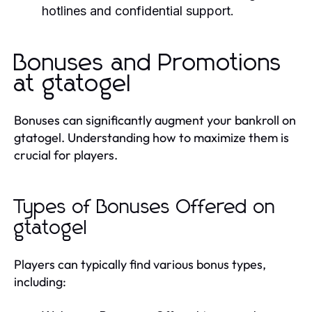
hotlines and confidential support.
Bonuses and Promotions
at gtatogel
Bonuses can significantly augment your bankroll on
gtatogel. Understanding how to maximize them is
crucial for players.
Types of Bonuses Offered on
gtatogel
Players can typically find various bonus types,
including: