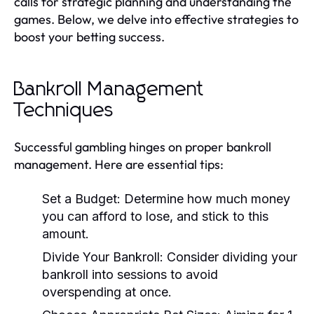
calls for strategic planning and understanding the
games. Below, we delve into effective strategies to
boost your betting success.
Bankroll Management
Techniques
Successful gambling hinges on proper bankroll
management. Here are essential tips:
Set a Budget:
Determine how much money
you can afford to lose, and stick to this
amount.
Divide Your Bankroll:
Consider dividing your
bankroll into sessions to avoid
overspending at once.