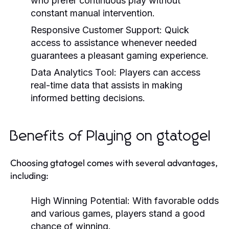
who prefer continuous play without
constant manual intervention.
Responsive Customer Support:
Quick
access to assistance whenever needed
guarantees a pleasant gaming experience.
Data Analytics Tool:
Players can access
real-time data that assists in making
informed betting decisions.
Benefits of Playing on gtatogel
Choosing gtatogel comes with several advantages,
including:
High Winning Potential:
With favorable odds
and various games, players stand a good
chance of winning.