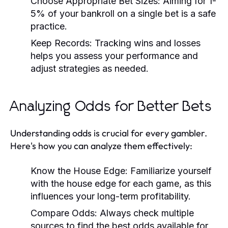
Choose Appropriate Bet Sizes:
Aiming for 1-
5% of your bankroll on a single bet is a safe
practice.
Keep Records:
Tracking wins and losses
helps you assess your performance and
adjust strategies as needed.
Analyzing Odds for Better Bets
Understanding odds is crucial for every gambler.
Here's how you can analyze them effectively:
Know the House Edge:
Familiarize yourself
with the house edge for each game, as this
influences your long-term profitability.
Compare Odds:
Always check multiple
sources to find the best odds available for