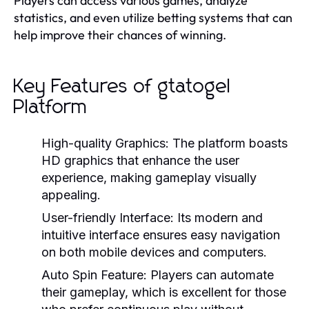
Players can access various games, analyze
statistics, and even utilize betting systems that can
help improve their chances of winning.
Key Features of gtatogel
Platform
High-quality Graphics:
The platform boasts
HD graphics that enhance the user
experience, making gameplay visually
appealing.
User-friendly Interface:
Its modern and
intuitive interface ensures easy navigation
on both mobile devices and computers.
Auto Spin Feature:
Players can automate
their gameplay, which is excellent for those