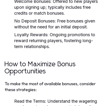
Welcome Bonuses:
Offered to new players
upon signing up; typically includes free
credits or match bonuses.
No Deposit Bonuses:
Free bonuses given
without the need for an initial deposit.
Loyalty Rewards:
Ongoing promotions to
reward returning players, fostering long-
term relationships.
How to Maximize Bonus
Opportunities
To make the most of available bonuses, consider
these strategies:
Read the Terms:
Understand the wagering