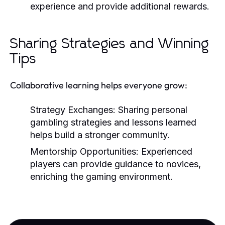
experience and provide additional rewards.
Sharing Strategies and Winning
Tips
Collaborative learning helps everyone grow:
Strategy Exchanges:
Sharing personal
gambling strategies and lessons learned
helps build a stronger community.
Mentorship Opportunities:
Experienced
players can provide guidance to novices,
enriching the gaming environment.