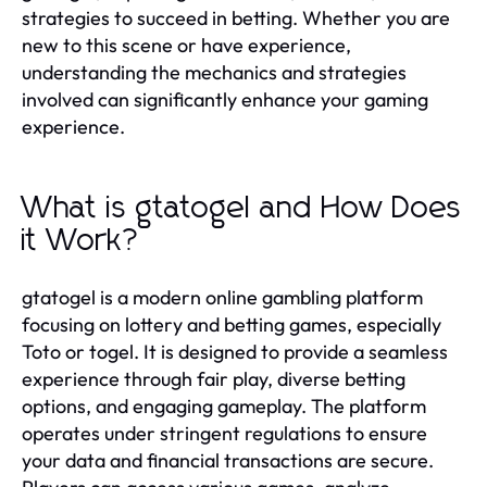
strategies to succeed in betting. Whether you are
new to this scene or have experience,
understanding the mechanics and strategies
involved can significantly enhance your gaming
experience.
What is gtatogel and How Does
it Work?
gtatogel is a modern online gambling platform
focusing on lottery and betting games, especially
Toto or togel. It is designed to provide a seamless
experience through fair play, diverse betting
options, and engaging gameplay. The platform
operates under stringent regulations to ensure
your data and financial transactions are secure.