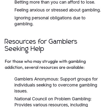
Betting more than you can afford to lose.
Feeling anxious or stressed about gambling.
Ignoring personal obligations due to
gambling.
Resources for Gamblers
Seeking Help
For those who may struggle with gambling
addiction, several resources are available:
Gamblers Anonymous:
Support groups for
individuals seeking to overcome gambling
issues.
National Council on Problem Gambling:
Provides various resources, including