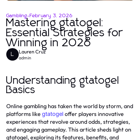
Gambling
-
February 3, 2026
Mastering gtatogel:
Essential Strategies for
Winning in 2026
Lauren Cruz
L
admin
Understanding gtatogel
Basics
Online gambling has taken the world by storm, and
platforms like
offer players innovative
gtatogel
experiences that revolve around odds, strategies,
and engaging gameplay. This article sheds light on
gtatogel, exploring its features, benefits, and