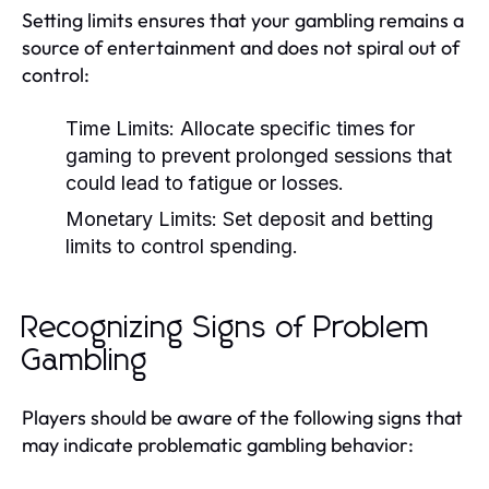
Setting limits ensures that your gambling remains a
source of entertainment and does not spiral out of
control:
Time Limits:
Allocate specific times for
gaming to prevent prolonged sessions that
could lead to fatigue or losses.
Monetary Limits:
Set deposit and betting
limits to control spending.
Recognizing Signs of Problem
Gambling
Players should be aware of the following signs that
may indicate problematic gambling behavior: