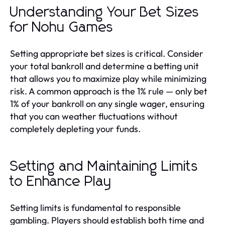
Understanding Your Bet Sizes
for Nohu Games
Setting appropriate bet sizes is critical. Consider
your total bankroll and determine a betting unit
that allows you to maximize play while minimizing
risk. A common approach is the 1% rule — only bet
1% of your bankroll on any single wager, ensuring
that you can weather fluctuations without
completely depleting your funds.
Setting and Maintaining Limits
to Enhance Play
Setting limits is fundamental to responsible
gambling. Players should establish both time and