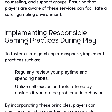
counseling, and support groups. Ensuring that
players are aware of these services can facilitate a
safer gambling environment.
Implementing Responsible
Gaming Practices During Play
To foster a safe gambling atmosphere, implement
practices such as:
Regularly review your playtime and
spending habits.
Utilize self-exclusion tools offered by
casinos if you notice problematic behavior.
By incorporating these principles, players can
enjoy gaming while maintaining a responsible