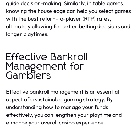
guide decision-making. Similarly, in table games,
knowing the house edge can help you select games
with the best return-to-player (RTP) rates,
ultimately allowing for better betting decisions and
longer playtimes.
Effective Bankroll
Management for
Gamblers
Effective bankroll management is an essential
aspect of a sustainable gaming strategy. By
understanding how to manage your funds
effectively, you can lengthen your playtime and
enhance your overall casino experience.