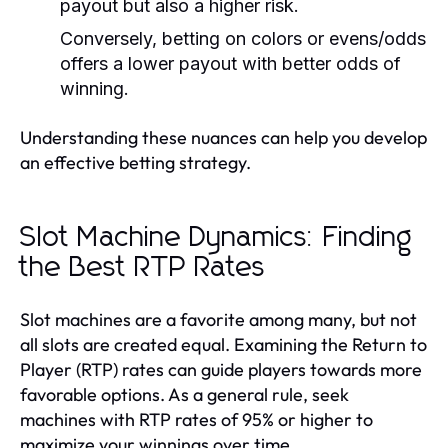
payout but also a higher risk.
Conversely, betting on colors or evens/odds
offers a lower payout with better odds of
winning.
Understanding these nuances can help you develop
an effective betting strategy.
Slot Machine Dynamics: Finding
the Best RTP Rates
Slot machines are a favorite among many, but not
all slots are created equal. Examining the Return to
Player (RTP) rates can guide players towards more
favorable options. As a general rule, seek
machines with RTP rates of 95% or higher to
maximize your winnings over time.