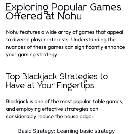
Exploring Popular Games
Offered at Nohu
Nohu features a wide array of games that appeal
to diverse player interests. Understanding the
nuances of these games can significantly enhance
your gaming strategy.
Top Blackjack Strategies to
Have at Your Fingertips
Blackjack is one of the most popular table games,
and employing effective strategies can
considerably reduce the house edge:
Basic Strategy:
Learning basic strategy