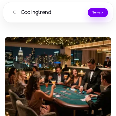
Coolingtrend
C
News