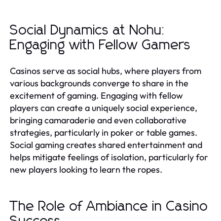
Social Dynamics at Nohu:
Engaging with Fellow Gamers
Casinos serve as social hubs, where players from
various backgrounds converge to share in the
excitement of gaming. Engaging with fellow
players can create a uniquely social experience,
bringing camaraderie and even collaborative
strategies, particularly in poker or table games.
Social gaming creates shared entertainment and
helps mitigate feelings of isolation, particularly for
new players looking to learn the ropes.
The Role of Ambiance in Casino