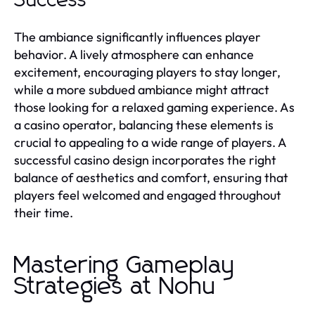
Success
The ambiance significantly influences player
behavior. A lively atmosphere can enhance
excitement, encouraging players to stay longer,
while a more subdued ambiance might attract
those looking for a relaxed gaming experience. As
a casino operator, balancing these elements is
crucial to appealing to a wide range of players. A
successful casino design incorporates the right
balance of aesthetics and comfort, ensuring that
players feel welcomed and engaged throughout
their time.
Mastering Gameplay
Strategies at Nohu