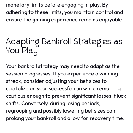
monetary limits before engaging in play. By
adhering to these limits, you maintain control and
ensure the gaming experience remains enjoyable.
Adapting Bankroll Strategies as
You Play
Your bankroll strategy may need to adapt as the
session progresses. If you experience a winning
streak, consider adjusting your bet sizes to
capitalize on your successful run while remaining
cautious enough to prevent significant losses if luck
shifts. Conversely, during losing periods,
regrouping and possibly lowering bet sizes can
prolong your bankroll and allow for recovery time.