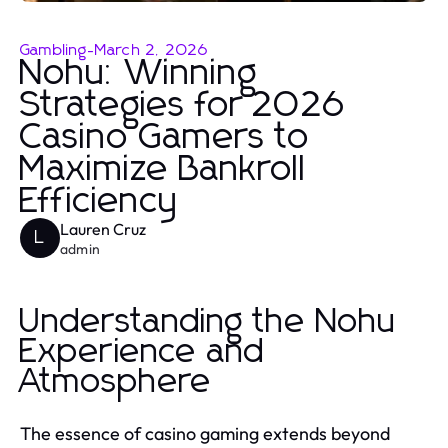
Gambling
-
March 2, 2026
Nohu: Winning
Strategies for 2026
Casino Gamers to
Maximize Bankroll
Efficiency
Lauren Cruz
L
admin
Understanding the Nohu
Experience and
Atmosphere
The essence of casino gaming extends beyond