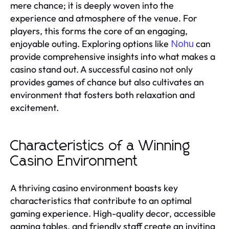
mere chance; it is deeply woven into the
experience and atmosphere of the venue. For
players, this forms the core of an engaging,
enjoyable outing. Exploring options like
can
Nohu
provide comprehensive insights into what makes a
casino stand out. A successful casino not only
provides games of chance but also cultivates an
environment that fosters both relaxation and
excitement.
Characteristics of a Winning
Casino Environment
A thriving casino environment boasts key
characteristics that contribute to an optimal
gaming experience. High-quality decor, accessible
gaming tables, and friendly staff create an inviting