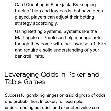
Card Counting in Blackjack:
By keeping
track of high and low cards that have been
played, players can adjust their betting
strategy accordingly.
Using Betting Systems:
Systems like the
Martingale or Paroli can help manage bets,
though they come with their own set of risks
and require a solid understanding of your
bankroll limits.
Leveraging Odds in Poker and
Table Games
Successful gambling hinges on a solid grasp of odds
and probabilities. In poker, for example,
understanding pot odds and expected value can