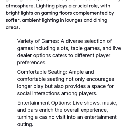
atmosphere. Lighting plays a crucial role, with
bright lights on gaming floors complemented by
softer, ambient lighting in lounges and dining
areas.
Variety of Games:
A diverse selection of
games including slots, table games, and live
dealer options caters to different player
preferences.
Comfortable Seating:
Ample and
comfortable seating not only encourages
longer play but also provides a space for
social interactions among players.
Entertainment Options:
Live shows, music,
and bars enrich the overall experience,
turning a casino visit into an entertainment
outing.