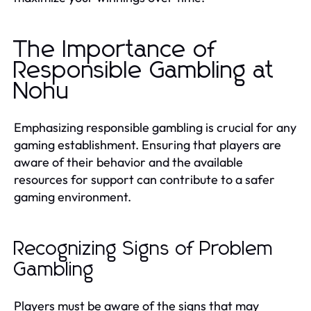
The Importance of
Responsible Gambling at
Nohu
Emphasizing responsible gambling is crucial for any
gaming establishment. Ensuring that players are
aware of their behavior and the available
resources for support can contribute to a safer
gaming environment.
Recognizing Signs of Problem
Gambling
Players must be aware of the signs that may