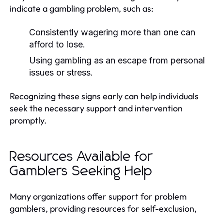
indicate a gambling problem, such as:
Consistently wagering more than one can
afford to lose.
Using gambling as an escape from personal
issues or stress.
Recognizing these signs early can help individuals
seek the necessary support and intervention
promptly.
Resources Available for
Gamblers Seeking Help
Many organizations offer support for problem
gamblers, providing resources for self-exclusion,