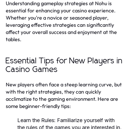
Understanding gameplay strategies at Nohu is
essential for enhancing your casino experience.
Whether you're a novice or seasoned player,
leveraging effective strategies can significantly
affect your overall success and enjoyment at the
tables.
Essential Tips for New Players in
Casino Games
New players often face a steep learning curve, but
with the right strategies, they can quickly
acclimatize to the gaming environment. Here are
some beginner-friendly tips:
Learn the Rules:
Familiarize yourself with
the rules of the games you are interested in,