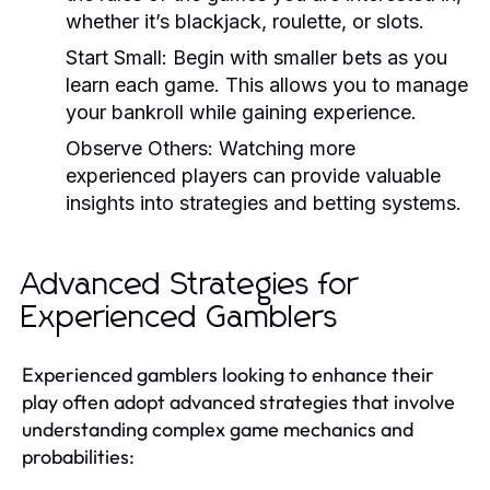
whether it’s blackjack, roulette, or slots.
Start Small:
Begin with smaller bets as you
learn each game. This allows you to manage
your bankroll while gaining experience.
Observe Others:
Watching more
experienced players can provide valuable
insights into strategies and betting systems.
Advanced Strategies for
Experienced Gamblers
Experienced gamblers looking to enhance their
play often adopt advanced strategies that involve
understanding complex game mechanics and
probabilities: