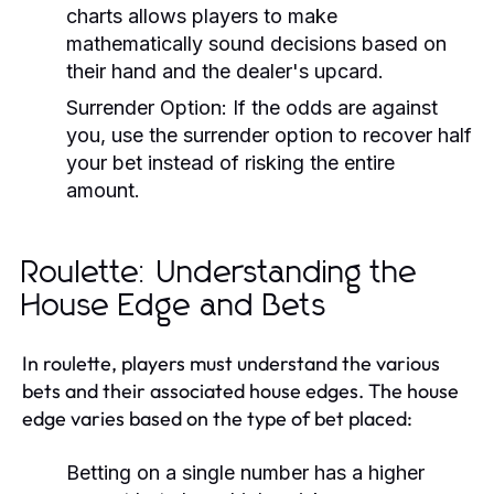
charts allows players to make
mathematically sound decisions based on
their hand and the dealer's upcard.
Surrender Option:
If the odds are against
you, use the surrender option to recover half
your bet instead of risking the entire
amount.
Roulette: Understanding the
House Edge and Bets
In roulette, players must understand the various
bets and their associated house edges. The house
edge varies based on the type of bet placed:
Betting on a single number has a higher