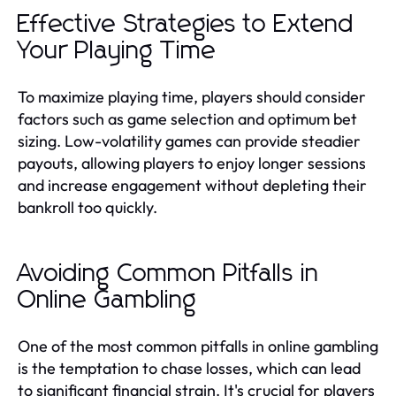
Effective Strategies to Extend
Your Playing Time
To maximize playing time, players should consider
factors such as game selection and optimum bet
sizing. Low-volatility games can provide steadier
payouts, allowing players to enjoy longer sessions
and increase engagement without depleting their
bankroll too quickly.
Avoiding Common Pitfalls in
Online Gambling
One of the most common pitfalls in online gambling
is the temptation to chase losses, which can lead
to significant financial strain. It's crucial for players