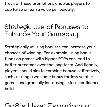
track of these promotions enables players to
capitalize on extra value periodically.
Strategic Use of Bonuses to
Enhance Your Gameplay
Strategically utilizing bonuses can increase your
chances of winning. For example, using bonus
funds on games with higher RTPs can lead to
better outcomes over the long term. Additionally,
players should aim to combine bonuses effectively,
such as using a welcome bonus for less volatile
games and gradually increasing risk as confidence
builds.
Go8's User Experience: