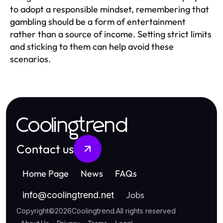
to adopt a responsible mindset, remembering that
gambling should be a form of entertainment
rather than a source of income. Setting strict limits
and sticking to them can help avoid these
scenarios.
Coolingtrend
Contact us
Home Page
News
FAQs
Jobs
info
@
coolingtrend.net
Copyright
©
2026
Coolingtrend
.
All rights reserved
About Us
Privacy
Terms
Legal