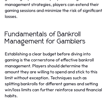
management strategies, players can extend their
gaming sessions and minimize the risk of significant
losses.
Fundamentals of Bankroll
Management for Gamblers
Establishing a clear budget before diving into
gaming is the cornerstone of effective bankroll
management. Players should determine the
amount they are willing to spend and stick to this
limit without exception. Techniques such as
splitting bankrolls for different games and setting
win/loss limits can further reinforce sound financial
habits.