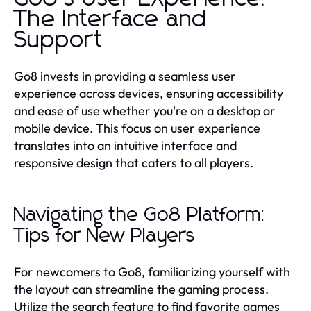
The Interface and
Support
Go8 invests in providing a seamless user
experience across devices, ensuring accessibility
and ease of use whether you're on a desktop or
mobile device. This focus on user experience
translates into an intuitive interface and
responsive design that caters to all players.
Navigating the Go8 Platform:
Tips for New Players
For newcomers to Go8, familiarizing yourself with
the layout can streamline the gaming process.
Utilize the search feature to find favorite games