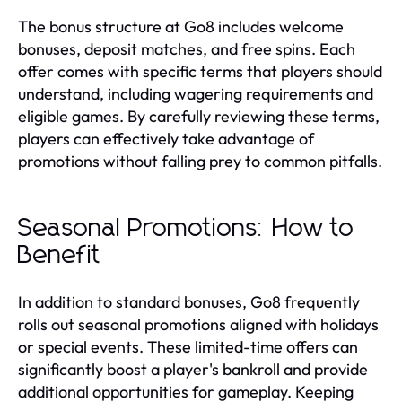
The bonus structure at Go8 includes welcome
bonuses, deposit matches, and free spins. Each
offer comes with specific terms that players should
understand, including wagering requirements and
eligible games. By carefully reviewing these terms,
players can effectively take advantage of
promotions without falling prey to common pitfalls.
Seasonal Promotions: How to
Benefit
In addition to standard bonuses, Go8 frequently
rolls out seasonal promotions aligned with holidays
or special events. These limited-time offers can
significantly boost a player's bankroll and provide
additional opportunities for gameplay. Keeping