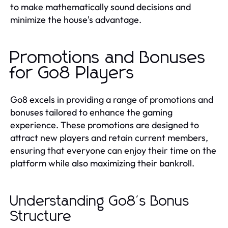
to make mathematically sound decisions and
minimize the house's advantage.
Promotions and Bonuses
for Go8 Players
Go8 excels in providing a range of promotions and
bonuses tailored to enhance the gaming
experience. These promotions are designed to
attract new players and retain current members,
ensuring that everyone can enjoy their time on the
platform while also maximizing their bankroll.
Understanding Go8's Bonus
Structure