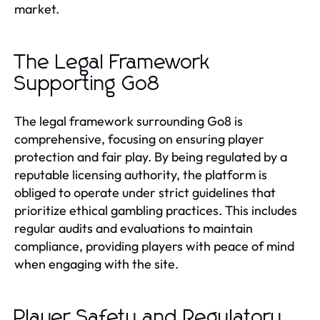
market.
The Legal Framework
Supporting Go8
The legal framework surrounding Go8 is
comprehensive, focusing on ensuring player
protection and fair play. By being regulated by a
reputable licensing authority, the platform is
obliged to operate under strict guidelines that
prioritize ethical gambling practices. This includes
regular audits and evaluations to maintain
compliance, providing players with peace of mind
when engaging with the site.
Player Safety and Regulatory