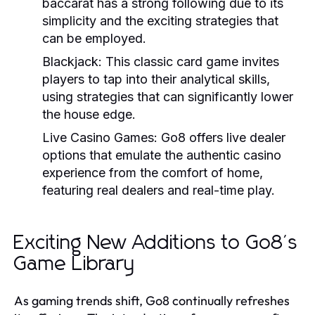
baccarat has a strong following due to its
simplicity and the exciting strategies that
can be employed.
Blackjack:
This classic card game invites
players to tap into their analytical skills,
using strategies that can significantly lower
the house edge.
Live Casino Games:
Go8 offers live dealer
options that emulate the authentic casino
experience from the comfort of home,
featuring real dealers and real-time play.
Exciting New Additions to Go8's
Game Library
As gaming trends shift, Go8 continually refreshes