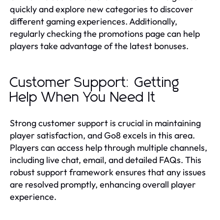
quickly and explore new categories to discover
different gaming experiences. Additionally,
regularly checking the promotions page can help
players take advantage of the latest bonuses.
Customer Support: Getting
Help When You Need It
Strong customer support is crucial in maintaining
player satisfaction, and Go8 excels in this area.
Players can access help through multiple channels,
including live chat, email, and detailed FAQs. This
robust support framework ensures that any issues
are resolved promptly, enhancing overall player
experience.