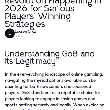
Revolution Happening in
2026 for Serious
Players' Winning
Strategies
Lauren Cruz
L
admin
Understanding Go8 and
Its Legitimacy
In the ever-evolving landscape of online gambling,
navigating the myriad options available can be
daunting for both newcomers and seasoned
players. Go8 stands out as a reputable choice for
players looking to engage in casino games and
sports betting securely and legally. When exploring