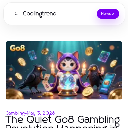
Coolingtrend
C
News
Gambling
-
May 3, 2026
The Quiet Go8 Gambling