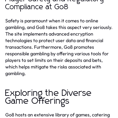
Compliance at Go8
Safety is paramount when it comes to online
gambling, and Go8 takes this aspect very seriously.
The site implements advanced encryption
technologies to protect user data and financial
transactions. Furthermore, Go8 promotes
responsible gambling by offering various tools for
players to set limits on their deposits and bets,
which helps mitigate the risks associated with
gambling.
Exploring the Diverse
Game Offerings
Go8 hosts an extensive library of games, catering