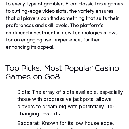
to every type of gambler. From classic table games
to cutting-edge video slots, the variety ensures
that all players can find something that suits their
preferences and skill levels. The platform's
continued investment in new technologies allows
for an engaging user experience, further
enhancing its appeal.
Top Picks: Most Popular Casino
Games on Go8
Slots:
The array of slots available, especially
those with progressive jackpots, allows
players to dream big with potentially life-
changing rewards.
Baccarat:
Known for its low house edge,