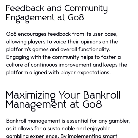
Feedback and Community
Engagement at Go8
Go8 encourages feedback from its user base,
allowing players to voice their opinions on the
platform's games and overall functionality.
Engaging with the community helps to foster a
culture of continuous improvement and keeps the
platform aligned with player expectations.
Maximizing Your Bankroll
Management at Go8
Bankroll management is essential for any gambler,
as it allows for a sustainable and enjoyable
gambling experience. By implementing smart