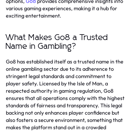
options,
provides comprehensive insights into
Go8
various gaming experiences, making it a hub for
exciting entertainment.
What Makes Go8 a Trusted
Name in Gambling?
Go8 has established itself as a trusted name in the
online gambling sector due to its adherence to
stringent legal standards and commitment to
player safety. Licensed by the Isle of Man, a
respected authority in gaming regulation, Go8
ensures that all operations comply with the highest
standards of fairness and transparency. This legal
backing not only enhances player confidence but
also fosters a secure environment, something that
makes the platform stand out in a crowded