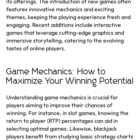
its offerings. The introduction of new games often
features innovative mechanics and exciting
themes, keeping the playing experience fresh and
engaging. Recent additions include interactive
games that leverage cutting-edge graphics and
immersive storytelling, catering to the evolving
tastes of online players.
Game Mechanics: How to
Maximize Your Winning Potential
Understanding game mechanics is crucial for
players aiming to improve their chances of
winning. For instance, in slot games, knowing the
return to player (RTP) percentages can aid in
selecting optimal games. Likewise, blackjack
players benefit from studying basic strategy charts