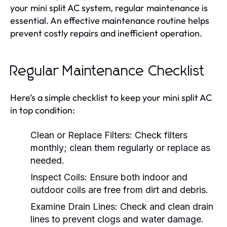
your mini split AC system, regular maintenance is
essential. An effective maintenance routine helps
prevent costly repairs and inefficient operation.
Regular Maintenance Checklist
Here’s a simple checklist to keep your mini split AC
in top condition:
Clean or Replace Filters:
Check filters
monthly; clean them regularly or replace as
needed.
Inspect Coils:
Ensure both indoor and
outdoor coils are free from dirt and debris.
Examine Drain Lines:
Check and clean drain
lines to prevent clogs and water damage.