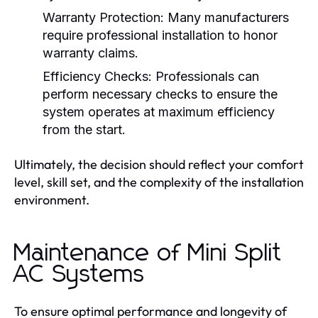
Warranty Protection:
Many manufacturers
require professional installation to honor
warranty claims.
Efficiency Checks:
Professionals can
perform necessary checks to ensure the
system operates at maximum efficiency
from the start.
Ultimately, the decision should reflect your comfort
level, skill set, and the complexity of the installation
environment.
Maintenance of Mini Split
AC Systems
To ensure optimal performance and longevity of