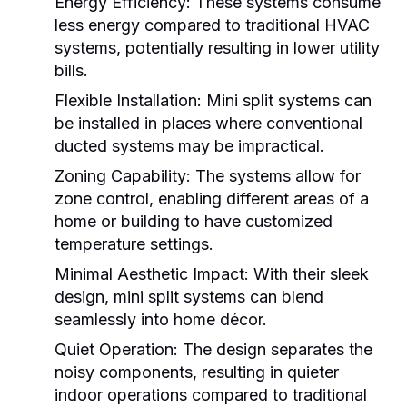
Energy Efficiency:
These systems consume
less energy compared to traditional HVAC
systems, potentially resulting in lower utility
bills.
Flexible Installation:
Mini split systems can
be installed in places where conventional
ducted systems may be impractical.
Zoning Capability:
The systems allow for
zone control, enabling different areas of a
home or building to have customized
temperature settings.
Minimal Aesthetic Impact:
With their sleek
design, mini split systems can blend
seamlessly into home décor.
Quiet Operation:
The design separates the
noisy components, resulting in quieter
indoor operations compared to traditional