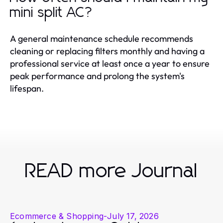
mini split AC?
A general maintenance schedule recommends
cleaning or replacing filters monthly and having a
professional service at least once a year to ensure
peak performance and prolong the system's
lifespan.
READ more Journal
Ecommerce & Shopping
-
July 17, 2026