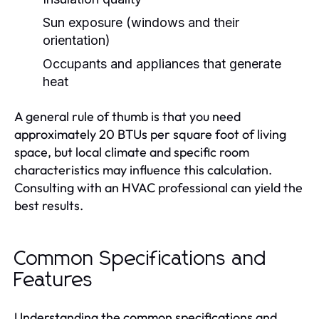
Sun exposure (windows and their
orientation)
Occupants and appliances that generate
heat
A general rule of thumb is that you need
approximately 20 BTUs per square foot of living
space, but local climate and specific room
characteristics may influence this calculation.
Consulting with an HVAC professional can yield the
best results.
Common Specifications and
Features
Understanding the common specifications and