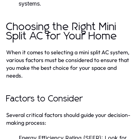
systems.
Choosing the Right Mini
Split AC for Your Home
When it comes to selecting a mini split AC system,
various factors must be considered to ensure that
you make the best choice for your space and
needs.
Factors to Consider
Several critical factors should guide your decision-
making process:
Energy Efficiency Rating (SEER):
Look for