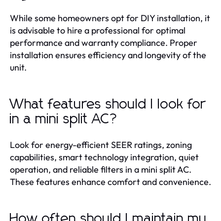
While some homeowners opt for DIY installation, it
is advisable to hire a professional for optimal
performance and warranty compliance. Proper
installation ensures efficiency and longevity of the
unit.
What features should I look for
in a mini split AC?
Look for energy-efficient SEER ratings, zoning
capabilities, smart technology integration, quiet
operation, and reliable filters in a mini split AC.
These features enhance comfort and convenience.
How often should I maintain my