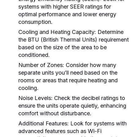
systems with higher SEER ratings for
optimal performance and lower energy
consumption.
Cooling and Heating Capacity:
Determine
the BTU (British Thermal Units) requirement
based on the size of the area to be
conditioned.
Number of Zones:
Consider how many
separate units you’ll need based on the
rooms or areas that require heating and
cooling.
Noise Levels:
Check the decibel ratings to
ensure the units operate quietly, enhancing
comfort without disturbance.
Additional Features:
Look for systems with
advanced features such as Wi-Fi