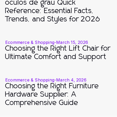
óculos de grau Quick
Reference: Essential Facts,
Trends, and Styles for 2026
Ecommerce & Shopping
-
March 15, 2026
Choosing the Right Lift Chair for
Ultimate Comfort and Support
Ecommerce & Shopping
-
March 4, 2026
Choosing the Right Furniture
Hardware Supplier: A
Comprehensive Guide