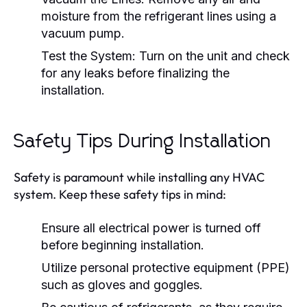
moisture from the refrigerant lines using a
vacuum pump.
Test the System:
Turn on the unit and check
for any leaks before finalizing the
installation.
Safety Tips During Installation
Safety is paramount while installing any HVAC
system. Keep these safety tips in mind:
Ensure all electrical power is turned off
before beginning installation.
Utilize personal protective equipment (PPE)
such as gloves and goggles.