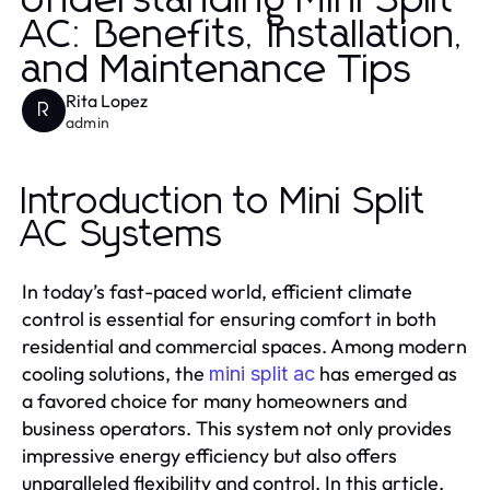
Understanding Mini Split
AC: Benefits, Installation,
and Maintenance Tips
Rita Lopez
R
admin
Introduction to Mini Split
AC Systems
In today’s fast-paced world, efficient climate
control is essential for ensuring comfort in both
residential and commercial spaces. Among modern
cooling solutions, the
has emerged as
mini split ac
a favored choice for many homeowners and
business operators. This system not only provides
impressive energy efficiency but also offers
unparalleled flexibility and control. In this article,