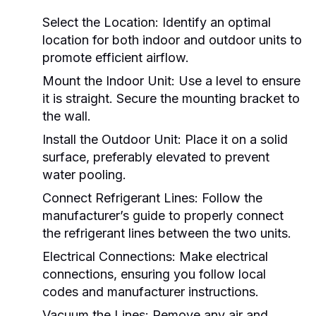
Select the Location:
Identify an optimal
location for both indoor and outdoor units to
promote efficient airflow.
Mount the Indoor Unit:
Use a level to ensure
it is straight. Secure the mounting bracket to
the wall.
Install the Outdoor Unit:
Place it on a solid
surface, preferably elevated to prevent
water pooling.
Connect Refrigerant Lines:
Follow the
manufacturer’s guide to properly connect
the refrigerant lines between the two units.
Electrical Connections:
Make electrical
connections, ensuring you follow local
codes and manufacturer instructions.
Vacuum the Lines:
Remove any air and