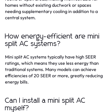
homes without existing ductwork or spaces
needing supplementary cooling in addition to a
central system.
How energy-efficient are mini
split AC systems?
Mini split AC systems typically have high SEER
ratings, which means they use less energy than
traditional systems. Many models can achieve
efficiencies of 20 SEER or more, greatly reducing
energy bills.
Can I install a mini split AC
myself?