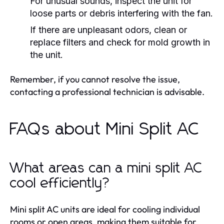
For unusual sounds, inspect the unit for
loose parts or debris interfering with the fan.
If there are unpleasant odors, clean or
replace filters and check for mold growth in
the unit.
Remember, if you cannot resolve the issue,
contacting a professional technician is advisable.
FAQs about Mini Split AC
What areas can a mini split AC
cool efficiently?
Mini split AC units are ideal for cooling individual
rooms or open areas, making them suitable for