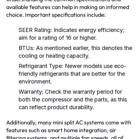
available features can help in making an informed
choice. Important specifications include:
SEER Rating:
Indicates energy efficiency;
aim for a rating of 16 or higher.
BTUs:
As mentioned earlier, this denotes the
cooling or heating capacity.
Refrigerant Type:
Newer models use eco-
friendly refrigerants that are better for the
environment.
Warranty:
Check the warranty period for
both the compressor and the parts, as this
can reflect product durability.
Additionally, many mini split AC systems come with
features such as smart home integration, air
filtering systems, and multiple fan speeds, all of