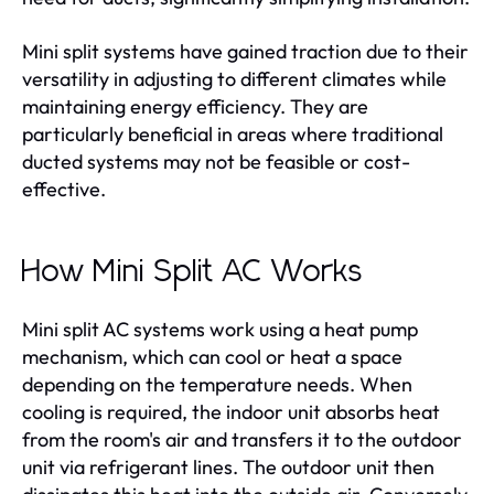
Mini split systems have gained traction due to their
versatility in adjusting to different climates while
maintaining energy efficiency. They are
particularly beneficial in areas where traditional
ducted systems may not be feasible or cost-
effective.
How Mini Split AC Works
Mini split AC systems work using a heat pump
mechanism, which can cool or heat a space
depending on the temperature needs. When
cooling is required, the indoor unit absorbs heat
from the room's air and transfers it to the outdoor
unit via refrigerant lines. The outdoor unit then