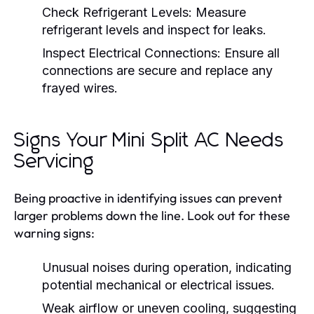
Check Refrigerant Levels:
Measure
refrigerant levels and inspect for leaks.
Inspect Electrical Connections:
Ensure all
connections are secure and replace any
frayed wires.
Signs Your Mini Split AC Needs
Servicing
Being proactive in identifying issues can prevent
larger problems down the line. Look out for these
warning signs:
Unusual noises during operation, indicating
potential mechanical or electrical issues.
Weak airflow or uneven cooling, suggesting