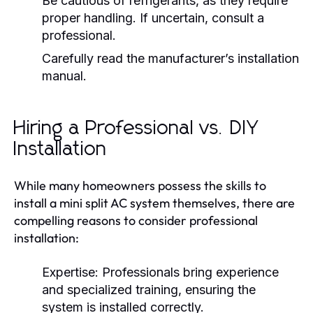
Be cautious of refrigerants, as they require
proper handling. If uncertain, consult a
professional.
Carefully read the manufacturer’s installation
manual.
Hiring a Professional vs. DIY
Installation
While many homeowners possess the skills to
install a mini split AC system themselves, there are
compelling reasons to consider professional
installation:
Expertise:
Professionals bring experience
and specialized training, ensuring the
system is installed correctly.