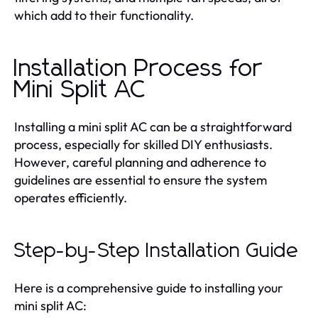
which add to their functionality.
Installation Process for
Mini Split AC
Installing a mini split AC can be a straightforward
process, especially for skilled DIY enthusiasts.
However, careful planning and adherence to
guidelines are essential to ensure the system
operates efficiently.
Step-by-Step Installation Guide
Here is a comprehensive guide to installing your
mini split AC: