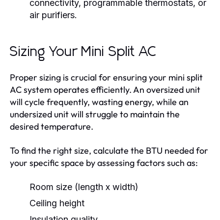
connectivity, programmable thermostats, or
air purifiers.
Sizing Your Mini Split AC
Proper sizing is crucial for ensuring your mini split
AC system operates efficiently. An oversized unit
will cycle frequently, wasting energy, while an
undersized unit will struggle to maintain the
desired temperature.
To find the right size, calculate the BTU needed for
your specific space by assessing factors such as:
Room size (length x width)
Ceiling height
Insulation quality