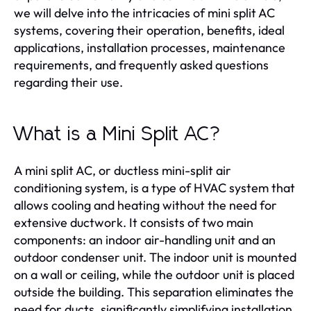
we will delve into the intricacies of mini split AC
systems, covering their operation, benefits, ideal
applications, installation processes, maintenance
requirements, and frequently asked questions
regarding their use.
What is a Mini Split AC?
A mini split AC, or ductless mini-split air
conditioning system, is a type of HVAC system that
allows cooling and heating without the need for
extensive ductwork. It consists of two main
components: an indoor air-handling unit and an
outdoor condenser unit. The indoor unit is mounted
on a wall or ceiling, while the outdoor unit is placed
outside the building. This separation eliminates the
need for ducts, significantly simplifying installation.