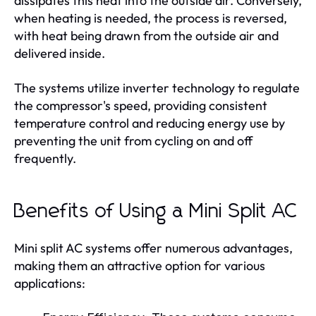
dissipates this heat into the outside air. Conversely,
when heating is needed, the process is reversed,
with heat being drawn from the outside air and
delivered inside.
The systems utilize inverter technology to regulate
the compressor's speed, providing consistent
temperature control and reducing energy use by
preventing the unit from cycling on and off
frequently.
Benefits of Using a Mini Split AC
Mini split AC systems offer numerous advantages,
making them an attractive option for various
applications: