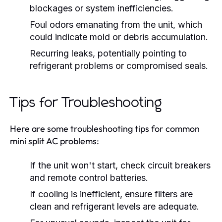
blockages or system inefficiencies.
Foul odors emanating from the unit, which
could indicate mold or debris accumulation.
Recurring leaks, potentially pointing to
refrigerant problems or compromised seals.
Tips for Troubleshooting
Here are some troubleshooting tips for common
mini split AC problems:
If the unit won't start, check circuit breakers
and remote control batteries.
If cooling is inefficient, ensure filters are
clean and refrigerant levels are adequate.