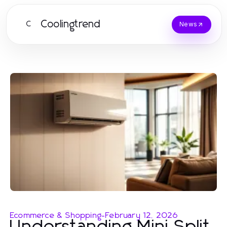
Coolingtrend
C
News
Ecommerce & Shopping
-
February 12, 2026