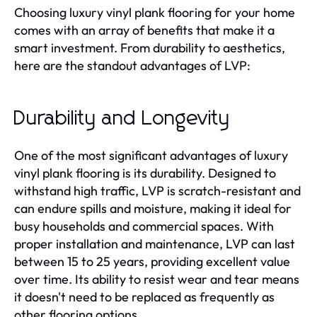
Choosing luxury vinyl plank flooring for your home
comes with an array of benefits that make it a
smart investment. From durability to aesthetics,
here are the standout advantages of LVP:
Durability and Longevity
One of the most significant advantages of luxury
vinyl plank flooring is its durability. Designed to
withstand high traffic, LVP is scratch-resistant and
can endure spills and moisture, making it ideal for
busy households and commercial spaces. With
proper installation and maintenance, LVP can last
between 15 to 25 years, providing excellent value
over time. Its ability to resist wear and tear means
it doesn't need to be replaced as frequently as
other flooring options.