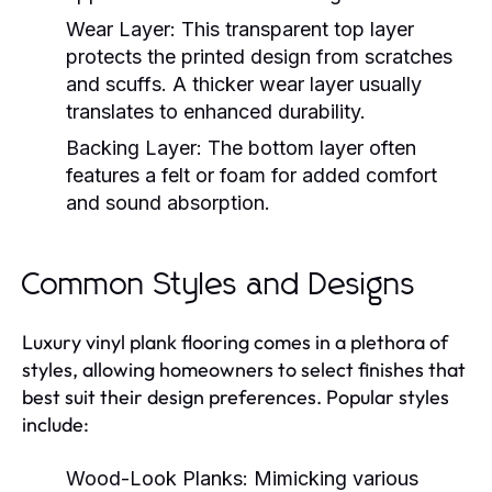
Wear Layer:
This transparent top layer
protects the printed design from scratches
and scuffs. A thicker wear layer usually
translates to enhanced durability.
Backing Layer:
The bottom layer often
features a felt or foam for added comfort
and sound absorption.
Common Styles and Designs
Luxury vinyl plank flooring comes in a plethora of
styles, allowing homeowners to select finishes that
best suit their design preferences. Popular styles
include:
Wood-Look Planks:
Mimicking various