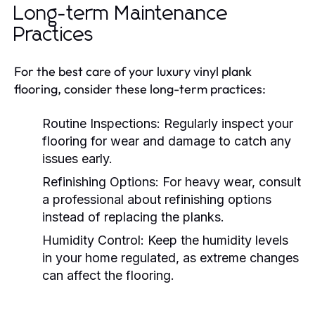
Long-term Maintenance
Practices
For the best care of your luxury vinyl plank
flooring, consider these long-term practices:
Routine Inspections:
Regularly inspect your
flooring for wear and damage to catch any
issues early.
Refinishing Options:
For heavy wear, consult
a professional about refinishing options
instead of replacing the planks.
Humidity Control:
Keep the humidity levels
in your home regulated, as extreme changes
can affect the flooring.