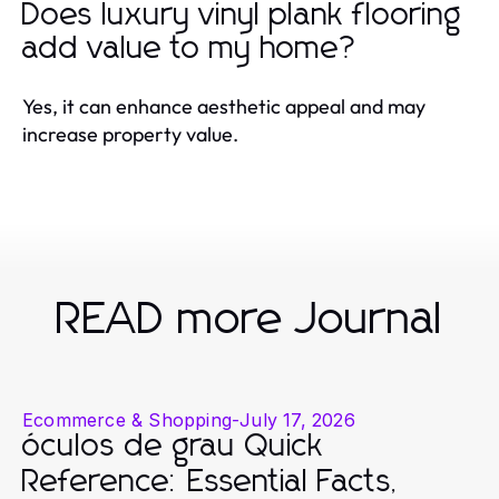
Does luxury vinyl plank flooring
add value to my home?
Yes, it can enhance aesthetic appeal and may
increase property value.
READ more Journal
Ecommerce & Shopping
-
July 17, 2026
óculos de grau Quick
Reference: Essential Facts,