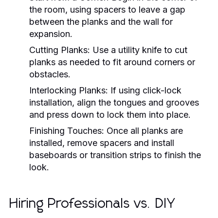
the room, using spacers to leave a gap
between the planks and the wall for
expansion.
Cutting Planks:
Use a utility knife to cut
planks as needed to fit around corners or
obstacles.
Interlocking Planks:
If using click-lock
installation, align the tongues and grooves
and press down to lock them into place.
Finishing Touches:
Once all planks are
installed, remove spacers and install
baseboards or transition strips to finish the
look.
Hiring Professionals vs. DIY