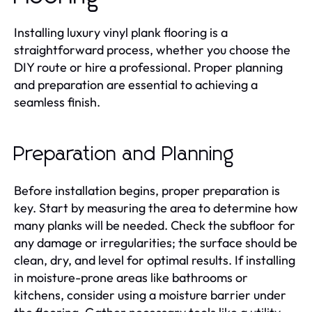
Installing luxury vinyl plank flooring is a
straightforward process, whether you choose the
DIY route or hire a professional. Proper planning
and preparation are essential to achieving a
seamless finish.
Preparation and Planning
Before installation begins, proper preparation is
key. Start by measuring the area to determine how
many planks will be needed. Check the subfloor for
any damage or irregularities; the surface should be
clean, dry, and level for optimal results. If installing
in moisture-prone areas like bathrooms or
kitchens, consider using a moisture barrier under