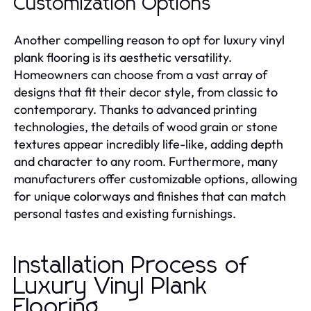
Customization Options
Another compelling reason to opt for luxury vinyl
plank flooring is its aesthetic versatility.
Homeowners can choose from a vast array of
designs that fit their decor style, from classic to
contemporary. Thanks to advanced printing
technologies, the details of wood grain or stone
textures appear incredibly life-like, adding depth
and character to any room. Furthermore, many
manufacturers offer customizable options, allowing
for unique colorways and finishes that can match
personal tastes and existing furnishings.
Installation Process of
Luxury Vinyl Plank
Flooring