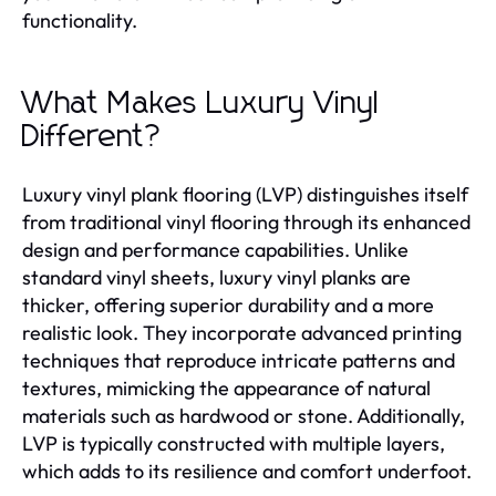
functionality.
What Makes Luxury Vinyl
Different?
Luxury vinyl plank flooring (LVP) distinguishes itself
from traditional vinyl flooring through its enhanced
design and performance capabilities. Unlike
standard vinyl sheets, luxury vinyl planks are
thicker, offering superior durability and a more
realistic look. They incorporate advanced printing
techniques that reproduce intricate patterns and
textures, mimicking the appearance of natural
materials such as hardwood or stone. Additionally,
LVP is typically constructed with multiple layers,
which adds to its resilience and comfort underfoot.