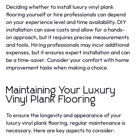
Deciding whether to install luxury vinyl plank
flooring yourself or hire professionals can depend
on your experience level and time availability. DIY
installation can save costs and allow for a hands-
on approach, but it requires precise measurements
and tools. Hiring professionals may incur additional
expenses, but it ensures expert installation and can
be a time-saver. Consider your comfort with home
improvement tasks when making a choice.
Maintaining Your Luxury
Vinyl Plank Flooring
To ensure the longevity and appearance of your
luxury vinyl plank flooring, regular maintenance is
necessary. Here are key aspects to consider: