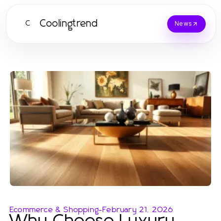
Coolingtrend
C
News
Ecommerce & Shopping
-
February 21, 2026