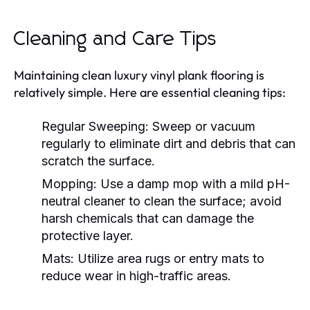
Cleaning and Care Tips
Maintaining clean luxury vinyl plank flooring is
relatively simple. Here are essential cleaning tips:
Regular Sweeping:
Sweep or vacuum
regularly to eliminate dirt and debris that can
scratch the surface.
Mopping:
Use a damp mop with a mild pH-
neutral cleaner to clean the surface; avoid
harsh chemicals that can damage the
protective layer.
Mats:
Utilize area rugs or entry mats to
reduce wear in high-traffic areas.