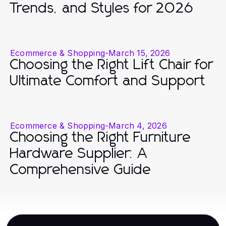
Trends, and Styles for 2026
Ecommerce & Shopping
-
March 15, 2026
Choosing the Right Lift Chair for
Ultimate Comfort and Support
Ecommerce & Shopping
-
March 4, 2026
Choosing the Right Furniture
Hardware Supplier: A
Comprehensive Guide