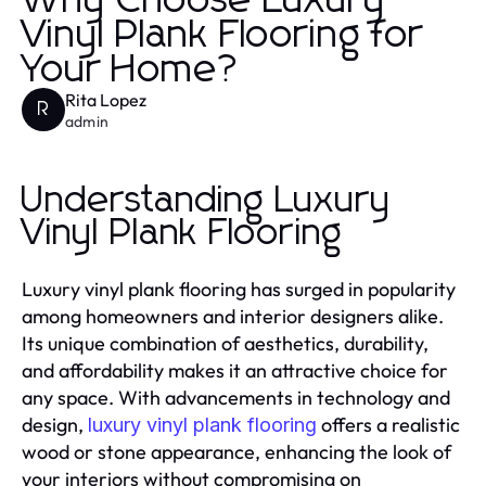
Why Choose Luxury
Vinyl Plank Flooring for
Your Home?
Rita Lopez
R
admin
Understanding Luxury
Vinyl Plank Flooring
Luxury vinyl plank flooring has surged in popularity
among homeowners and interior designers alike.
Its unique combination of aesthetics, durability,
and affordability makes it an attractive choice for
any space. With advancements in technology and
design,
offers a realistic
luxury vinyl plank flooring
wood or stone appearance, enhancing the look of
your interiors without compromising on