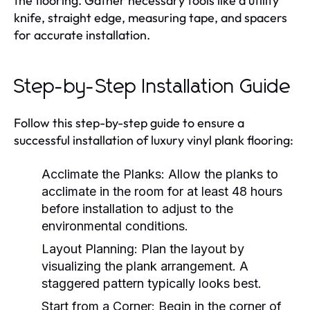
the flooring. Gather necessary tools like a utility
knife, straight edge, measuring tape, and spacers
for accurate installation.
Step-by-Step Installation Guide
Follow this step-by-step guide to ensure a
successful installation of luxury vinyl plank flooring:
Acclimate the Planks:
Allow the planks to
acclimate in the room for at least 48 hours
before installation to adjust to the
environmental conditions.
Layout Planning:
Plan the layout by
visualizing the plank arrangement. A
staggered pattern typically looks best.
Start from a Corner:
Begin in the corner of