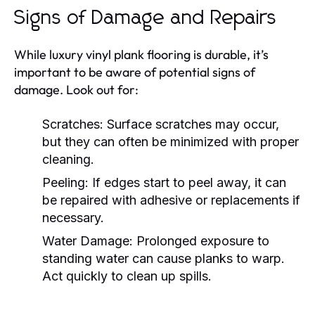
Signs of Damage and Repairs
While luxury vinyl plank flooring is durable, it’s
important to be aware of potential signs of
damage. Look out for:
Scratches:
Surface scratches may occur,
but they can often be minimized with proper
cleaning.
Peeling:
If edges start to peel away, it can
be repaired with adhesive or replacements if
necessary.
Water Damage:
Prolonged exposure to
standing water can cause planks to warp.
Act quickly to clean up spills.