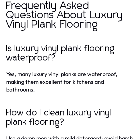
Frequently Asked
Questions About Luxury
Vinyl Plank Flooring
Is luxury vinyl plank flooring
waterproof?
Yes, many luxury vinyl planks are waterproof,
making them excellent for kitchens and
bathrooms.
How do I clean luxury vinyl
plank flooring?
Use a damp mop with a mild detergent; avoid harsh