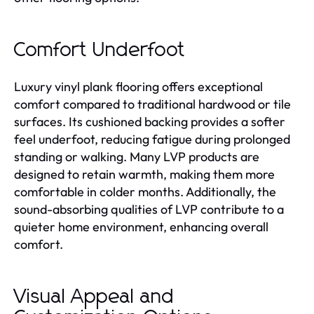
Comfort Underfoot
Luxury vinyl plank flooring offers exceptional
comfort compared to traditional hardwood or tile
surfaces. Its cushioned backing provides a softer
feel underfoot, reducing fatigue during prolonged
standing or walking. Many LVP products are
designed to retain warmth, making them more
comfortable in colder months. Additionally, the
sound-absorbing qualities of LVP contribute to a
quieter home environment, enhancing overall
comfort.
Visual Appeal and