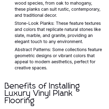
wood species, from oak to mahogany,
these planks can suit rustic, contemporary,
and traditional decor.
Stone-Look Planks:
These feature textures
and colors that replicate natural stones like
slate, marble, and granite, providing an
elegant touch to any environment.
Abstract Patterns:
Some collections feature
geometric designs or vibrant colors that
appeal to modern aesthetics, perfect for
creative spaces.
Benefits of Installing
Luxury Vinyl Plank
Flooring