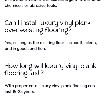
chemicals or abrasive tools.
Can I install luxury vinyl plank
over existing flooring?
Yes, as long as the existing floor is smooth, clean,
and in good condition.
How long will luxury vinyl plank
flooring last?
With proper care, luxury vinyl plank flooring can
last 15-25 years.