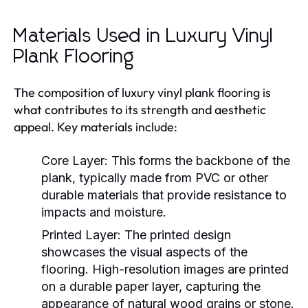
Materials Used in Luxury Vinyl
Plank Flooring
The composition of luxury vinyl plank flooring is
what contributes to its strength and aesthetic
appeal. Key materials include:
Core Layer:
This forms the backbone of the
plank, typically made from PVC or other
durable materials that provide resistance to
impacts and moisture.
Printed Layer:
The printed design
showcases the visual aspects of the
flooring. High-resolution images are printed
on a durable paper layer, capturing the
appearance of natural wood grains or stone.