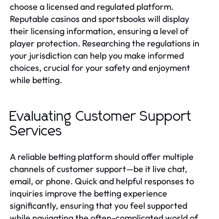
choose a licensed and regulated platform.
Reputable casinos and sportsbooks will display
their licensing information, ensuring a level of
player protection. Researching the regulations in
your jurisdiction can help you make informed
choices, crucial for your safety and enjoyment
while betting.
Evaluating Customer Support
Services
A reliable betting platform should offer multiple
channels of customer support—be it live chat,
email, or phone. Quick and helpful responses to
inquiries improve the betting experience
significantly, ensuring that you feel supported
while navigating the often-complicated world of