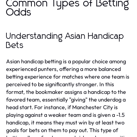
Common Types of Betting
Odds
Understanding Asian Handicap
Bets
Asian handicap betting is a popular choice among
experienced punters, offering a more balanced
betting experience for matches where one team is
perceived to be significantly stronger. In this
format, the bookmaker assigns a handicap to the
favored team, essentially "giving" the underdog a
head start. For instance, if Manchester City is
playing against a weaker team and is given a -1.5
handicap, it means they must win by at least two
goals for bets on them to pay out. This type of