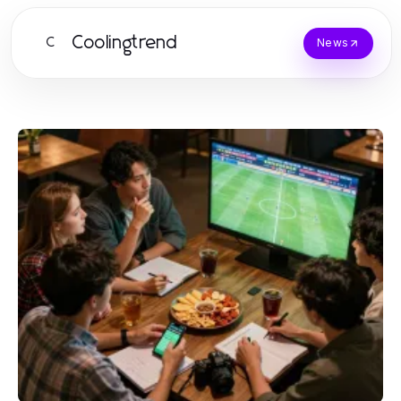
Coolingtrend
C
News