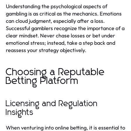
Understanding the psychological aspects of
gambling is as critical as the mechanics. Emotions
can cloud judgment, especially after a loss.
Successful gamblers recognize the importance of a
clear mindset. Never chase losses or bet under
emotional stress; instead, take a step back and
reassess your strategy objectively.
Choosing a Reputable
Betting Platform
Licensing and Regulation
Insights
When venturing into online betting, it is essential to