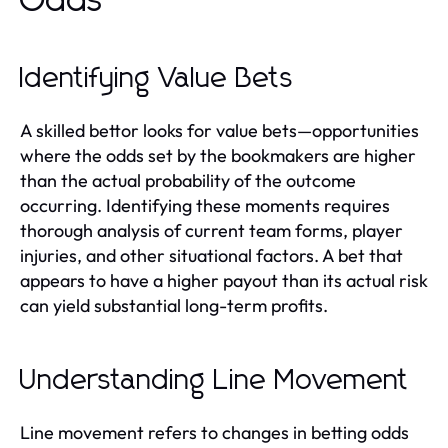
Odds
Identifying Value Bets
A skilled bettor looks for value bets—opportunities
where the odds set by the bookmakers are higher
than the actual probability of the outcome
occurring. Identifying these moments requires
thorough analysis of current team forms, player
injuries, and other situational factors. A bet that
appears to have a higher payout than its actual risk
can yield substantial long-term profits.
Understanding Line Movement
Line movement refers to changes in betting odds