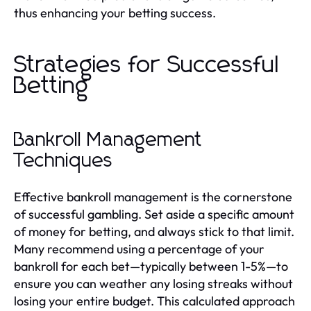
thus enhancing your betting success.
Strategies for Successful
Betting
Bankroll Management
Techniques
Effective bankroll management is the cornerstone
of successful gambling. Set aside a specific amount
of money for betting, and always stick to that limit.
Many recommend using a percentage of your
bankroll for each bet—typically between 1-5%—to
ensure you can weather any losing streaks without
losing your entire budget. This calculated approach