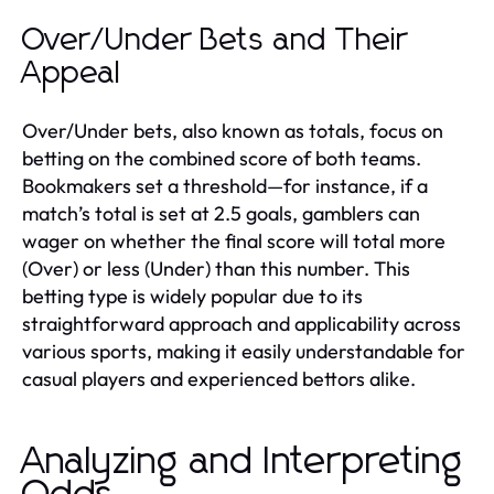
Over/Under Bets and Their
Appeal
Over/Under bets, also known as totals, focus on
betting on the combined score of both teams.
Bookmakers set a threshold—for instance, if a
match’s total is set at 2.5 goals, gamblers can
wager on whether the final score will total more
(Over) or less (Under) than this number. This
betting type is widely popular due to its
straightforward approach and applicability across
various sports, making it easily understandable for
casual players and experienced bettors alike.
Analyzing and Interpreting