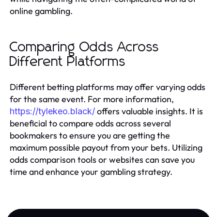
online gambling.
Comparing Odds Across
Different Platforms
Different betting platforms may offer varying odds
for the same event. For more information,
offers valuable insights. It is
https://tylekeo.black/
beneficial to compare odds across several
bookmakers to ensure you are getting the
maximum possible payout from your bets. Utilizing
odds comparison tools or websites can save you
time and enhance your gambling strategy.