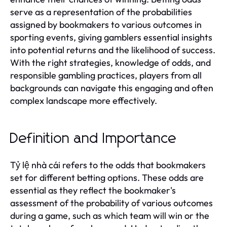
serve as a representation of the probabilities
assigned by bookmakers to various outcomes in
sporting events, giving gamblers essential insights
into potential returns and the likelihood of success.
With the right strategies, knowledge of odds, and
responsible gambling practices, players from all
backgrounds can navigate this engaging and often
complex landscape more effectively.
Definition and Importance
Tỷ lệ nhà cái refers to the odds that bookmakers
set for different betting options. These odds are
essential as they reflect the bookmaker's
assessment of the probability of various outcomes
during a game, such as which team will win or the