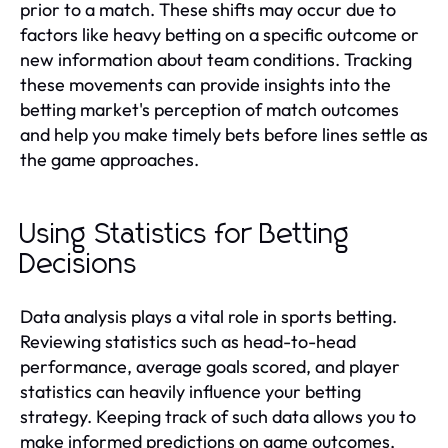
prior to a match. These shifts may occur due to
factors like heavy betting on a specific outcome or
new information about team conditions. Tracking
these movements can provide insights into the
betting market's perception of match outcomes
and help you make timely bets before lines settle as
the game approaches.
Using Statistics for Betting
Decisions
Data analysis plays a vital role in sports betting.
Reviewing statistics such as head-to-head
performance, average goals scored, and player
statistics can heavily influence your betting
strategy. Keeping track of such data allows you to
make informed predictions on game outcomes,