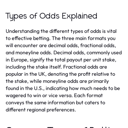
Types of Odds Explained
Understanding the different types of odds is vital
to effective betting. The three main formats you
will encounter are decimal odds, fractional odds,
and moneyline odds. Decimal odds, commonly used
in Europe, signify the total payout per unit stake,
including the stake itself. Fractional odds are
popular in the UK, denoting the profit relative to
the stake, while moneyline odds are primarily
found in the U.S., indicating how much needs to be
wagered to win or vice versa. Each format
conveys the same information but caters to
different regional preferences.