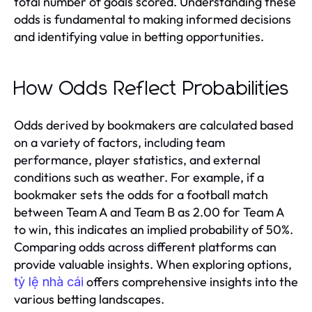
total number of goals scored. Understanding these
odds is fundamental to making informed decisions
and identifying value in betting opportunities.
How Odds Reflect Probabilities
Odds derived by bookmakers are calculated based
on a variety of factors, including team
performance, player statistics, and external
conditions such as weather. For example, if a
bookmaker sets the odds for a football match
between Team A and Team B as 2.00 for Team A
to win, this indicates an implied probability of 50%.
Comparing odds across different platforms can
provide valuable insights. When exploring options,
offers comprehensive insights into the
tỷ lệ nhà cái
various betting landscapes.