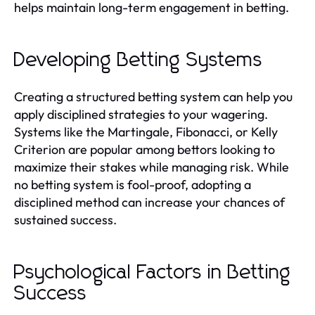
helps maintain long-term engagement in betting.
Developing Betting Systems
Creating a structured betting system can help you
apply disciplined strategies to your wagering.
Systems like the Martingale, Fibonacci, or Kelly
Criterion are popular among bettors looking to
maximize their stakes while managing risk. While
no betting system is fool-proof, adopting a
disciplined method can increase your chances of
sustained success.
Psychological Factors in Betting
Success