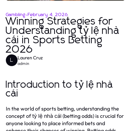
Gambling
-
February 4, 2026
Winning Strategies for
Understanding tỷ lệ nhà
cái in Sports Betting
2026
Lauren Cruz
L
admin
Introduction to tỷ lệ nhà
cái
In the world of sports betting, understanding the
concept of
(betting odds) is crucial for
tỷ lệ nhà cái
anyone looking to place informed bets and
enhance their chances of winning. Betting odds