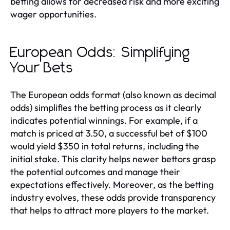
betting allows for decreased risk and more exciting
wager opportunities.
European Odds: Simplifying
Your Bets
The European odds format (also known as decimal
odds) simplifies the betting process as it clearly
indicates potential winnings. For example, if a
match is priced at 3.50, a successful bet of $100
would yield $350 in total returns, including the
initial stake. This clarity helps newer bettors grasp
the potential outcomes and manage their
expectations effectively. Moreover, as the betting
industry evolves, these odds provide transparency
that helps to attract more players to the market.