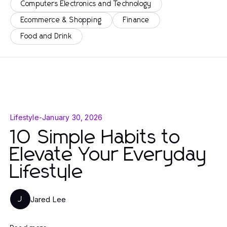
Computers Electronics and Technology
Ecommerce & Shopping
Finance
Food and Drink
Lifestyle
-
January 30, 2026
10 Simple Habits to
Elevate Your Everyday
Lifestyle
Jared Lee
J