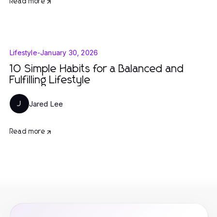
Read more
Lifestyle
-
January 30, 2026
10 Simple Habits for a Balanced and
Fulfilling Lifestyle
Jared Lee
J
Read more