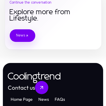
Continue the conversation
Explore more from
Lifestyle.
News
Coolingtrend
Contact us
Home Page
News
FAQs