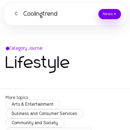
Coolingtrend
C
News
Category Journal
Lifestyle
More topics
Arts & Entertainment
Business and Consumer Services
Community and Society