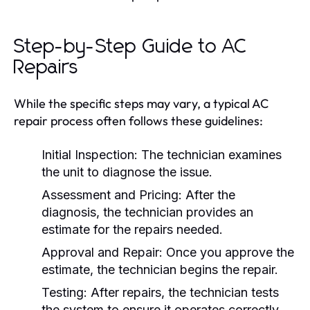
Step-by-Step Guide to AC
Repairs
While the specific steps may vary, a typical AC
repair process often follows these guidelines:
Initial Inspection:
The technician examines
the unit to diagnose the issue.
Assessment and Pricing:
After the
diagnosis, the technician provides an
estimate for the repairs needed.
Approval and Repair:
Once you approve the
estimate, the technician begins the repair.
Testing:
After repairs, the technician tests
the system to ensure it operates correctly.