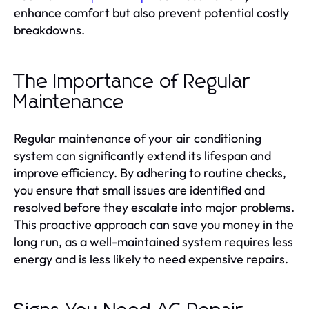
enhance comfort but also prevent potential costly
breakdowns.
The Importance of Regular
Maintenance
Regular maintenance of your air conditioning
system can significantly extend its lifespan and
improve efficiency. By adhering to routine checks,
you ensure that small issues are identified and
resolved before they escalate into major problems.
This proactive approach can save you money in the
long run, as a well-maintained system requires less
energy and is less likely to need expensive repairs.