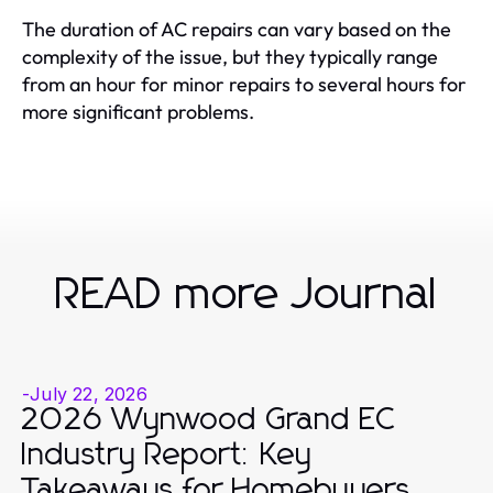
The duration of AC repairs can vary based on the
complexity of the issue, but they typically range
from an hour for minor repairs to several hours for
more significant problems.
READ more Journal
-
July 22, 2026
2026 Wynwood Grand EC
Industry Report: Key
Takeaways for Homebuyers