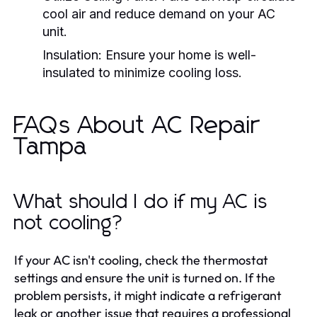
cool air and reduce demand on your AC
unit.
Insulation:
Ensure your home is well-
insulated to minimize cooling loss.
FAQs About AC Repair
Tampa
What should I do if my AC is
not cooling?
If your AC isn't cooling, check the thermostat
settings and ensure the unit is turned on. If the
problem persists, it might indicate a refrigerant
leak or another issue that requires a professional