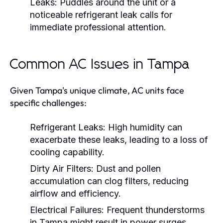
Leaks:
Puddles around the unit or a
noticeable refrigerant leak calls for
immediate professional attention.
Common AC Issues in Tampa
Given Tampa's unique climate, AC units face
specific challenges:
Refrigerant Leaks:
High humidity can
exacerbate these leaks, leading to a loss of
cooling capability.
Dirty Air Filters:
Dust and pollen
accumulation can clog filters, reducing
airflow and efficiency.
Electrical Failures:
Frequent thunderstorms
in Tampa might result in power surges