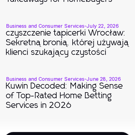
Business and Consumer Services
-
July 22, 2026
czyszczenie tapicerki Wrocław:
Sekretną bronią, której używają
klienci szukający czystości
Business and Consumer Services
-
June 28, 2026
Kuwin Decoded: Making Sense
of Top-Rated Home Betting
Services in 2026