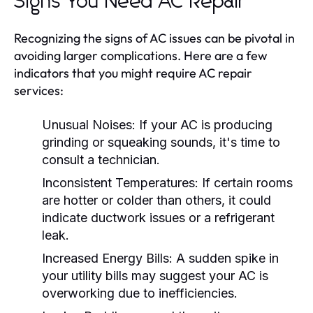
Signs You Need AC Repair
Recognizing the signs of AC issues can be pivotal in
avoiding larger complications. Here are a few
indicators that you might require AC repair
services:
Unusual Noises:
If your AC is producing
grinding or squeaking sounds, it's time to
consult a technician.
Inconsistent Temperatures:
If certain rooms
are hotter or colder than others, it could
indicate ductwork issues or a refrigerant
leak.
Increased Energy Bills:
A sudden spike in
your utility bills may suggest your AC is
overworking due to inefficiencies.