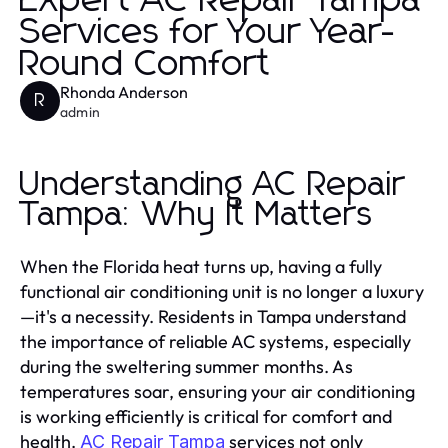
Expert AC Repair Tampa
Services for Your Year-
Round Comfort
Rhonda Anderson
R
admin
Understanding AC Repair
Tampa: Why It Matters
When the Florida heat turns up, having a fully
functional air conditioning unit is no longer a luxury
—it's a necessity. Residents in Tampa understand
the importance of reliable AC systems, especially
during the sweltering summer months. As
temperatures soar, ensuring your air conditioning
is working efficiently is critical for comfort and
health.
services not only
AC Repair Tampa