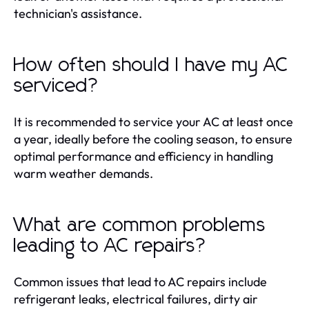
technician's assistance.
How often should I have my AC
serviced?
It is recommended to service your AC at least once
a year, ideally before the cooling season, to ensure
optimal performance and efficiency in handling
warm weather demands.
What are common problems
leading to AC repairs?
Common issues that lead to AC repairs include
refrigerant leaks, electrical failures, dirty air