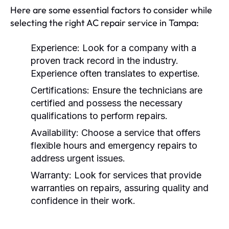
Here are some essential factors to consider while
selecting the right AC repair service in Tampa:
Experience:
Look for a company with a
proven track record in the industry.
Experience often translates to expertise.
Certifications:
Ensure the technicians are
certified and possess the necessary
qualifications to perform repairs.
Availability:
Choose a service that offers
flexible hours and emergency repairs to
address urgent issues.
Warranty:
Look for services that provide
warranties on repairs, assuring quality and
confidence in their work.