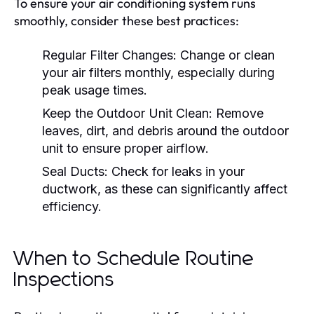
To ensure your air conditioning system runs
smoothly, consider these best practices:
Regular Filter Changes:
Change or clean
your air filters monthly, especially during
peak usage times.
Keep the Outdoor Unit Clean:
Remove
leaves, dirt, and debris around the outdoor
unit to ensure proper airflow.
Seal Ducts:
Check for leaks in your
ductwork, as these can significantly affect
efficiency.
When to Schedule Routine
Inspections