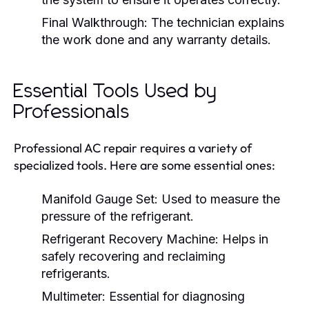
Final Walkthrough:
The technician explains
the work done and any warranty details.
Essential Tools Used by
Professionals
Professional AC repair requires a variety of
specialized tools. Here are some essential ones:
Manifold Gauge Set:
Used to measure the
pressure of the refrigerant.
Refrigerant Recovery Machine:
Helps in
safely recovering and reclaiming
refrigerants.
Multimeter:
Essential for diagnosing