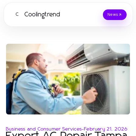
Coolingtrend
C
News
Business and Consumer Services
-
February 21, 2026