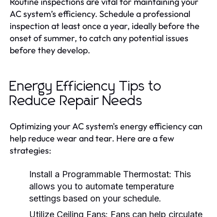
Routine inspections are vital for maintaining your
AC system’s efficiency. Schedule a professional
inspection at least once a year, ideally before the
onset of summer, to catch any potential issues
before they develop.
Energy Efficiency Tips to
Reduce Repair Needs
Optimizing your AC system's energy efficiency can
help reduce wear and tear. Here are a few
strategies:
Install a Programmable Thermostat:
This
allows you to automate temperature
settings based on your schedule.
Utilize Ceiling Fans:
Fans can help circulate