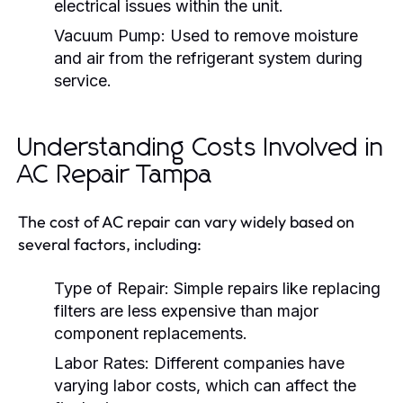
electrical issues within the unit.
Vacuum Pump:
Used to remove moisture
and air from the refrigerant system during
service.
Understanding Costs Involved in
AC Repair Tampa
The cost of AC repair can vary widely based on
several factors, including:
Type of Repair:
Simple repairs like replacing
filters are less expensive than major
component replacements.
Labor Rates:
Different companies have
varying labor costs, which can affect the