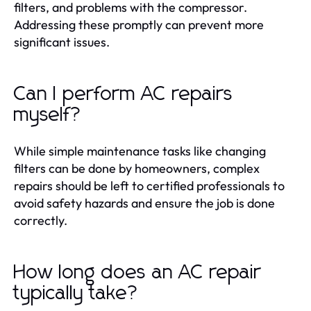
filters, and problems with the compressor.
Addressing these promptly can prevent more
significant issues.
Can I perform AC repairs
myself?
While simple maintenance tasks like changing
filters can be done by homeowners, complex
repairs should be left to certified professionals to
avoid safety hazards and ensure the job is done
correctly.
How long does an AC repair
typically take?