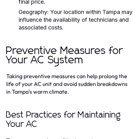
final price.
Geography:
Your location within Tampa may
influence the availability of technicians and
associated costs.
Preventive Measures for
Your AC System
Taking preventive measures can help prolong the
life of your AC unit and avoid sudden breakdowns
in Tampa's warm climate.
Best Practices for Maintaining
Your AC