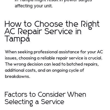
affecting your unit.
How to Choose the Right
AC Repair Service in
Tampa
When seeking professional assistance for your AC
issues, choosing a reliable repair service is crucial.
The wrong decision can lead to botched repairs,
additional costs, and an ongoing cycle of
breakdowns.
Factors to Consider When
Selecting a Service