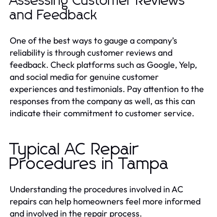
Assessing Customer Reviews
and Feedback
One of the best ways to gauge a company’s
reliability is through customer reviews and
feedback. Check platforms such as Google, Yelp,
and social media for genuine customer
experiences and testimonials. Pay attention to the
responses from the company as well, as this can
indicate their commitment to customer service.
Typical AC Repair
Procedures in Tampa
Understanding the procedures involved in AC
repairs can help homeowners feel more informed
and involved in the repair process.