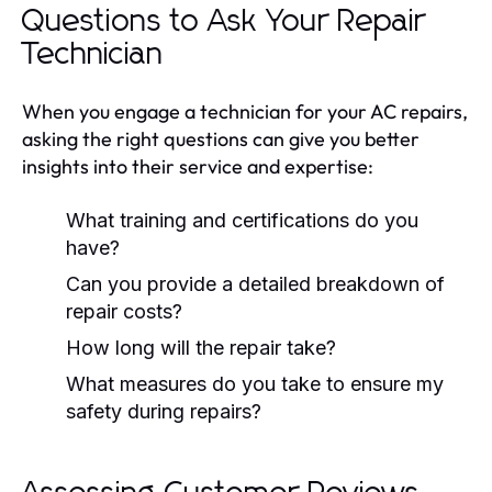
Questions to Ask Your Repair
Technician
When you engage a technician for your AC repairs,
asking the right questions can give you better
insights into their service and expertise:
What training and certifications do you
have?
Can you provide a detailed breakdown of
repair costs?
How long will the repair take?
What measures do you take to ensure my
safety during repairs?