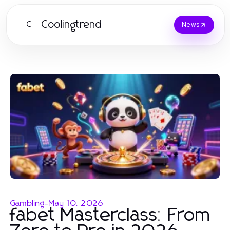
Coolingtrend
C
News
Gambling
-
May 10, 2026
fabet Masterclass: From