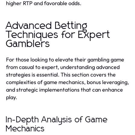
higher RTP and favorable odds.
Advanced Betting
Techniques for Expert
Gamblers
For those looking to elevate their gambling game
from casual to expert, understanding advanced
strategies is essential. This section covers the
complexities of game mechanics, bonus leveraging,
and strategic implementations that can enhance
play.
In-Depth Analysis of Game
Mechanics