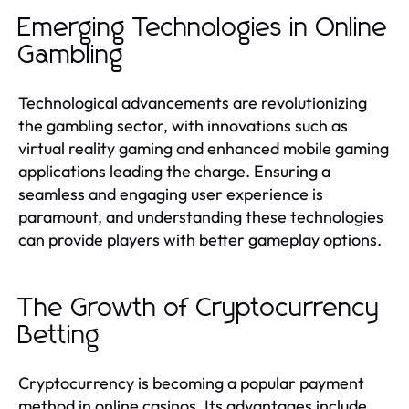
Emerging Technologies in Online
Gambling
Technological advancements are revolutionizing
the gambling sector, with innovations such as
virtual reality gaming and enhanced mobile gaming
applications leading the charge. Ensuring a
seamless and engaging user experience is
paramount, and understanding these technologies
can provide players with better gameplay options.
The Growth of Cryptocurrency
Betting
Cryptocurrency is becoming a popular payment
method in online casinos. Its advantages include