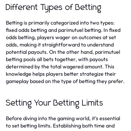
Different Types of Betting
Betting is primarily categorized into two types:
fixed odds betting and parimutuel betting. In fixed
odds betting, players wager on outcomes at set
odds, making it straightforward to understand
potential payouts. On the other hand, parimutuel
betting pools all bets together, with payouts
determined by the total wagered amount. This
knowledge helps players better strategize their
gameplay based on the type of betting they prefer.
Setting Your Betting Limits
Before diving into the gaming world, it's essential
to set betting limits. Establishing both time and