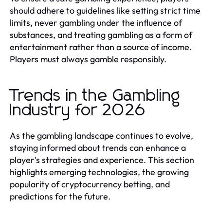
should adhere to guidelines like setting strict time
limits, never gambling under the influence of
substances, and treating gambling as a form of
entertainment rather than a source of income.
Players must always gamble responsibly.
Trends in the Gambling
Industry for 2026
As the gambling landscape continues to evolve,
staying informed about trends can enhance a
player's strategies and experience. This section
highlights emerging technologies, the growing
popularity of cryptocurrency betting, and
predictions for the future.