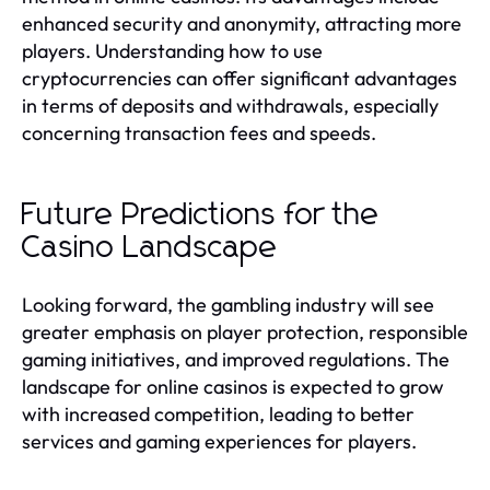
enhanced security and anonymity, attracting more
players. Understanding how to use
cryptocurrencies can offer significant advantages
in terms of deposits and withdrawals, especially
concerning transaction fees and speeds.
Future Predictions for the
Casino Landscape
Looking forward, the gambling industry will see
greater emphasis on player protection, responsible
gaming initiatives, and improved regulations. The
landscape for online casinos is expected to grow
with increased competition, leading to better
services and gaming experiences for players.