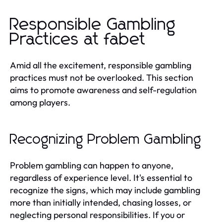
Responsible Gambling
Practices at fabet
Amid all the excitement, responsible gambling
practices must not be overlooked. This section
aims to promote awareness and self-regulation
among players.
Recognizing Problem Gambling
Problem gambling can happen to anyone,
regardless of experience level. It's essential to
recognize the signs, which may include gambling
more than initially intended, chasing losses, or
neglecting personal responsibilities. If you or