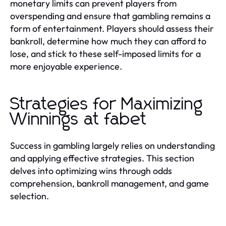
monetary limits can prevent players from
overspending and ensure that gambling remains a
form of entertainment. Players should assess their
bankroll, determine how much they can afford to
lose, and stick to these self-imposed limits for a
more enjoyable experience.
Strategies for Maximizing
Winnings at fabet
Success in gambling largely relies on understanding
and applying effective strategies. This section
delves into optimizing wins through odds
comprehension, bankroll management, and game
selection.