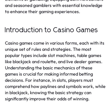
and seasoned gamblers with essential knowledge
to enhance their gaming experiences.
Introduction to Casino Games
Casino games come in various forms, each with its
unique set of rules and strategies. The most
popular types include slot machines, table games
like blackjack and roulette, and live dealer games.
Understanding the basic mechanics of these
games is crucial for making informed betting
decisions. For instance, in slots, players must
comprehend how paylines and symbols work, while
in blackjack, knowing the basic strategy can
significantly improve their odds of winning.