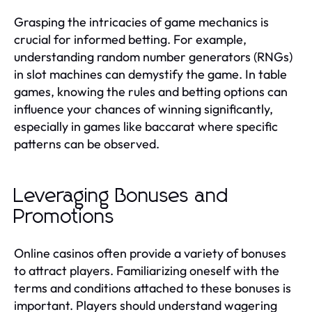
Grasping the intricacies of game mechanics is
crucial for informed betting. For example,
understanding random number generators (RNGs)
in slot machines can demystify the game. In table
games, knowing the rules and betting options can
influence your chances of winning significantly,
especially in games like baccarat where specific
patterns can be observed.
Leveraging Bonuses and
Promotions
Online casinos often provide a variety of bonuses
to attract players. Familiarizing oneself with the
terms and conditions attached to these bonuses is
important. Players should understand wagering