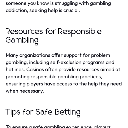
someone you know is struggling with gambling
addiction, seeking help is crucial.
Resources for Responsible
Gambling
Many organizations offer support for problem
gambling, including self-exclusion programs and
hotlines. Casinos often provide resources aimed at
promoting responsible gambling practices,
ensuring players have access to the help they need
when necessary.
Tips for Safe Betting
To ensure a safe gambling experience, players