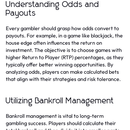
Understanding Odds and
Payouts
Every gambler should grasp how odds convert to
payouts. For example, in a game like blackjack, the
house edge often influences the return on
investment. The objective is to choose games with
higher Return to Player (RTP) percentages, as they
typically offer better winning opportunities. By
analyzing odds, players can make calculated bets
that align with their strategies and risk tolerance.
Utilizing Bankroll Management
Bankroll management is vital to long-term
gambling success. Players should calculate their