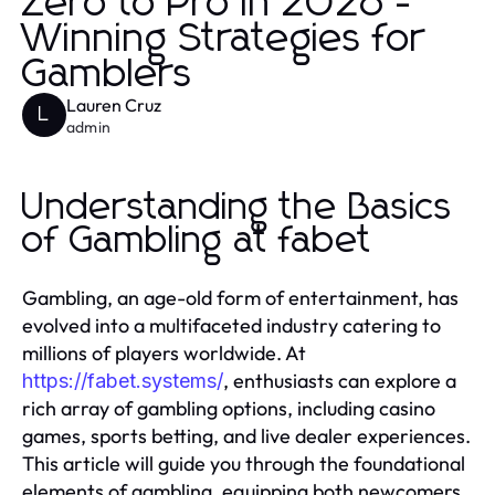
Zero to Pro in 2026 -
Winning Strategies for
Gamblers
Lauren Cruz
L
admin
Understanding the Basics
of Gambling at fabet
Gambling, an age-old form of entertainment, has
evolved into a multifaceted industry catering to
millions of players worldwide. At
, enthusiasts can explore a
https://fabet.systems/
rich array of gambling options, including casino
games, sports betting, and live dealer experiences.
This article will guide you through the foundational
elements of gambling, equipping both newcomers