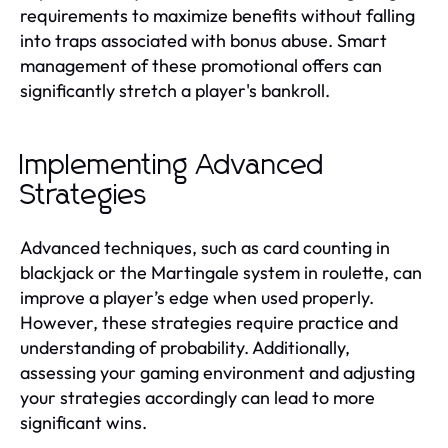
requirements to maximize benefits without falling
into traps associated with bonus abuse. Smart
management of these promotional offers can
significantly stretch a player's bankroll.
Implementing Advanced
Strategies
Advanced techniques, such as card counting in
blackjack or the Martingale system in roulette, can
improve a player’s edge when used properly.
However, these strategies require practice and
understanding of probability. Additionally,
assessing your gaming environment and adjusting
your strategies accordingly can lead to more
significant wins.