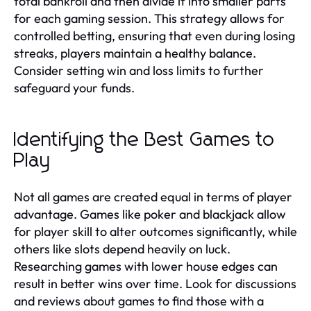
total bankroll and then divide it into smaller parts
for each gaming session. This strategy allows for
controlled betting, ensuring that even during losing
streaks, players maintain a healthy balance.
Consider setting win and loss limits to further
safeguard your funds.
Identifying the Best Games to
Play
Not all games are created equal in terms of player
advantage. Games like poker and blackjack allow
for player skill to alter outcomes significantly, while
others like slots depend heavily on luck.
Researching games with lower house edges can
result in better wins over time. Look for discussions
and reviews about games to find those with a