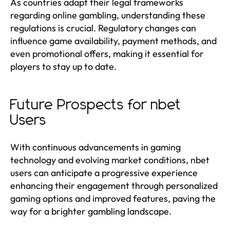
As countries adapt their legal frameworks
regarding online gambling, understanding these
regulations is crucial. Regulatory changes can
influence game availability, payment methods, and
even promotional offers, making it essential for
players to stay up to date.
Future Prospects for nbet
Users
With continuous advancements in gaming
technology and evolving market conditions, nbet
users can anticipate a progressive experience
enhancing their engagement through personalized
gaming options and improved features, paving the
way for a brighter gambling landscape.