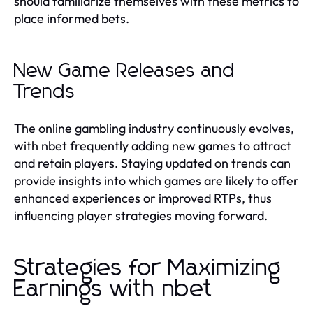
should familiarize themselves with these metrics to
place informed bets.
New Game Releases and
Trends
The online gambling industry continuously evolves,
with nbet frequently adding new games to attract
and retain players. Staying updated on trends can
provide insights into which games are likely to offer
enhanced experiences or improved RTPs, thus
influencing player strategies moving forward.
Strategies for Maximizing
Earnings with nbet