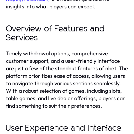
insights into what players can expect.
Overview of Features and
Services
Timely withdrawal options, comprehensive
customer support, and a user-friendly interface
are just a few of the standout features of nbet. The
platform prioritizes ease of access, allowing users
to navigate through various sections seamlessly.
With a robust selection of games, including slots,
table games, and live dealer offerings, players can
find something to suit their preferences.
User Experience and Interface