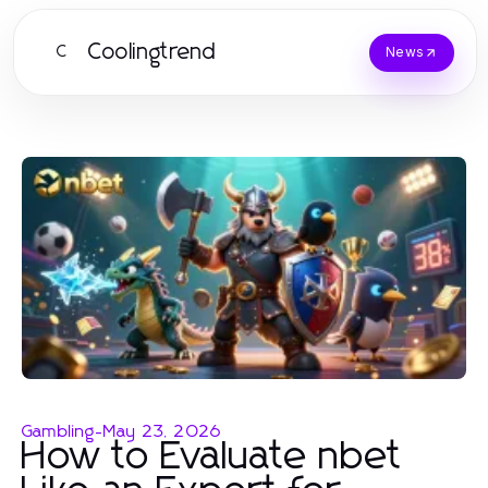
Coolingtrend
C
News
Gambling
-
May 23, 2026
How to Evaluate nbet