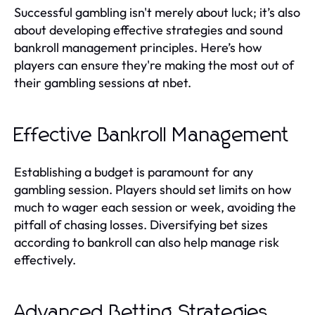
Successful gambling isn't merely about luck; it’s also
about developing effective strategies and sound
bankroll management principles. Here’s how
players can ensure they're making the most out of
their gambling sessions at nbet.
Effective Bankroll Management
Establishing a budget is paramount for any
gambling session. Players should set limits on how
much to wager each session or week, avoiding the
pitfall of chasing losses. Diversifying bet sizes
according to bankroll can also help manage risk
effectively.
Advanced Betting Strategies