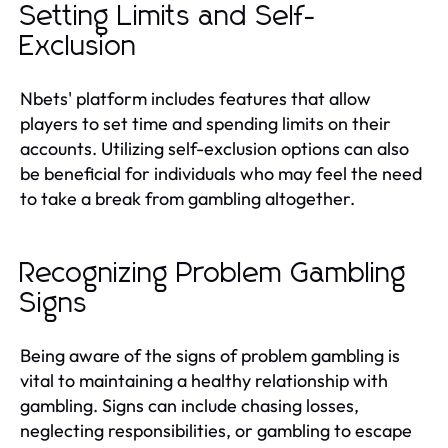
Setting Limits and Self-
Exclusion
Nbets' platform includes features that allow
players to set time and spending limits on their
accounts. Utilizing self-exclusion options can also
be beneficial for individuals who may feel the need
to take a break from gambling altogether.
Recognizing Problem Gambling
Signs
Being aware of the signs of problem gambling is
vital to maintaining a healthy relationship with
gambling. Signs can include chasing losses,
neglecting responsibilities, or gambling to escape