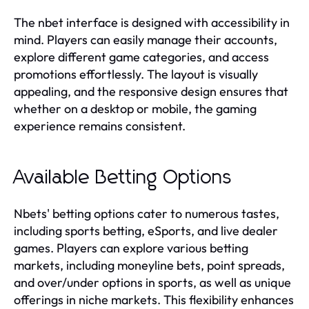
The nbet interface is designed with accessibility in
mind. Players can easily manage their accounts,
explore different game categories, and access
promotions effortlessly. The layout is visually
appealing, and the responsive design ensures that
whether on a desktop or mobile, the gaming
experience remains consistent.
Available Betting Options
Nbets' betting options cater to numerous tastes,
including sports betting, eSports, and live dealer
games. Players can explore various betting
markets, including moneyline bets, point spreads,
and over/under options in sports, as well as unique
offerings in niche markets. This flexibility enhances