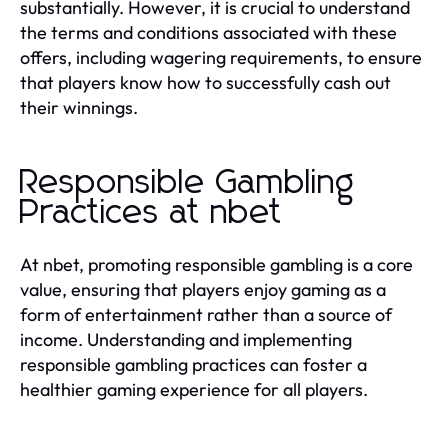
substantially. However, it is crucial to understand
the terms and conditions associated with these
offers, including wagering requirements, to ensure
that players know how to successfully cash out
their winnings.
Responsible Gambling
Practices at nbet
At nbet, promoting responsible gambling is a core
value, ensuring that players enjoy gaming as a
form of entertainment rather than a source of
income. Understanding and implementing
responsible gambling practices can foster a
healthier gaming experience for all players.