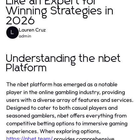
Like an Expert for
Winning Strategies in
2026
Lauren Cruz
L
admin
Understanding the nbet
Platform
The nbet platform has emerged as a notable
player in the online gambling industry, providing
users with a diverse array of features and services.
Designed to cater to both casual players and
seasoned gamblers, nbet offers everything from
competitive betting options to immersive gaming
experiences. When exploring options,
provides comprehensive
https://nbet.team/