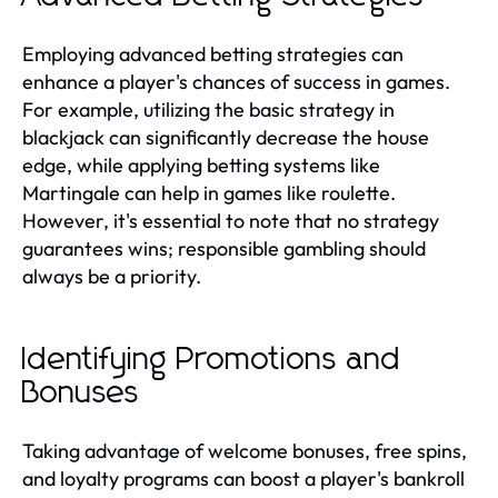
Employing advanced betting strategies can
enhance a player's chances of success in games.
For example, utilizing the basic strategy in
blackjack can significantly decrease the house
edge, while applying betting systems like
Martingale can help in games like roulette.
However, it's essential to note that no strategy
guarantees wins; responsible gambling should
always be a priority.
Identifying Promotions and
Bonuses
Taking advantage of welcome bonuses, free spins,
and loyalty programs can boost a player's bankroll