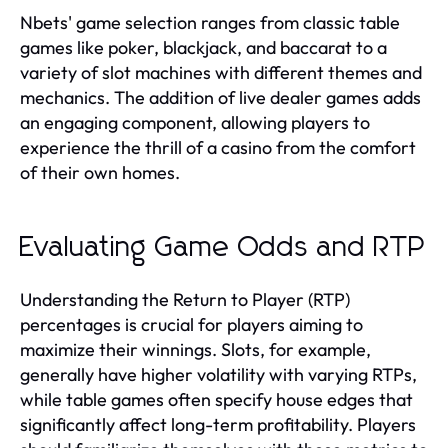
Nbets' game selection ranges from classic table
games like poker, blackjack, and baccarat to a
variety of slot machines with different themes and
mechanics. The addition of live dealer games adds
an engaging component, allowing players to
experience the thrill of a casino from the comfort
of their own homes.
Evaluating Game Odds and RTP
Understanding the Return to Player (RTP)
percentages is crucial for players aiming to
maximize their winnings. Slots, for example,
generally have higher volatility with varying RTPs,
while table games often specify house edges that
significantly affect long-term profitability. Players