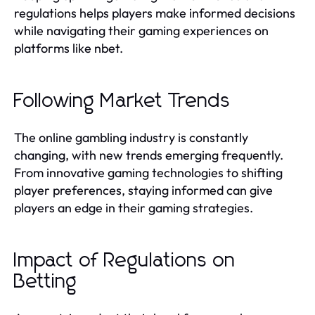
regulations helps players make informed decisions
while navigating their gaming experiences on
platforms like nbet.
Following Market Trends
The online gambling industry is constantly
changing, with new trends emerging frequently.
From innovative gaming technologies to shifting
player preferences, staying informed can give
players an edge in their gaming strategies.
Impact of Regulations on
Betting