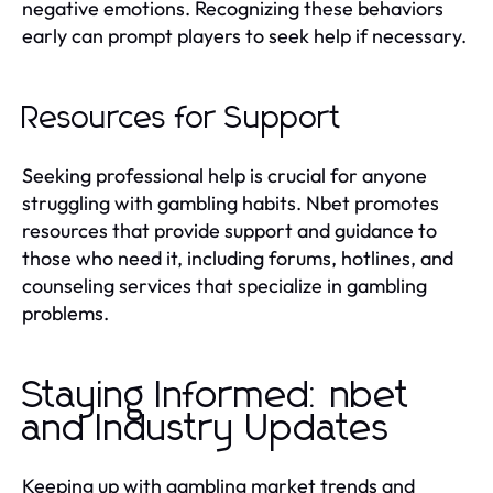
negative emotions. Recognizing these behaviors
early can prompt players to seek help if necessary.
Resources for Support
Seeking professional help is crucial for anyone
struggling with gambling habits. Nbet promotes
resources that provide support and guidance to
those who need it, including forums, hotlines, and
counseling services that specialize in gambling
problems.
Staying Informed: nbet
and Industry Updates
Keeping up with gambling market trends and