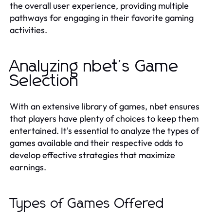
the overall user experience, providing multiple
pathways for engaging in their favorite gaming
activities.
Analyzing nbet's Game
Selection
With an extensive library of games, nbet ensures
that players have plenty of choices to keep them
entertained. It's essential to analyze the types of
games available and their respective odds to
develop effective strategies that maximize
earnings.
Types of Games Offered