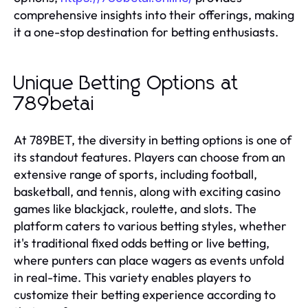
comprehensive insights into their offerings, making
it a one-stop destination for betting enthusiasts.
Unique Betting Options at
789betai
At 789BET, the diversity in betting options is one of
its standout features. Players can choose from an
extensive range of sports, including football,
basketball, and tennis, along with exciting casino
games like blackjack, roulette, and slots. The
platform caters to various betting styles, whether
it's traditional fixed odds betting or live betting,
where punters can place wagers as events unfold
in real-time. This variety enables players to
customize their betting experience according to