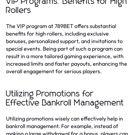
VIP Programs: Benefits for High
Rollers
The VIP program at 789BET offers substantial
benefits for high rollers, including exclusive
bonuses, personalized support, and invitations to
special events. Being part of such a program can
result in a more tailored gaming experience, with
increased limits and faster payouts, enhancing the
overall engagement for serious players.
Utilizing Promotions for
Effective Bankroll Management
Utilizing promotions wisely can effectively help in
bankroll management. For example, instead of
making a large withdrawal for a bonus, players can