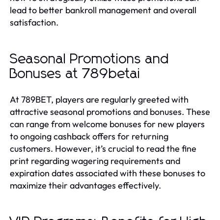
lead to better bankroll management and overall
satisfaction.
Seasonal Promotions and
Bonuses at 789betai
At 789BET, players are regularly greeted with
attractive seasonal promotions and bonuses. These
can range from welcome bonuses for new players
to ongoing cashback offers for returning
customers. However, it’s crucial to read the fine
print regarding wagering requirements and
expiration dates associated with these bonuses to
maximize their advantages effectively.