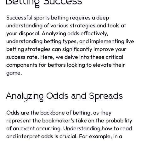
Betting Success
Successful sports betting requires a deep
understanding of various strategies and tools at
your disposal. Analyzing odds effectively,
understanding betting types, and implementing live
betting strategies can significantly improve your
success rate. Here, we delve into these critical
components for bettors looking to elevate their
game.
Analyzing Odds and Spreads
Odds are the backbone of betting, as they
represent the bookmaker’s take on the probability
of an event occurring. Understanding how to read
and interpret odds is crucial. For example, in a