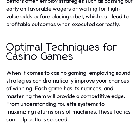
bettors often employ strategies such as cashing out
early on favorable wagers or waiting for high-
value odds before placing a bet, which can lead to
profitable outcomes when executed correctly.
Optimal Techniques for
Casino Games
When it comes to casino gaming, employing sound
strategies can dramatically improve your chances
of winning. Each game has its nuances, and
mastering them will provide a competitive edge.
From understanding roulette systems to
maximizing returns on slot machines, these tactics
can help bettors succeed.