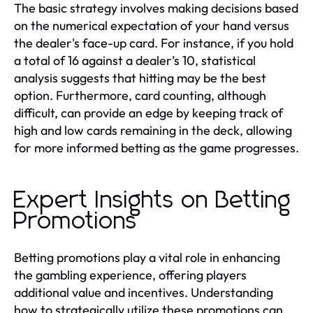
The basic strategy involves making decisions based
on the numerical expectation of your hand versus
the dealer's face-up card. For instance, if you hold
a total of 16 against a dealer’s 10, statistical
analysis suggests that hitting may be the best
option. Furthermore, card counting, although
difficult, can provide an edge by keeping track of
high and low cards remaining in the deck, allowing
for more informed betting as the game progresses.
Expert Insights on Betting
Promotions
Betting promotions play a vital role in enhancing
the gambling experience, offering players
additional value and incentives. Understanding
how to strategically utilize these promotions can