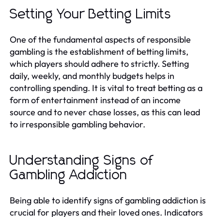
Setting Your Betting Limits
One of the fundamental aspects of responsible
gambling is the establishment of betting limits,
which players should adhere to strictly. Setting
daily, weekly, and monthly budgets helps in
controlling spending. It is vital to treat betting as a
form of entertainment instead of an income
source and to never chase losses, as this can lead
to irresponsible gambling behavior.
Understanding Signs of
Gambling Addiction
Being able to identify signs of gambling addiction is
crucial for players and their loved ones. Indicators