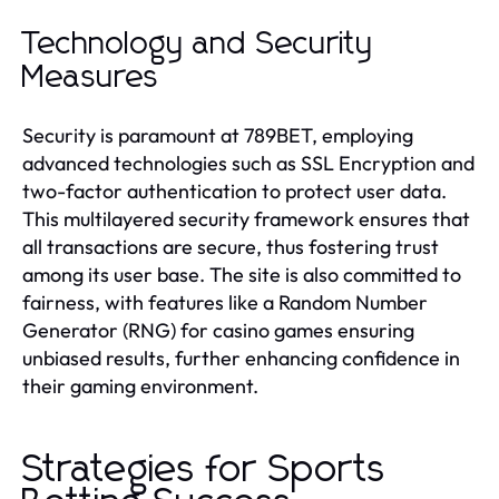
Technology and Security
Measures
Security is paramount at 789BET, employing
advanced technologies such as SSL Encryption and
two-factor authentication to protect user data.
This multilayered security framework ensures that
all transactions are secure, thus fostering trust
among its user base. The site is also committed to
fairness, with features like a Random Number
Generator (RNG) for casino games ensuring
unbiased results, further enhancing confidence in
their gaming environment.
Strategies for Sports