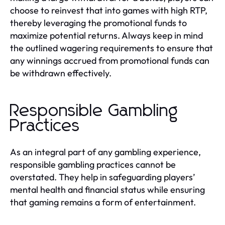
choose to reinvest that into games with high RTP,
thereby leveraging the promotional funds to
maximize potential returns. Always keep in mind
the outlined wagering requirements to ensure that
any winnings accrued from promotional funds can
be withdrawn effectively.
Responsible Gambling
Practices
As an integral part of any gambling experience,
responsible gambling practices cannot be
overstated. They help in safeguarding players’
mental health and financial status while ensuring
that gaming remains a form of entertainment.