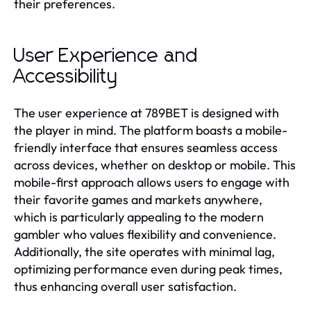
their preferences.
User Experience and
Accessibility
The user experience at 789BET is designed with
the player in mind. The platform boasts a mobile-
friendly interface that ensures seamless access
across devices, whether on desktop or mobile. This
mobile-first approach allows users to engage with
their favorite games and markets anywhere,
which is particularly appealing to the modern
gambler who values flexibility and convenience.
Additionally, the site operates with minimal lag,
optimizing performance even during peak times,
thus enhancing overall user satisfaction.