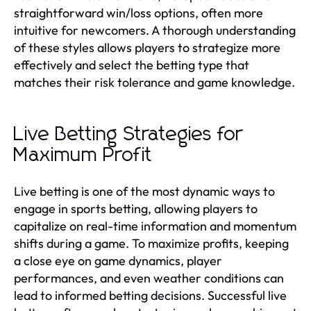
straightforward win/loss options, often more
intuitive for newcomers. A thorough understanding
of these styles allows players to strategize more
effectively and select the betting type that
matches their risk tolerance and game knowledge.
Live Betting Strategies for
Maximum Profit
Live betting is one of the most dynamic ways to
engage in sports betting, allowing players to
capitalize on real-time information and momentum
shifts during a game. To maximize profits, keeping
a close eye on game dynamics, player
performances, and even weather conditions can
lead to informed betting decisions. Successful live