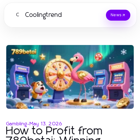
Coolingtrend
C
News
Gambling
-
May 13, 2026
How to Profit from