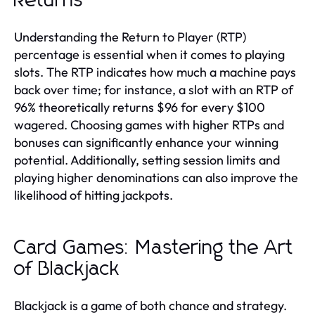
Returns
Understanding the Return to Player (RTP)
percentage is essential when it comes to playing
slots. The RTP indicates how much a machine pays
back over time; for instance, a slot with an RTP of
96% theoretically returns $96 for every $100
wagered. Choosing games with higher RTPs and
bonuses can significantly enhance your winning
potential. Additionally, setting session limits and
playing higher denominations can also improve the
likelihood of hitting jackpots.
Card Games: Mastering the Art
of Blackjack
Blackjack is a game of both chance and strategy.