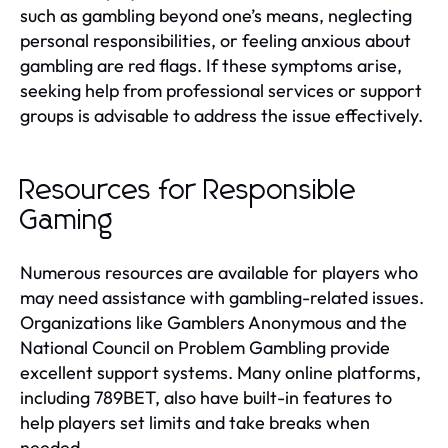
such as gambling beyond one’s means, neglecting
personal responsibilities, or feeling anxious about
gambling are red flags. If these symptoms arise,
seeking help from professional services or support
groups is advisable to address the issue effectively.
Resources for Responsible
Gaming
Numerous resources are available for players who
may need assistance with gambling-related issues.
Organizations like Gamblers Anonymous and the
National Council on Problem Gambling provide
excellent support systems. Many online platforms,
including 789BET, also have built-in features to
help players set limits and take breaks when
needed.