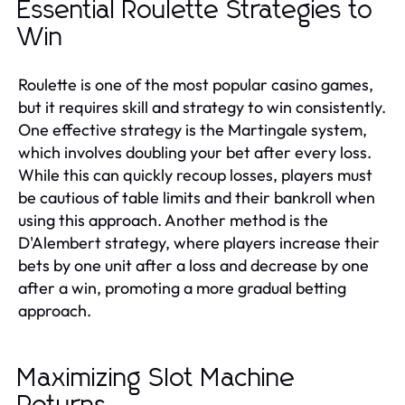
Essential Roulette Strategies to
Win
Roulette is one of the most popular casino games,
but it requires skill and strategy to win consistently.
One effective strategy is the Martingale system,
which involves doubling your bet after every loss.
While this can quickly recoup losses, players must
be cautious of table limits and their bankroll when
using this approach. Another method is the
D'Alembert strategy, where players increase their
bets by one unit after a loss and decrease by one
after a win, promoting a more gradual betting
approach.
Maximizing Slot Machine