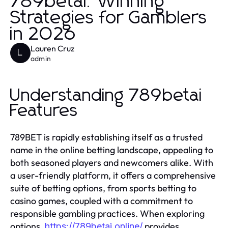
789betai: Winning
Strategies for Gamblers
in 2026
Lauren Cruz
L
admin
Understanding 789betai
Features
789BET is rapidly establishing itself as a trusted
name in the online betting landscape, appealing to
both seasoned players and newcomers alike. With
a user-friendly platform, it offers a comprehensive
suite of betting options, from sports betting to
casino games, coupled with a commitment to
responsible gambling practices. When exploring
options,
provides
https://789betai.online/