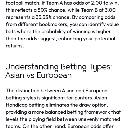
football match, if Team A has odds of 2.00 to win,
this reflects a 50% chance, while Team B at 3.00
represents a 33.33% chance. By comparing odds
from different bookmakers, you can identify value
bets where the probability of winning is higher
than the odds suggest, enhancing your potential
returns.
Understanding Betting Types:
Asian vs European
The distinction between Asian and European
betting styles is significant for punters. Asian
Handicap betting eliminates the draw option,
providing a more balanced betting framework that
levels the playing field between unevenly matched
teams. On the other hand, European odds offer