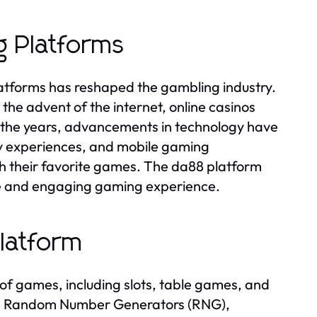
g Platforms
latforms has reshaped the gambling industry.
th the advent of the internet, online casinos
r the years, advancements in technology have
ity experiences, and mobile gaming
h their favorite games. The da88 platform
ve and engaging gaming experience.
latform
y of games, including slots, table games, and
ed Random Number Generators (RNG),