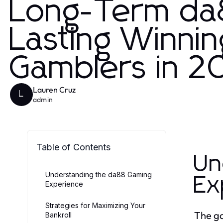
Long-Term da8
Lasting Winnin
Gamblers in 
Lauren Cruz
L
admin
Table of Contents
Un
Understanding the da88 Gaming
Ex
Experience
Strategies for Maximizing Your
The ga
Bankroll