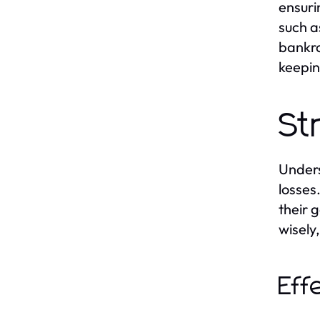
ensuri
such a
bankro
keepin
St
Unders
losses
their 
wisely
Eff