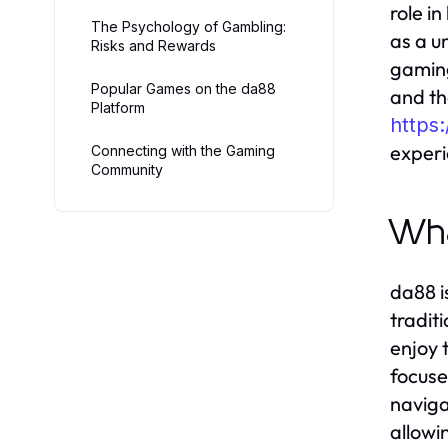
role i
The Psychology of Gambling:
as a u
Risks and Rewards
gaming
Popular Games on the da88
and th
Platform
https
experi
Connecting with the Gaming
Community
Wha
da88 i
tradit
enjoy 
focuse
naviga
allowi