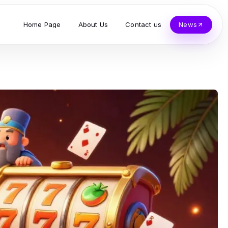
Home Page
About Us
Contact us
News