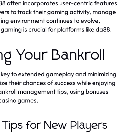
88 often incorporates user-centric features
rs to track their gaming activity, manage
ing environment continues to evolve,
 gaming is crucial for platforms like da88.
ng Your Bankroll
s key to extended gameplay and minimizing
ze their chances of success while enjoying
 bankroll management tips, using bonuses
 casino games.
 Tips for New Players