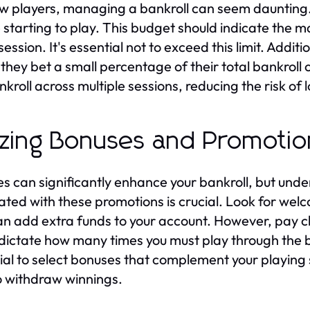
w players, managing a bankroll can seem daunting. T
 starting to play. This budget should indicate the m
session. It's essential not to exceed this limit. Addit
they bet a small percentage of their total bankrol
nkroll across multiple sessions, reducing the risk of 
lizing Bonuses and Promoti
s can significantly enhance your bankroll, but und
ated with these promotions is crucial. Look for wel
an add extra funds to your account. However, pay c
dictate how many times you must play through the b
ial to select bonuses that complement your playing s
o withdraw winnings.