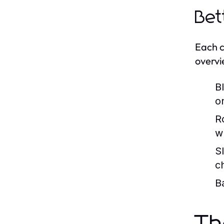
Bet
Each c
overvi
B
o
R
w
Sl
c
B