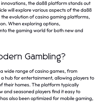
 innovations, the da88 platform stands out
icle will explore various aspects of the da88
 the evolution of casino gaming platforms,
ion. When exploring options,
into the gaming world for both new and
Modern Gambling?
s a wide range of casino games, from
s a hub for entertainment, allowing players to
of their homes. The platform typically
w and seasoned players find it easy to
8 has also been optimized for mobile gaming,