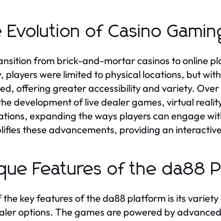
 Evolution of Casino Gamin
ansition from brick-and-mortar casinos to online p
ly, players were limited to physical locations, but wi
d, offering greater accessibility and variety. Ove
 the development of live dealer games, virtual real
ations, expanding the ways players can engage wit
ifies these advancements, providing an interacti
que Features of the da88 P
 the key features of the da88 platform is its variet
ealer options. The games are powered by advanc