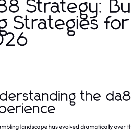
8 Strategy: Bui
g Strategies for
2026
derstanding the da
perience
mbling landscape has evolved dramatically over the