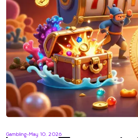
Gambling
-
May 10, 2026