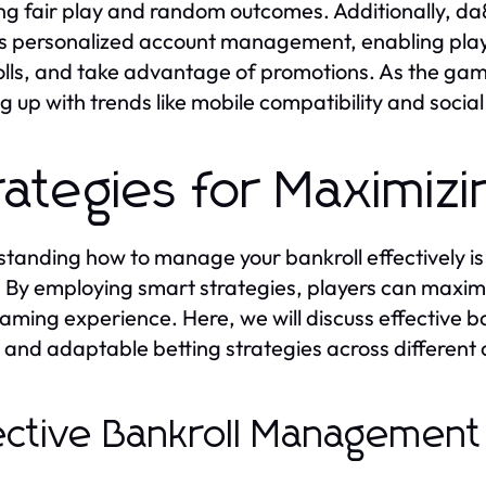
ng fair play and random outcomes. Additionally, da
s personalized account management, enabling playe
lls, and take advantage of promotions. As the gam
g up with trends like mobile compatibility and social
rategies for Maximizi
tanding how to manage your bankroll effectively i
. By employing smart strategies, players can maximi
gaming experience. Here, we will discuss effective
, and adaptable betting strategies across different
ective Bankroll Management