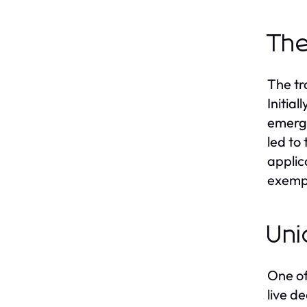
The
The tr
Initial
emerge
led to
applic
exempl
Uni
One of
live d