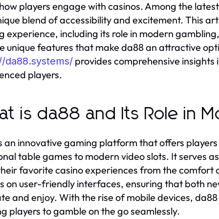
n how players engage with casinos. Among the latest
nique blend of accessibility and excitement. This art
 experience, including its role in modern gambling,
e unique features that make da88 an attractive opt
provides comprehensive insights 
://da88.systems/
enced players.
t is da88 and Its Role in 
s an innovative gaming platform that offers player
ional table games to modern video slots. It serves a
their favorite casino experiences from the comfort 
s on user-friendly interfaces, ensuring that both ne
te and enjoy. With the rise of mobile devices, da8
ng players to gamble on the go seamlessly.