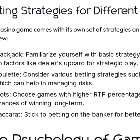
ting Strategies for Differe
asino game comes with its own set of strategies and
ew:
lackjack:
Familiarize yourself with basic strateg
n factors like dealer's upcard for strategic play.
oulette:
Consider various betting strategies suc
hich can help in managing risks.
ots:
Choose games with higher RTP percentages 
hances of winning long-term.
accarat:
Stick to betting on the banker for bett