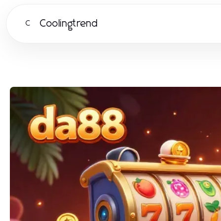
Coolingtrend
C