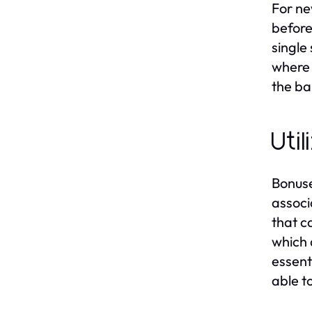
For ne
before
single 
where 
the ba
Uti
Bonuse
associ
that c
which 
essent
able t