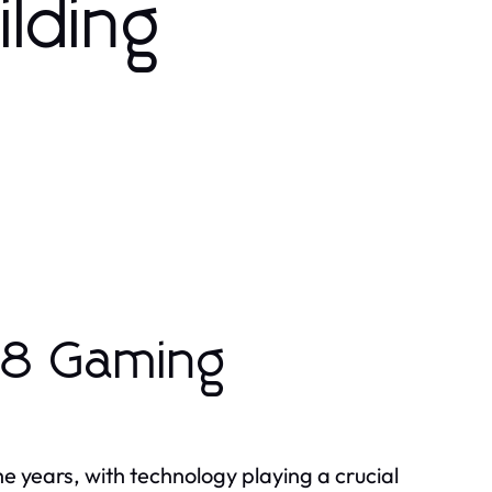
lding
88 Gaming
 years, with technology playing a crucial