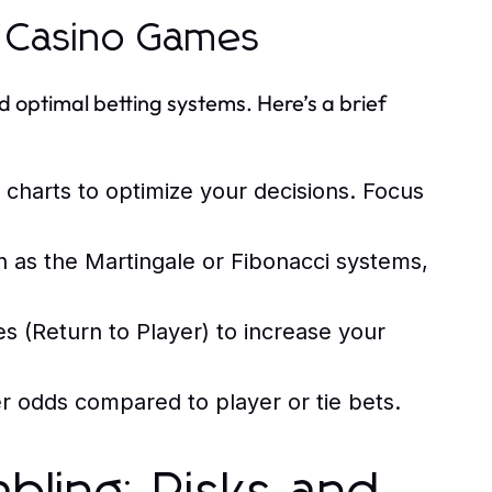
nt Casino Games
 optimal betting systems. Here’s a brief
y charts to optimize your decisions. Focus
h as the Martingale or Fibonacci systems,
(Return to Player) to increase your
er odds compared to player or tie bets.