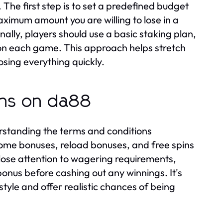
he first step is to set a predefined budget
aximum amount you are willing to lose in a
ionally, players should use a basic staking plan,
l on each game. This approach helps stretch
losing everything quickly.
ons on da88
erstanding the terms and conditions
come bonuses, reload bonuses, and free spins
lose attention to wagering requirements,
onus before cashing out any winnings. It's
tyle and offer realistic chances of being