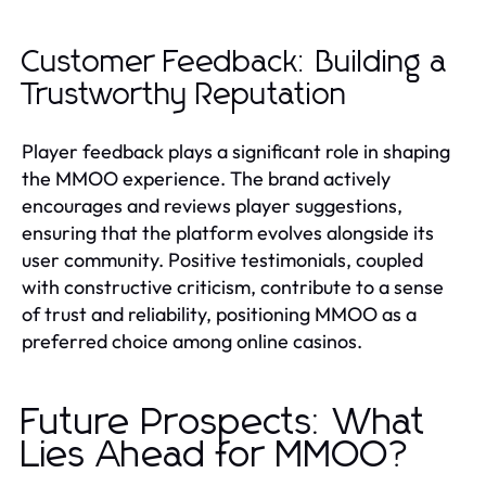
Customer Feedback: Building a
Trustworthy Reputation
Player feedback plays a significant role in shaping
the MMOO experience. The brand actively
encourages and reviews player suggestions,
ensuring that the platform evolves alongside its
user community. Positive testimonials, coupled
with constructive criticism, contribute to a sense
of trust and reliability, positioning MMOO as a
preferred choice among online casinos.
Future Prospects: What
Lies Ahead for MMOO?