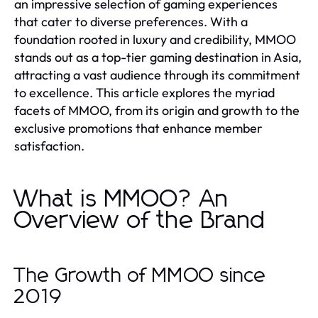
an impressive selection of gaming experiences
that cater to diverse preferences. With a
foundation rooted in luxury and credibility, MMOO
stands out as a top-tier gaming destination in Asia,
attracting a vast audience through its commitment
to excellence. This article explores the myriad
facets of MMOO, from its origin and growth to the
exclusive promotions that enhance member
satisfaction.
What is MMOO? An
Overview of the Brand
The Growth of MMOO since
2019