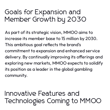
Goals for Expansion and
Member Growth by 2030
As part of its strategic vision, MMOO aims to
increase its member base to 15 million by 2030.
This ambitious goal reflects the brand's
commitment to expansion and enhanced service
delivery. By continually improving its offerings and
exploring new markets, MMOO expects to solidify
its position as a leader in the global gambling
community.
Innovative Features and
Technologies Coming to MMOO