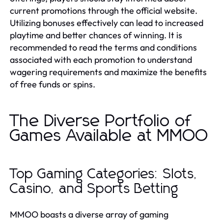
current promotions through the official website.
Utilizing bonuses effectively can lead to increased
playtime and better chances of winning. It is
recommended to read the terms and conditions
associated with each promotion to understand
wagering requirements and maximize the benefits
of free funds or spins.
The Diverse Portfolio of
Games Available at MMOO
Top Gaming Categories: Slots,
Casino, and Sports Betting
MMOO boasts a diverse array of gaming