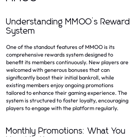
Understanding MMOO’s Reward
System
One of the standout features of MMOO is its
comprehensive rewards system designed to
benefit its members continuously. New players are
welcomed with generous bonuses that can
significantly boost their initial bankroll, while
existing members enjoy ongoing promotions
tailored to enhance their gaming experience. The
system is structured to foster loyalty, encouraging
players to engage with the platform regularly.
Monthly Promotions: What You