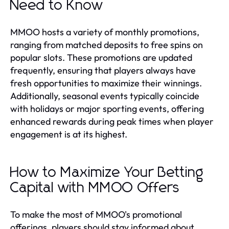
Need to Know
MMOO hosts a variety of monthly promotions,
ranging from matched deposits to free spins on
popular slots. These promotions are updated
frequently, ensuring that players always have
fresh opportunities to maximize their winnings.
Additionally, seasonal events typically coincide
with holidays or major sporting events, offering
enhanced rewards during peak times when player
engagement is at its highest.
How to Maximize Your Betting
Capital with MMOO Offers
To make the most of MMOO's promotional
offerings, players should stay informed about