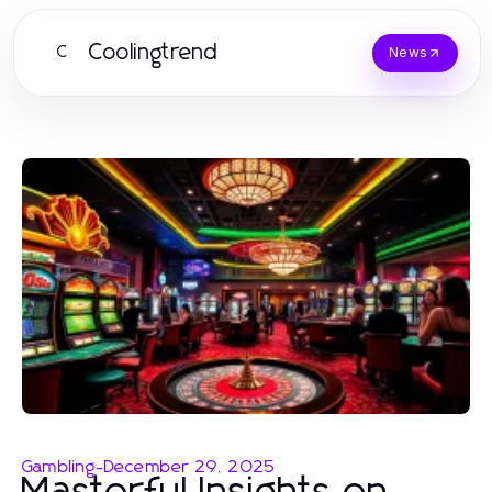
Coolingtrend
C
News
Gambling
-
December 29, 2025