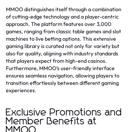
MMOO distinguishes itself through a combination
of cutting-edge technology and a player-centric
approach. The platform features over 3,000
games, ranging from classic table games and slot
machines to live betting options. This extensive
gaming library is curated not only for variety but
also for quality, aligning with industry standards
that players expect from high-end casinos.
Furthermore, MMOO’s user-friendly interface
ensures seamless navigation, allowing players to
transition effortlessly between different gaming
experiences.
Exclusive Promotions and
Member Benefits at
MMOO