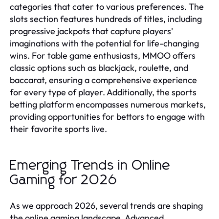
categories that cater to various preferences. The
slots section features hundreds of titles, including
progressive jackpots that capture players'
imaginations with the potential for life-changing
wins. For table game enthusiasts, MMOO offers
classic options such as blackjack, roulette, and
baccarat, ensuring a comprehensive experience
for every type of player. Additionally, the sports
betting platform encompasses numerous markets,
providing opportunities for bettors to engage with
their favorite sports live.
Emerging Trends in Online
Gaming for 2026
As we approach 2026, several trends are shaping
the online gaming landscape. Advanced