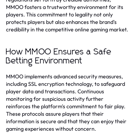
MMOO fosters a trustworthy environment for its
players. This commitment to legality not only
protects players but also enhances the brand's
credibility in the competitive online gaming market.
How MMOO Ensures a Safe
Betting Environment
MMOO implements advanced security measures,
including SSL encryption technology, to safeguard
player data and transactions. Continuous
monitoring for suspicious activity further
reinforces the platform's commitment to fair play.
These protocols assure players that their
information is secure and that they can enjoy their
gaming experiences without concern.