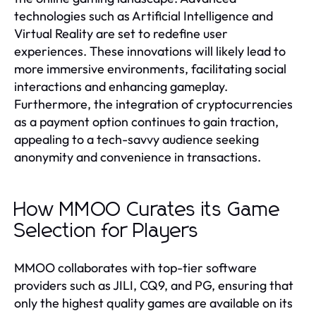
technologies such as Artificial Intelligence and
Virtual Reality are set to redefine user
experiences. These innovations will likely lead to
more immersive environments, facilitating social
interactions and enhancing gameplay.
Furthermore, the integration of cryptocurrencies
as a payment option continues to gain traction,
appealing to a tech-savvy audience seeking
anonymity and convenience in transactions.
How MMOO Curates its Game
Selection for Players
MMOO collaborates with top-tier software
providers such as JILI, CQ9, and PG, ensuring that
only the highest quality games are available on its