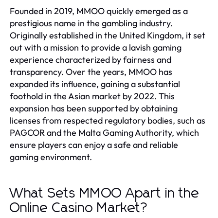
Founded in 2019, MMOO quickly emerged as a
prestigious name in the gambling industry.
Originally established in the United Kingdom, it set
out with a mission to provide a lavish gaming
experience characterized by fairness and
transparency. Over the years, MMOO has
expanded its influence, gaining a substantial
foothold in the Asian market by 2022. This
expansion has been supported by obtaining
licenses from respected regulatory bodies, such as
PAGCOR and the Malta Gaming Authority, which
ensure players can enjoy a safe and reliable
gaming environment.
What Sets MMOO Apart in the
Online Casino Market?