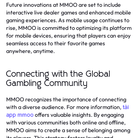
Future innovations at MMOO are set to include
interactive live dealer games and enhanced mobile
gaming experiences. As mobile usage continues to
rise, MMOO is committed to optimizing its platform
for mobile devices, ensuring that players can enjoy
seamless access to their favorite games
anywhere, anytime.
Connecting with the Global
Gambling Community
MMOO recognizes the importance of connecting
with a diverse audience. For more information,
tải
offers valuable insights. By engaging
app mmoo
with various communities both online and offline,
MMOO aims to create a sense of belonging among
its players. This strategy fosters loyalty and