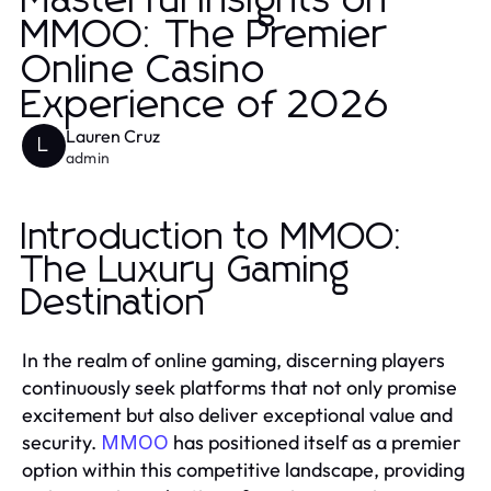
Masterful Insights on
MMOO: The Premier
Online Casino
Experience of 2026
Lauren Cruz
L
admin
Introduction to MMOO:
The Luxury Gaming
Destination
In the realm of online gaming, discerning players
continuously seek platforms that not only promise
excitement but also deliver exceptional value and
security.
has positioned itself as a premier
MMOO
option within this competitive landscape, providing