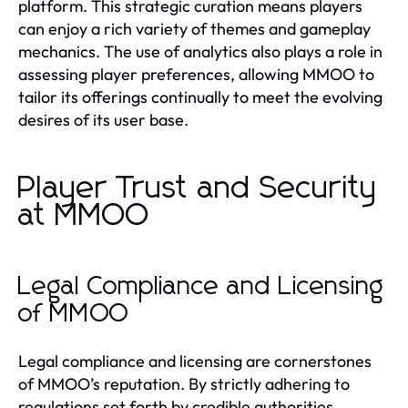
platform. This strategic curation means players
can enjoy a rich variety of themes and gameplay
mechanics. The use of analytics also plays a role in
assessing player preferences, allowing MMOO to
tailor its offerings continually to meet the evolving
desires of its user base.
Player Trust and Security
at MMOO
Legal Compliance and Licensing
of MMOO
Legal compliance and licensing are cornerstones
of MMOO’s reputation. By strictly adhering to
regulations set forth by credible authorities,