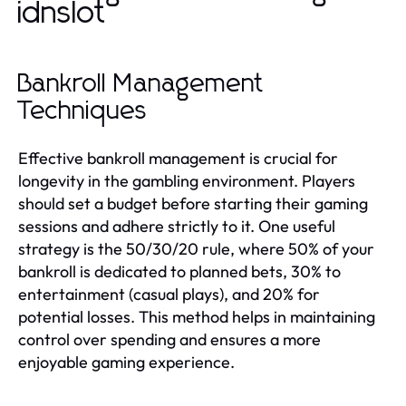
idnslot
Bankroll Management
Techniques
Effective bankroll management is crucial for
longevity in the gambling environment. Players
should set a budget before starting their gaming
sessions and adhere strictly to it. One useful
strategy is the 50/30/20 rule, where 50% of your
bankroll is dedicated to planned bets, 30% to
entertainment (casual plays), and 20% for
potential losses. This method helps in maintaining
control over spending and ensures a more
enjoyable gaming experience.