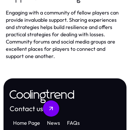
Engaging with a community of fellow players can
provide invaluable support. Sharing experiences
and strategies helps build resilience and offers
practical strategies for dealing with losses.
Community forums and social media groups are
excellent places for players to connect and
support one another.
Coolingtrend
Contact us
Home Page
News
FAQs