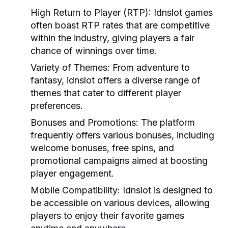
High Return to Player (RTP):
Idnslot games
often boast RTP rates that are competitive
within the industry, giving players a fair
chance of winnings over time.
Variety of Themes:
From adventure to
fantasy, idnslot offers a diverse range of
themes that cater to different player
preferences.
Bonuses and Promotions:
The platform
frequently offers various bonuses, including
welcome bonuses, free spins, and
promotional campaigns aimed at boosting
player engagement.
Mobile Compatibility:
Idnslot is designed to
be accessible on various devices, allowing
players to enjoy their favorite games