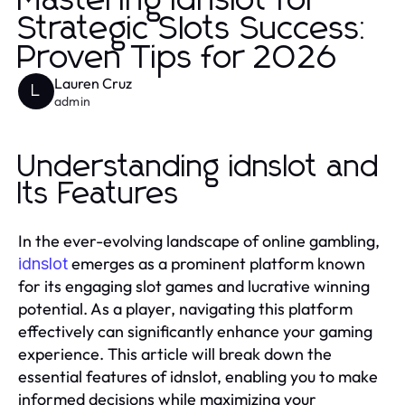
Mastering idnslot for
Strategic Slots Success:
Proven Tips for 2026
Lauren Cruz
L
admin
Understanding idnslot and
Its Features
In the ever-evolving landscape of online gambling,
emerges as a prominent platform known
idnslot
for its engaging slot games and lucrative winning
potential. As a player, navigating this platform
effectively can significantly enhance your gaming
experience. This article will break down the
essential features of idnslot, enabling you to make
informed decisions while maximizing your