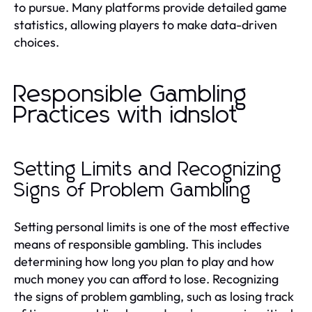
to pursue. Many platforms provide detailed game
statistics, allowing players to make data-driven
choices.
Responsible Gambling
Practices with idnslot
Setting Limits and Recognizing
Signs of Problem Gambling
Setting personal limits is one of the most effective
means of responsible gambling. This includes
determining how long you plan to play and how
much money you can afford to lose. Recognizing
the signs of problem gambling, such as losing track