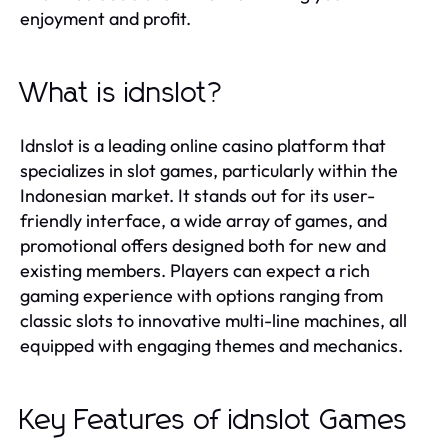
enjoyment and profit.
What is idnslot?
Idnslot is a leading online casino platform that
specializes in slot games, particularly within the
Indonesian market. It stands out for its user-
friendly interface, a wide array of games, and
promotional offers designed both for new and
existing members. Players can expect a rich
gaming experience with options ranging from
classic slots to innovative multi-line machines, all
equipped with engaging themes and mechanics.
Key Features of idnslot Games