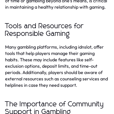
of time or gambling beyond one's means, is critical
in maintaining a healthy relationship with gaming.
Tools and Resources for
Responsible Gaming
Many gambling platforms, including idnslot, offer
tools that help players manage their gaming
habits. These may include features like self-
exclusion options, deposit limits, and time-out
periods. Additionally, players should be aware of
external resources such as counseling services and
helplines in case they need support.
The Importance of Community
Support in Gambling