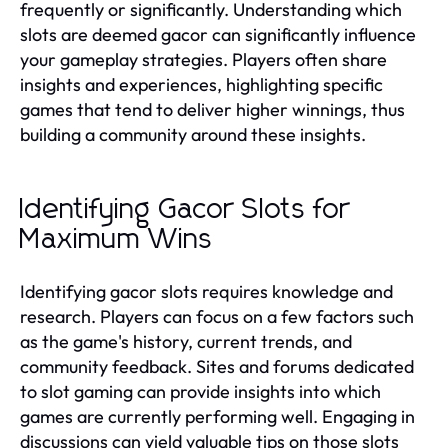
frequently or significantly. Understanding which
slots are deemed gacor can significantly influence
your gameplay strategies. Players often share
insights and experiences, highlighting specific
games that tend to deliver higher winnings, thus
building a community around these insights.
Identifying Gacor Slots for
Maximum Wins
Identifying gacor slots requires knowledge and
research. Players can focus on a few factors such
as the game's history, current trends, and
community feedback. Sites and forums dedicated
to slot gaming can provide insights into which
games are currently performing well. Engaging in
discussions can yield valuable tips on those slots