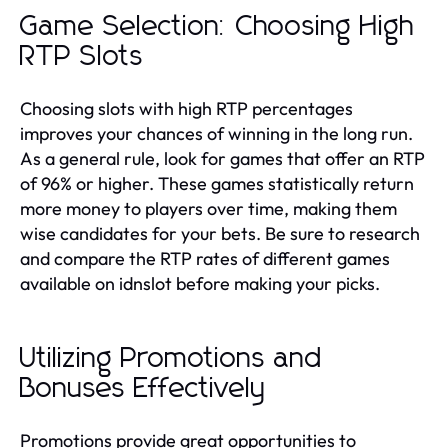
Game Selection: Choosing High
RTP Slots
Choosing slots with high RTP percentages
improves your chances of winning in the long run.
As a general rule, look for games that offer an RTP
of 96% or higher. These games statistically return
more money to players over time, making them
wise candidates for your bets. Be sure to research
and compare the RTP rates of different games
available on idnslot before making your picks.
Utilizing Promotions and
Bonuses Effectively
Promotions provide great opportunities to