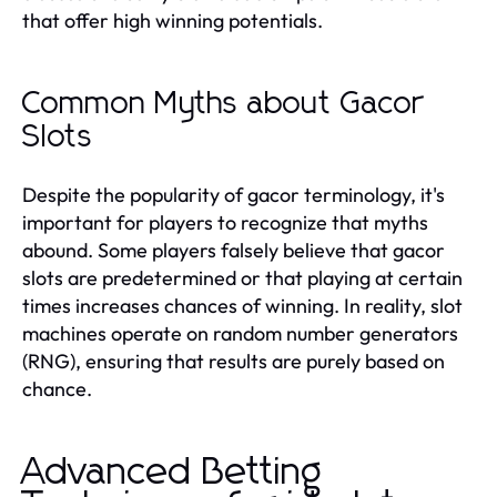
that offer high winning potentials.
Common Myths about Gacor
Slots
Despite the popularity of gacor terminology, it's
important for players to recognize that myths
abound. Some players falsely believe that gacor
slots are predetermined or that playing at certain
times increases chances of winning. In reality, slot
machines operate on random number generators
(RNG), ensuring that results are purely based on
chance.
Advanced Betting