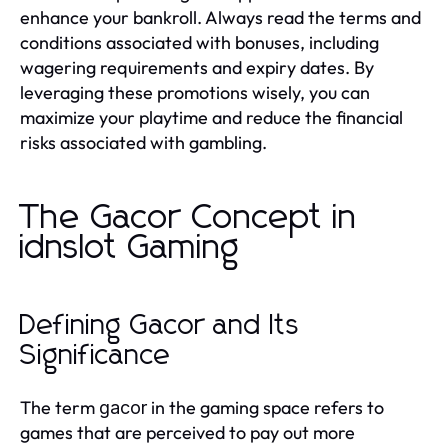
enhance your bankroll. Always read the terms and
conditions associated with bonuses, including
wagering requirements and expiry dates. By
leveraging these promotions wisely, you can
maximize your playtime and reduce the financial
risks associated with gambling.
The Gacor Concept in
idnslot Gaming
Defining Gacor and Its
Significance
The term
in the gaming space refers to
gacor
games that are perceived to pay out more