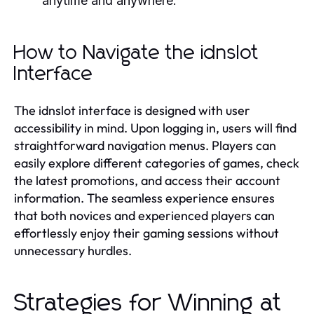
anytime and anywhere.
How to Navigate the idnslot
Interface
The idnslot interface is designed with user
accessibility in mind. Upon logging in, users will find
straightforward navigation menus. Players can
easily explore different categories of games, check
the latest promotions, and access their account
information. The seamless experience ensures
that both novices and experienced players can
effortlessly enjoy their gaming sessions without
unnecessary hurdles.
Strategies for Winning at