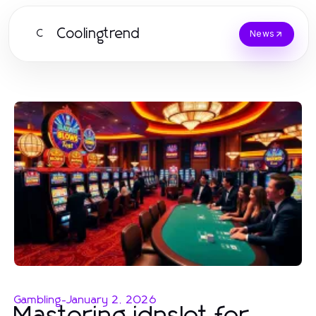
Coolingtrend
C
News
Gambling
-
January 2, 2026