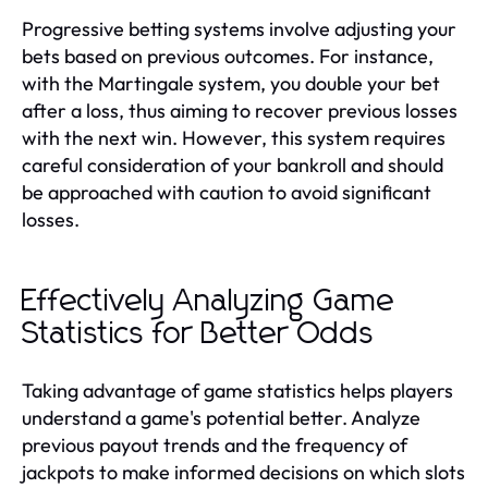
Progressive betting systems involve adjusting your
bets based on previous outcomes. For instance,
with the Martingale system, you double your bet
after a loss, thus aiming to recover previous losses
with the next win. However, this system requires
careful consideration of your bankroll and should
be approached with caution to avoid significant
losses.
Effectively Analyzing Game
Statistics for Better Odds
Taking advantage of game statistics helps players
understand a game's potential better. Analyze
previous payout trends and the frequency of
jackpots to make informed decisions on which slots