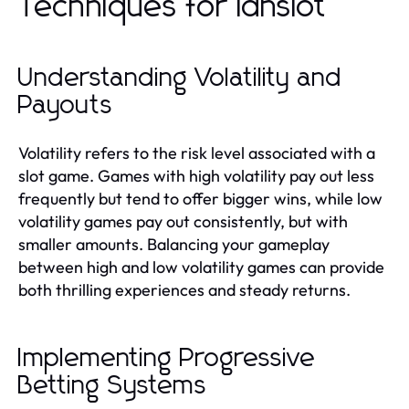
Techniques for idnslot
Understanding Volatility and
Payouts
Volatility refers to the risk level associated with a
slot game. Games with high volatility pay out less
frequently but tend to offer bigger wins, while low
volatility games pay out consistently, but with
smaller amounts. Balancing your gameplay
between high and low volatility games can provide
both thrilling experiences and steady returns.
Implementing Progressive
Betting Systems