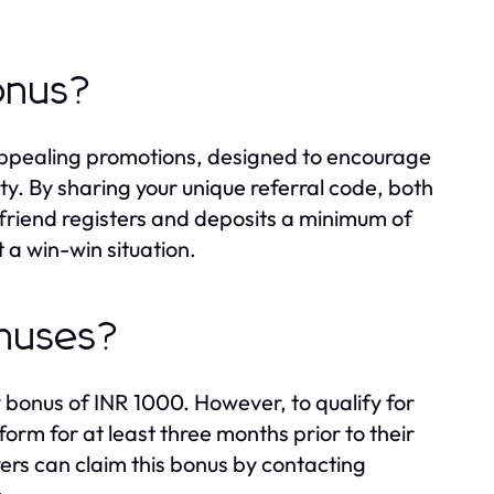
Bonus?
 appealing promotions, designed to encourage
ty. By sharing your unique referral code, both
 friend registers and deposits a minimum of
 a win-win situation.
onuses?
y bonus of INR 1000. However, to qualify for
form for at least three months prior to their
rs can claim this bonus by contacting