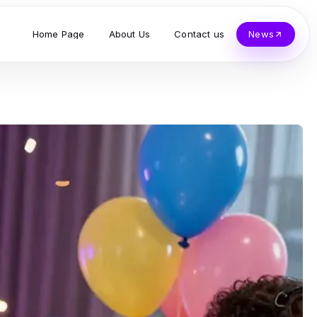
Home Page
About Us
Contact us
News