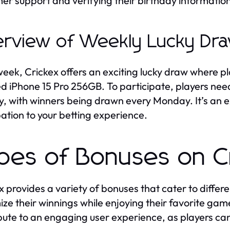
er support and verifying their birthday informatio
rview of Weekly Lucky Dra
eek, Crickex offers an exciting lucky draw where pl
d iPhone 15 Pro 256GB. To participate, players ne
, with winners being drawn every Monday. It’s an e
pation to your betting experience.
pes of Bonuses on C
x provides a variety of bonuses that cater to diffe
ze their winnings while enjoying their favorite ga
bute to an engaging user experience, as players can 