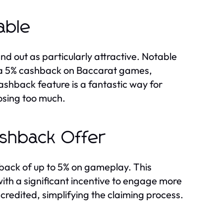
able
 out as particularly attractive. Notable
 a 5% cashback on Baccarat games,
ashback feature is a fantastic way for
losing too much.
shback Offer
hback of up to 5% on gameplay. This
th a significant incentive to engage more
credited, simplifying the claiming process.