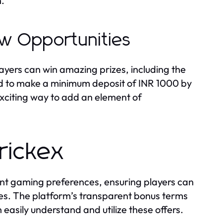
n.
w Opportunities
ayers can win amazing prizes, including the
ed to make a minimum deposit of INR 1000 by
xciting way to add an element of
rickex
rent gaming preferences, ensuring players can
mes. The platform’s transparent bonus terms
easily understand and utilize these offers.