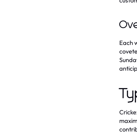
custom
Ove
Each w
covete
Sunday
antici
Ty
Cricke
maximi
contri