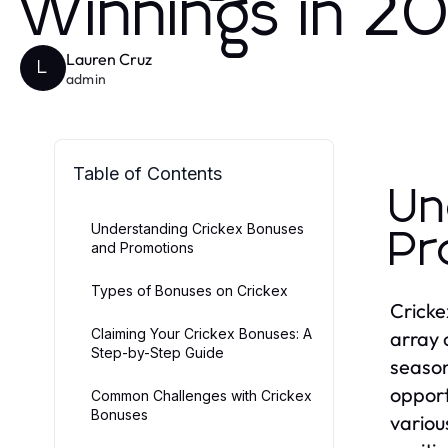
Winnings in 2
Lauren Cruz
L
admin
Table of Contents
Un
Understanding Crickex Bonuses
Pr
and Promotions
Types of Bonuses on Crickex
Cricke
Claiming Your Crickex Bonuses: A
array 
Step-by-Step Guide
season
opport
Common Challenges with Crickex
Bonuses
variou