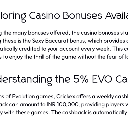
loring Casino Bonuses Avail
the many bonuses offered, the casino bonuses stand
these is the Sexy Baccarat bonus, which provides
tically credited to your account every week. This c
s to enjoy the thrill of the game without the fear of 
erstanding the 5% EVO Ca
ns of Evolution games, Crickex offers a weekly cas
ck can amount to INR 100,000, providing players wi
ly with these games. The cashback is automatically 