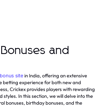
 Bonuses and
in India, offering an extensive
 bonus site
e betting experience for both new and
ess, Crickex provides players with rewarding
styles. In this section, we will delve into the
rral bonuses, birthday bonuses, and the