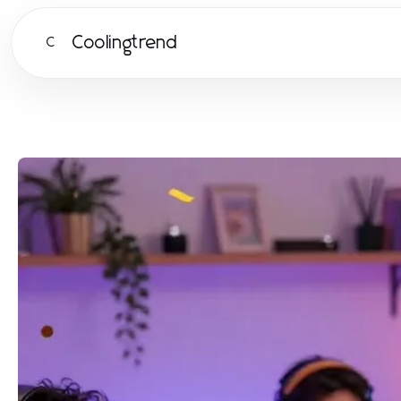
Coolingtrend
C