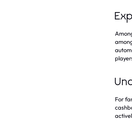
Exp
Among 
among 
automa
player
Und
For fa
cashba
active