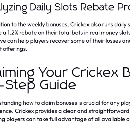
lyzing Daily Slots Rebate P
ition to the weekly bonuses, Crickex also runs daily 
e a 1.2% rebate on their total bets in real money slo
ive can help players recover some of their losses 
t offerings.
aiming Your Crickex 
-Step Guide
tanding how to claim bonuses is crucial for any pla
ence. Crickex provides a clear and straightforward
ng players can take full advantage of all available o