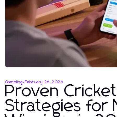
Gambling
-
February 26, 2026
Proven Cricket
Strategies for