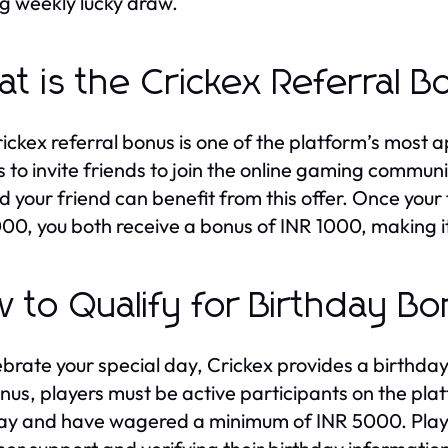
ng weekly lucky draw.
t is the Crickex Referral 
ickex referral bonus is one of the platform’s most
s to invite friends to join the online gaming communi
d your friend can benefit from this offer. Once your
00, you both receive a bonus of INR 1000, making it
 to Qualify for Birthday B
ebrate your special day, Crickex provides a birthda
onus, players must be active participants on the plat
ay and have wagered a minimum of INR 5000. Playe