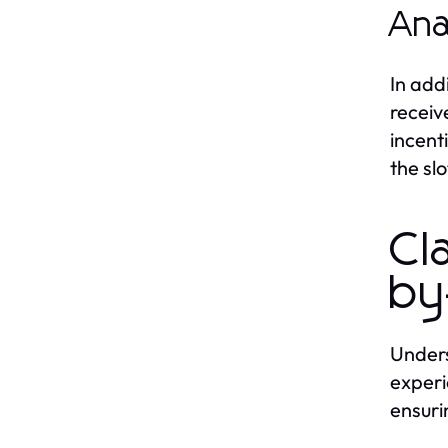
Ana
In add
receiv
incent
the slo
Cl
by
Unders
experi
ensuri