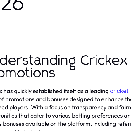
026
derstanding Crickex
omotions
x has quickly established itself as a leading
cricket
of promotions and bonuses designed to enhance th
ed players. With a focus on transparency and fairn
unities that cater to various betting preferences and 
s bonuses available on the platform, including refe