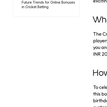
exciti
Future Trends for Online Bonuses
in Cricket Betting
Wha
The Cr
player
you an
INR 20
How
To cel
this b
birthd