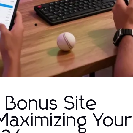
 Bonus Site
 Maximizing Your