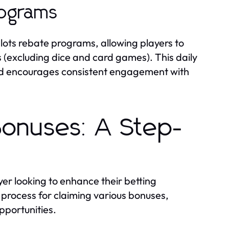
rograms
slots rebate programs, allowing players to
ts (excluding dice and card games). This daily
and encourages consistent engagement with
Bonuses: A Step-
yer looking to enhance their betting
 process for claiming various bonuses,
pportunities.