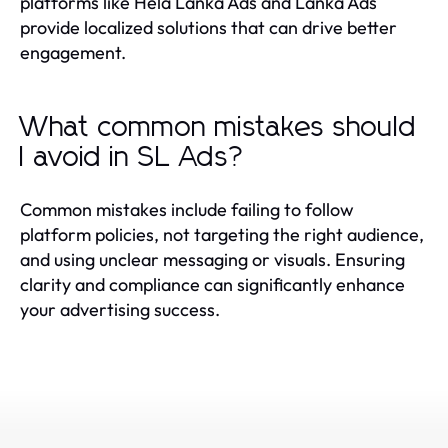
platforms like Hela Lanka Ads and Lanka Ads
provide localized solutions that can drive better
engagement.
What common mistakes should
I avoid in SL Ads?
Common mistakes include failing to follow
platform policies, not targeting the right audience,
and using unclear messaging or visuals. Ensuring
clarity and compliance can significantly enhance
your advertising success.