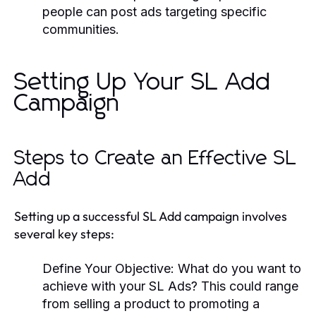
people can post ads targeting specific
communities.
Setting Up Your SL Add
Campaign
Steps to Create an Effective SL
Add
Setting up a successful SL Add campaign involves
several key steps:
Define Your Objective:
What do you want to
achieve with your SL Ads? This could range
from selling a product to promoting a