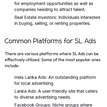
for employment opportunities as well as
companies needing to attract talent.
Real Estate Investors:
Individuals interested
in buying, selling, or renting properties.
Common Platforms for SL Ads
There are various platforms where SL Ads can be
effectively utilized. Some of the most popular ones
include:
Hela Lanka Ads:
An outstanding platform
for local advertising.
Lanka Ads:
A user-friendly site that caters
to diverse advertising needs.
Facebook Groups:
Niche groups where