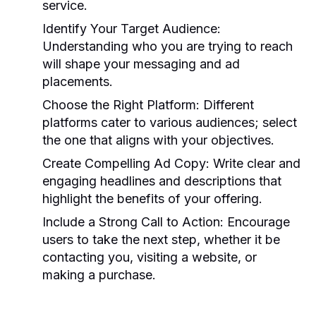
service.
Identify Your Target Audience:
Understanding who you are trying to reach
will shape your messaging and ad
placements.
Choose the Right Platform:
Different
platforms cater to various audiences; select
the one that aligns with your objectives.
Create Compelling Ad Copy:
Write clear and
engaging headlines and descriptions that
highlight the benefits of your offering.
Include a Strong Call to Action:
Encourage
users to take the next step, whether it be
contacting you, visiting a website, or
making a purchase.