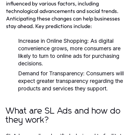
influenced by various factors, including
technological advancements and social trends.
Anticipating these changes can help businesses
stay ahead. Key predictions include:
Increase in Online Shopping:
As digital
convenience grows, more consumers are
likely to turn to online ads for purchasing
decisions.
Demand for Transparency:
Consumers will
expect greater transparency regarding the
products and services they support.
What are SL Ads and how do
they work?