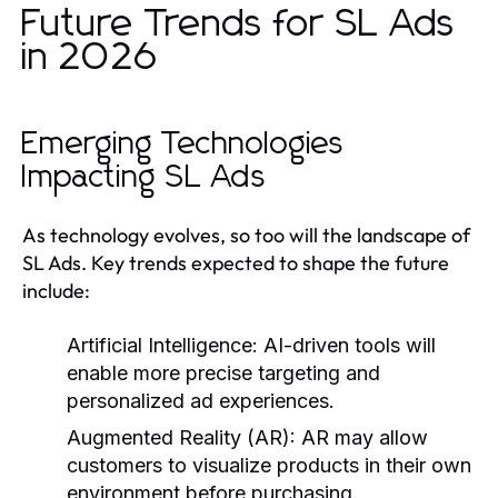
Future Trends for SL Ads
in 2026
Emerging Technologies
Impacting SL Ads
As technology evolves, so too will the landscape of
SL Ads. Key trends expected to shape the future
include:
Artificial Intelligence:
AI-driven tools will
enable more precise targeting and
personalized ad experiences.
Augmented Reality (AR):
AR may allow
customers to visualize products in their own
environment before purchasing.