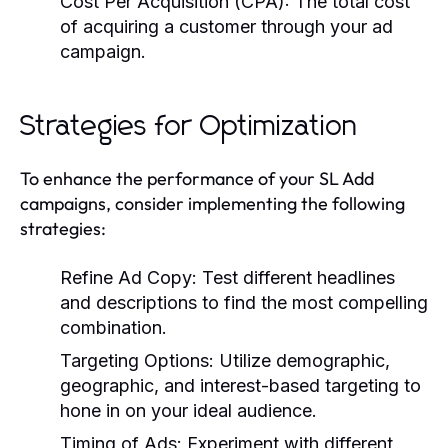
Cost Per Acquisition (CPA):
The total cost
of acquiring a customer through your ad
campaign.
Strategies for Optimization
To enhance the performance of your SL Add
campaigns, consider implementing the following
strategies:
Refine Ad Copy:
Test different headlines
and descriptions to find the most compelling
combination.
Targeting Options:
Utilize demographic,
geographic, and interest-based targeting to
hone in on your ideal audience.
Timing of Ads:
Experiment with different