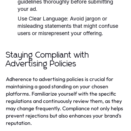
guidelines thoroughly before submitting
your ad.
Use Clear Language:
Avoid jargon or
misleading statements that might confuse
users or misrepresent your offering.
Staying Compliant with
Advertising Policies
Adherence to advertising policies is crucial for
maintaining a good standing on your chosen
platforms. Familiarize yourself with the specific
regulations and continuously review them, as they
may change frequently. Compliance not only helps
prevent rejections but also enhances your brand's
reputation.