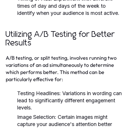
times of day and days of the week to
identify when your audience is most active.
Utilizing A/B Testing for Better
Results
A/B testing, or split testing, involves running two
variations of an ad simultaneously to determine
which performs better. This method can be
particularly effective for:
Testing Headlines:
Variations in wording can
lead to significantly different engagement
levels.
Image Selection:
Certain images might
capture your audience's attention better