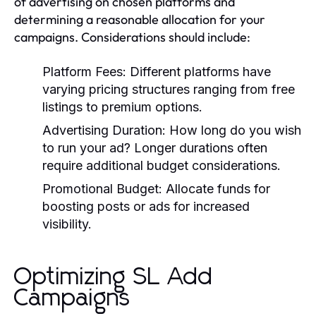
of advertising on chosen platforms and
determining a reasonable allocation for your
campaigns. Considerations should include:
Platform Fees:
Different platforms have
varying pricing structures ranging from free
listings to premium options.
Advertising Duration:
How long do you wish
to run your ad? Longer durations often
require additional budget considerations.
Promotional Budget:
Allocate funds for
boosting posts or ads for increased
visibility.
Optimizing SL Add
Campaigns