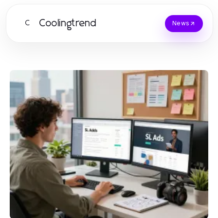
Coolingtrend
C
News