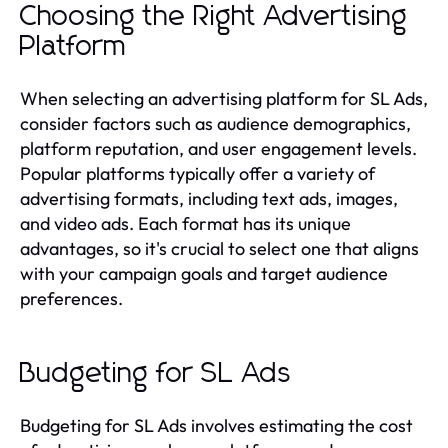
Choosing the Right Advertising
Platform
When selecting an advertising platform for SL Ads,
consider factors such as audience demographics,
platform reputation, and user engagement levels.
Popular platforms typically offer a variety of
advertising formats, including text ads, images,
and video ads. Each format has its unique
advantages, so it's crucial to select one that aligns
with your campaign goals and target audience
preferences.
Budgeting for SL Ads
Budgeting for SL Ads involves estimating the cost