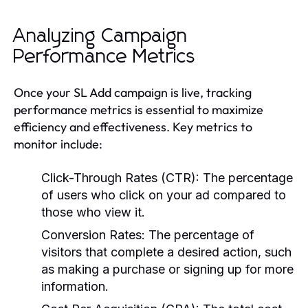
Analyzing Campaign
Performance Metrics
Once your SL Add campaign is live, tracking
performance metrics is essential to maximize
efficiency and effectiveness. Key metrics to
monitor include:
Click-Through Rates (CTR):
The percentage
of users who click on your ad compared to
those who view it.
Conversion Rates:
The percentage of
visitors that complete a desired action, such
as making a purchase or signing up for more
information.