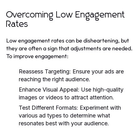
Overcoming Low Engagement
Rates
Low engagement rates can be disheartening, but
they are often a sign that adjustments are needed.
To improve engagement:
Reassess Targeting:
Ensure your ads are
reaching the right audience.
Enhance Visual Appeal:
Use high-quality
images or videos to attract attention.
Test Different Formats:
Experiment with
various ad types to determine what
resonates best with your audience.