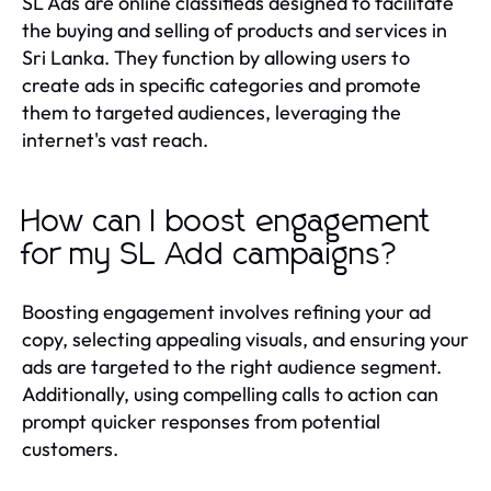
SL Ads are online classifieds designed to facilitate
the buying and selling of products and services in
Sri Lanka. They function by allowing users to
create ads in specific categories and promote
them to targeted audiences, leveraging the
internet's vast reach.
How can I boost engagement
for my SL Add campaigns?
Boosting engagement involves refining your ad
copy, selecting appealing visuals, and ensuring your
ads are targeted to the right audience segment.
Additionally, using compelling calls to action can
prompt quicker responses from potential
customers.