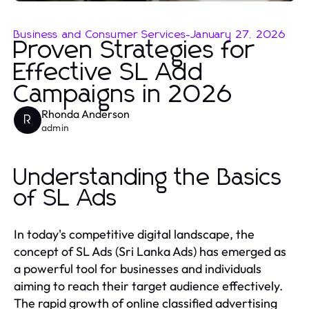
Business and Consumer Services
-
January 27, 2026
Proven Strategies for
Effective SL Add
Campaigns in 2026
Rhonda Anderson
R
admin
Understanding the Basics
of SL Ads
In today's competitive digital landscape, the
concept of SL Ads (Sri Lanka Ads) has emerged as
a powerful tool for businesses and individuals
aiming to reach their target audience effectively.
The rapid growth of online classified advertising