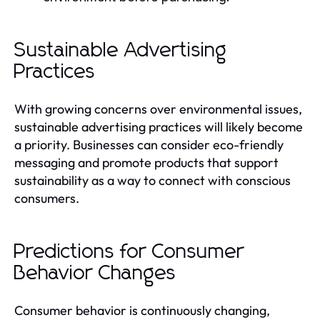
Sustainable Advertising
Practices
With growing concerns over environmental issues,
sustainable advertising practices will likely become
a priority. Businesses can consider eco-friendly
messaging and promote products that support
sustainability as a way to connect with conscious
consumers.
Predictions for Consumer
Behavior Changes
Consumer behavior is continuously changing,