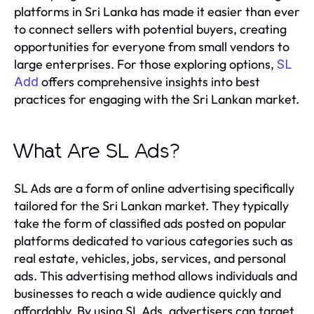
platforms in Sri Lanka has made it easier than ever
to connect sellers with potential buyers, creating
opportunities for everyone from small vendors to
large enterprises. For those exploring options,
SL
offers comprehensive insights into best
Add
practices for engaging with the Sri Lankan market.
What Are SL Ads?
SL Ads are a form of online advertising specifically
tailored for the Sri Lankan market. They typically
take the form of classified ads posted on popular
platforms dedicated to various categories such as
real estate, vehicles, jobs, services, and personal
ads. This advertising method allows individuals and
businesses to reach a wide audience quickly and
affordably. By using SL Ads, advertisers can target