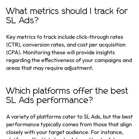
What metrics should I track for
SL Ads?
Key metrics to track include click-through rates
(CTR), conversion rates, and cost per acquisition
(CPA). Monitoring these will provide insights
regarding the effectiveness of your campaigns and
areas that may require adjustment.
Which platforms offer the best
SL Ads performance?
A variety of platforms cater to SL Ads, but the best
performance typically comes from those that align
closely with your target audience. For instance,