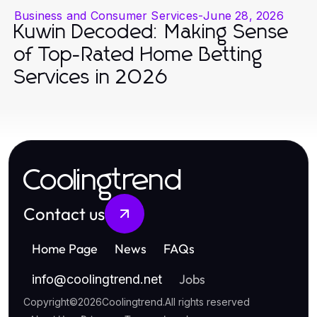
Business and Consumer Services
-
June 28, 2026
Kuwin Decoded: Making Sense
of Top-Rated Home Betting
Services in 2026
Coolingtrend
Contact us
Home Page
News
FAQs
Jobs
info
@
coolingtrend.net
Copyright
©
2026
Coolingtrend
.
All rights reserved