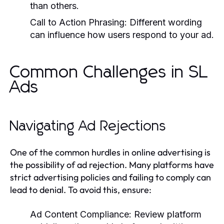
than others.
Call to Action Phrasing:
Different wording
can influence how users respond to your ad.
Common Challenges in SL
Ads
Navigating Ad Rejections
One of the common hurdles in online advertising is
the possibility of ad rejection. Many platforms have
strict advertising policies and failing to comply can
lead to denial. To avoid this, ensure:
Ad Content Compliance:
Review platform