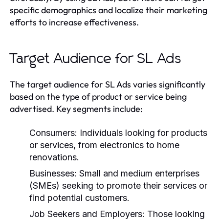
specific demographics and localize their marketing
efforts to increase effectiveness.
Target Audience for SL Ads
The target audience for SL Ads varies significantly
based on the type of product or service being
advertised. Key segments include:
Consumers:
Individuals looking for products
or services, from electronics to home
renovations.
Businesses:
Small and medium enterprises
(SMEs) seeking to promote their services or
find potential customers.
Job Seekers and Employers:
Those looking