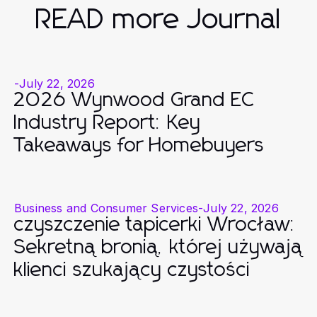
READ more Journal
-
July 22, 2026
2026 Wynwood Grand EC
Industry Report: Key
Takeaways for Homebuyers
Business and Consumer Services
-
July 22, 2026
czyszczenie tapicerki Wrocław:
Sekretną bronią, której używają
klienci szukający czystości