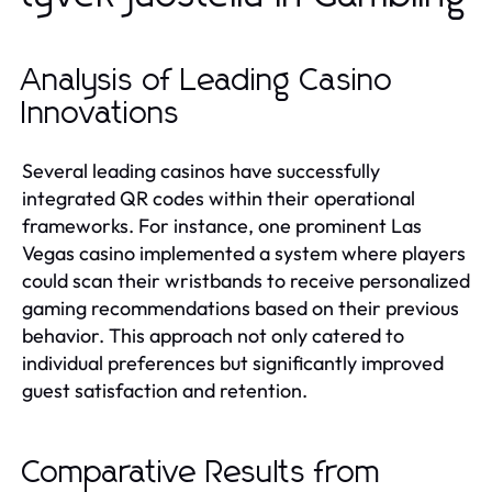
Analysis of Leading Casino
Innovations
Several leading casinos have successfully
integrated QR codes within their operational
frameworks. For instance, one prominent Las
Vegas casino implemented a system where players
could scan their wristbands to receive personalized
gaming recommendations based on their previous
behavior. This approach not only catered to
individual preferences but significantly improved
guest satisfaction and retention.
Comparative Results from