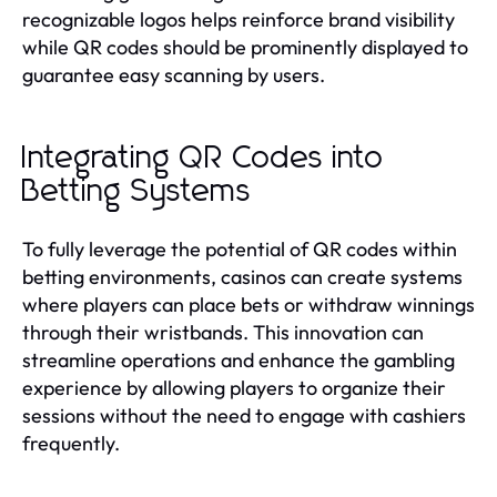
recognizable logos helps reinforce brand visibility
while QR codes should be prominently displayed to
guarantee easy scanning by users.
Integrating QR Codes into
Betting Systems
To fully leverage the potential of QR codes within
betting environments, casinos can create systems
where players can place bets or withdraw winnings
through their wristbands. This innovation can
streamline operations and enhance the gambling
experience by allowing players to organize their
sessions without the need to engage with cashiers
frequently.