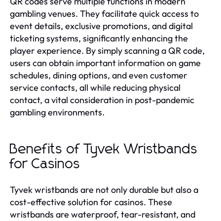
QR codes serve multiple functions in modern
gambling venues. They facilitate quick access to
event details, exclusive promotions, and digital
ticketing systems, significantly enhancing the
player experience. By simply scanning a QR code,
users can obtain important information on game
schedules, dining options, and even customer
service contacts, all while reducing physical
contact, a vital consideration in post-pandemic
gambling environments.
Benefits of Tyvek Wristbands
for Casinos
Tyvek wristbands are not only durable but also a
cost-effective solution for casinos. These
wristbands are waterproof, tear-resistant, and