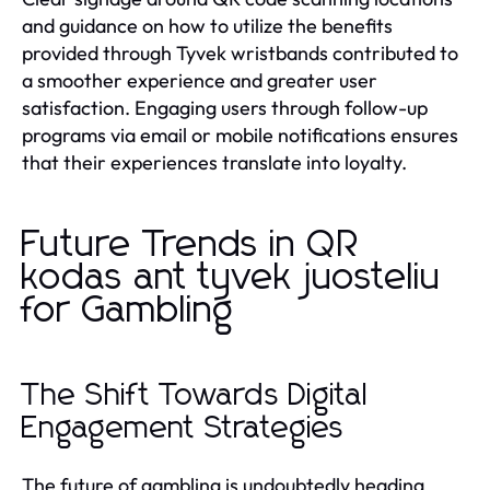
and guidance on how to utilize the benefits
provided through Tyvek wristbands contributed to
a smoother experience and greater user
satisfaction. Engaging users through follow-up
programs via email or mobile notifications ensures
that their experiences translate into loyalty.
Future Trends in QR
kodas ant tyvek juosteliu
for Gambling
The Shift Towards Digital
Engagement Strategies
The future of gambling is undoubtedly heading