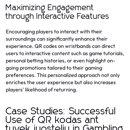
Maximizing Engagement
through Interactive Features
Encouraging players to interact with their
surroundings can significantly enhance their
experience. QR codes on wristbands can direct
users to interactive content such as game tutorials,
personal betting histories, or even highlight on-
going promotions tailored to their gaming
preferences. This personalized approach not only
enriches the user experience but also increases
players' likelihood of returning.
Case Studies: Successful
Use of QR kodas ant
tyvek juosteliu in Gambling