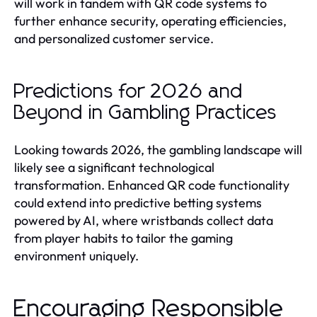
will work in tandem with QR code systems to
further enhance security, operating efficiencies,
and personalized customer service.
Predictions for 2026 and
Beyond in Gambling Practices
Looking towards 2026, the gambling landscape will
likely see a significant technological
transformation. Enhanced QR code functionality
could extend into predictive betting systems
powered by AI, where wristbands collect data
from player habits to tailor the gaming
environment uniquely.
Encouraging Responsible