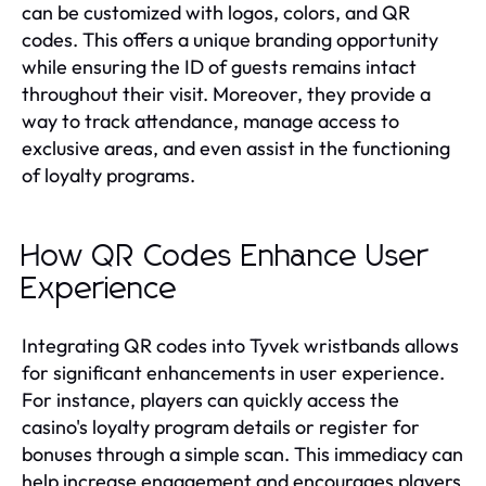
can be customized with logos, colors, and QR
codes. This offers a unique branding opportunity
while ensuring the ID of guests remains intact
throughout their visit. Moreover, they provide a
way to track attendance, manage access to
exclusive areas, and even assist in the functioning
of loyalty programs.
How QR Codes Enhance User
Experience
Integrating QR codes into Tyvek wristbands allows
for significant enhancements in user experience.
For instance, players can quickly access the
casino's loyalty program details or register for
bonuses through a simple scan. This immediacy can
help increase engagement and encourages players