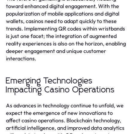
toward enhanced digital engagement. With the
popularization of mobile applications and digital
wallets, casinos need to adapt quickly to these
trends. Implementing QR codes within wristbands
is just one facet; the integration of augmented
reality experiences is also on the horizon, enabling
deeper engagement and unique customer
interactions.
Emerging Technologies
Impacting Casino Operations
As advances in technology continue to unfold, we
expect the emergence of new innovations to
affect casino operations. Blockchain technology,
artificial intelligence, and improved data analytics