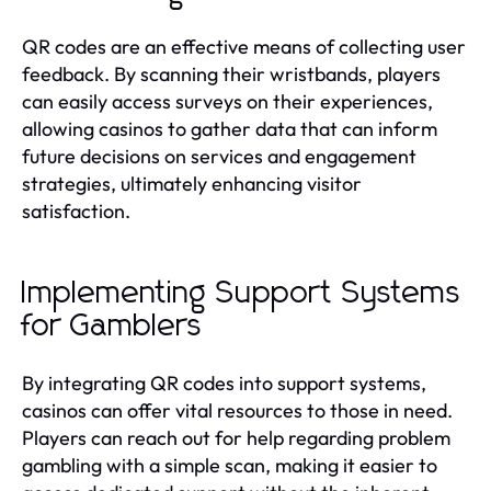
QR codes are an effective means of collecting user
feedback. By scanning their wristbands, players
can easily access surveys on their experiences,
allowing casinos to gather data that can inform
future decisions on services and engagement
strategies, ultimately enhancing visitor
satisfaction.
Implementing Support Systems
for Gamblers
By integrating QR codes into support systems,
casinos can offer vital resources to those in need.
Players can reach out for help regarding problem
gambling with a simple scan, making it easier to