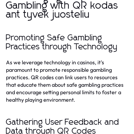
Gambling with QR kodas
ant tyvek juosteliu
Promoting Safe Gambling
Practices through Technology
As we leverage technology in casinos, it's
paramount to promote responsible gambling
practices. QR codes can link users to resources
that educate them about safe gambling practices
and encourage setting personal limits to foster a
healthy playing environment.
Gathering User Feedback and
Data through QR Codes