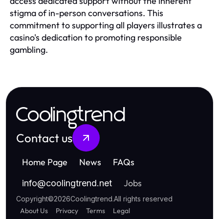
access dedicated support without the inherent
stigma of in-person conversations. This
commitment to supporting all players illustrates a
casino's dedication to promoting responsible
gambling.
Coolingtrend
Contact us
Home Page
News
FAQs
Jobs
info
@
coolingtrend.net
Copyright
©
2026
Coolingtrend
.
All rights reserved
About Us
Privacy
Terms
Legal