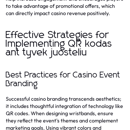
to take advantage of promotional offers, which
can directly impact casino revenue positively.
Effective Strategies for
Implementing QR kodas
ant tyvek juosteliu
Best Practices for Casino Event
Branding
Successful casino branding transcends aesthetics;
it includes thoughtful integration of technology like
QR codes. When designing wristbands, ensure
they reflect the event's themes and complement
marketing goals. Using vibrant colors and