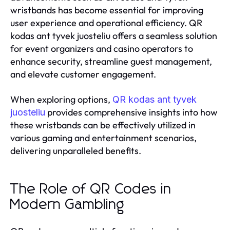
wristbands has become essential for improving
user experience and operational efficiency. QR
kodas ant tyvek juosteliu offers a seamless solution
for event organizers and casino operators to
enhance security, streamline guest management,
and elevate customer engagement.
When exploring options,
QR kodas ant tyvek
provides comprehensive insights into how
juosteliu
these wristbands can be effectively utilized in
various gaming and entertainment scenarios,
delivering unparalleled benefits.
The Role of QR Codes in
Modern Gambling