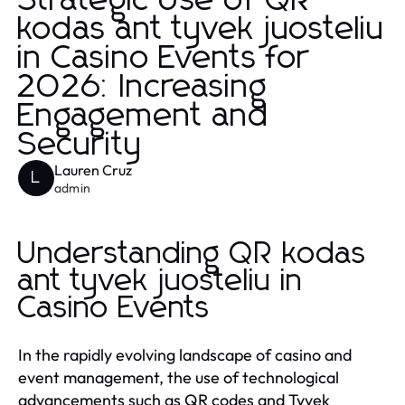
Strategic Use of QR
kodas ant tyvek juosteliu
in Casino Events for
2026: Increasing
Engagement and
Security
Lauren Cruz
L
admin
Understanding QR kodas
ant tyvek juosteliu in
Casino Events
In the rapidly evolving landscape of casino and
event management, the use of technological
advancements such as QR codes and Tyvek