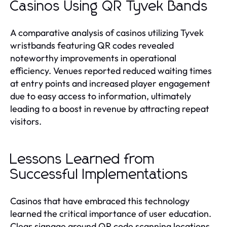
Casinos Using QR Tyvek Bands
A comparative analysis of casinos utilizing Tyvek
wristbands featuring QR codes revealed
noteworthy improvements in operational
efficiency. Venues reported reduced waiting times
at entry points and increased player engagement
due to easy access to information, ultimately
leading to a boost in revenue by attracting repeat
visitors.
Lessons Learned from
Successful Implementations
Casinos that have embraced this technology
learned the critical importance of user education.
Clear signage around QR code scanning locations