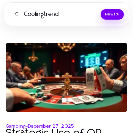
Coolingtrend
C
News
Gambling
-
December 27, 2025