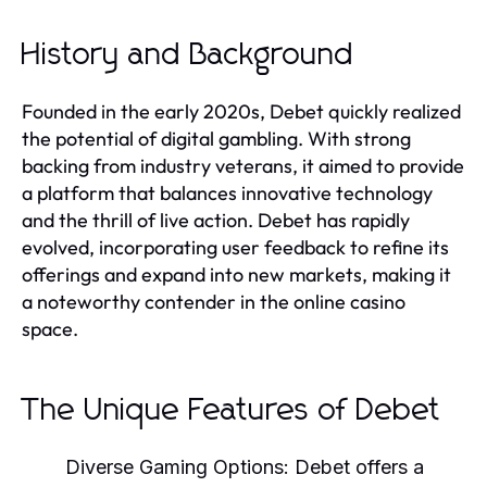
History and Background
Founded in the early 2020s, Debet quickly realized
the potential of digital gambling. With strong
backing from industry veterans, it aimed to provide
a platform that balances innovative technology
and the thrill of live action. Debet has rapidly
evolved, incorporating user feedback to refine its
offerings and expand into new markets, making it
a noteworthy contender in the online casino
space.
The Unique Features of Debet
Diverse Gaming Options:
Debet offers a