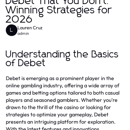
Debet That You Don't:
Winning Strategies for
2026
Lauren Cruz
L
admin
Understanding the Basics
of Debet
Debet is emerging as a prominent player in the
online gambling industry, offering a wide array of
games and betting options tailored to both casual
players and seasoned gamblers. Whether you're
drawn to the thrill of the casino or looking for
strategies to optimize your gameplay, Debet
presents an intriguing platform for exploration.
With the latest features and innovations,