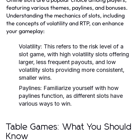
featuring various themes, paylines, and bonuses.
Understanding the mechanics of slots, including
the concepts of volatility and RTP, can enhance
your gameplay:
Volatility:
This refers to the risk level of a
slot game, with high volatility slots offering
larger, less frequent payouts, and low
volatility slots providing more consistent,
smaller wins.
Paylines:
Familiarize yourself with how
paylines function, as different slots have
various ways to win.
Table Games: What You Should
Know