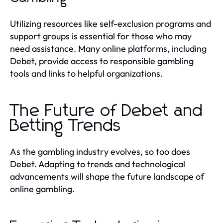
Utilizing resources like self-exclusion programs and
support groups is essential for those who may
need assistance. Many online platforms, including
Debet, provide access to responsible gambling
tools and links to helpful organizations.
The Future of Debet and
Betting Trends
As the gambling industry evolves, so too does
Debet. Adapting to trends and technological
advancements will shape the future landscape of
online gambling.