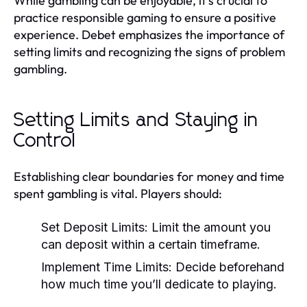
While gambling can be enjoyable, it’s crucial to
practice responsible gaming to ensure a positive
experience. Debet emphasizes the importance of
setting limits and recognizing the signs of problem
gambling.
Setting Limits and Staying in
Control
Establishing clear boundaries for money and time
spent gambling is vital. Players should:
Set Deposit Limits:
Limit the amount you
can deposit within a certain timeframe.
Implement Time Limits:
Decide beforehand
how much time you’ll dedicate to playing.