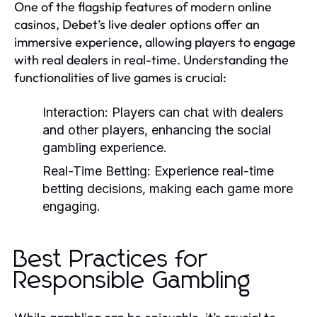
One of the flagship features of modern online
casinos, Debet’s live dealer options offer an
immersive experience, allowing players to engage
with real dealers in real-time. Understanding the
functionalities of live games is crucial:
Interaction:
Players can chat with dealers
and other players, enhancing the social
gambling experience.
Real-Time Betting:
Experience real-time
betting decisions, making each game more
engaging.
Best Practices for
Responsible Gambling