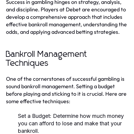
Success in gambling hinges on strategy, analysis,
and discipline. Players at Debet are encouraged to
develop a comprehensive approach that includes
effective bankroll management, understanding the
odds, and applying advanced betting strategies.
Bankroll Management
Techniques
One of the cornerstones of successful gambling is
sound bankroll management. Setting a budget
before playing and sticking to it is crucial. Here are
some effective techniques:
Set a Budget:
Determine how much money
you can afford to lose and make that your
bankroll.