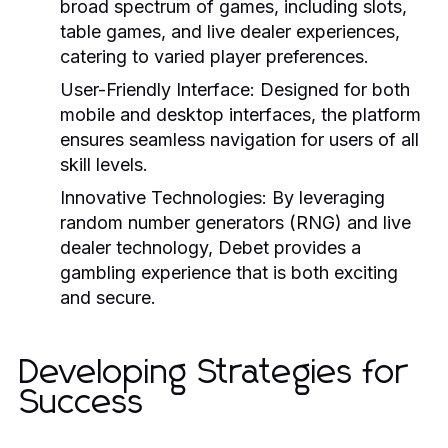
broad spectrum of games, including slots,
table games, and live dealer experiences,
catering to varied player preferences.
User-Friendly Interface:
Designed for both
mobile and desktop interfaces, the platform
ensures seamless navigation for users of all
skill levels.
Innovative Technologies:
By leveraging
random number generators (RNG) and live
dealer technology, Debet provides a
gambling experience that is both exciting
and secure.
Developing Strategies for
Success