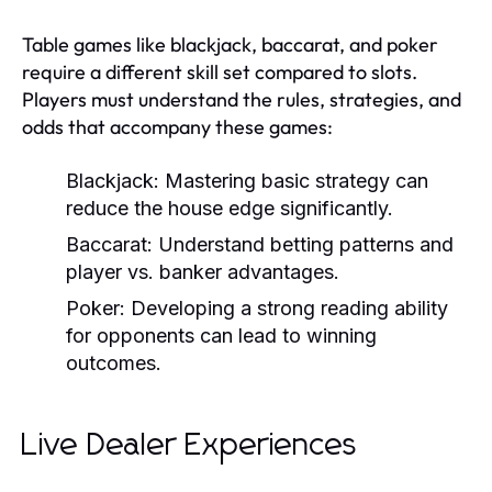
Table games like blackjack, baccarat, and poker
require a different skill set compared to slots.
Players must understand the rules, strategies, and
odds that accompany these games:
Blackjack:
Mastering basic strategy can
reduce the house edge significantly.
Baccarat:
Understand betting patterns and
player vs. banker advantages.
Poker:
Developing a strong reading ability
for opponents can lead to winning
outcomes.
Live Dealer Experiences