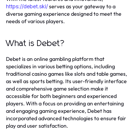
serves as your gateway to a
https://debet.ski/
diverse gaming experience designed to meet the
needs of various players.
What is Debet?
Debet is an online gambling platform that
specializes in various betting options, including
traditional casino games like slots and table games,
as well as sports betting. Its user-friendly interface
and comprehensive game selection make it
accessible for both beginners and experienced
players. With a focus on providing an entertaining
and engaging gaming experience, Debet has
incorporated advanced technologies to ensure fair
play and user satisfaction.