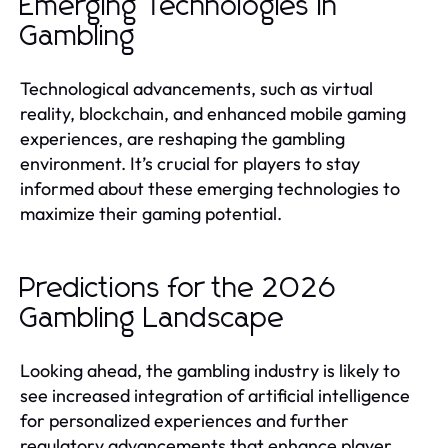
Emerging Technologies in
Gambling
Technological advancements, such as virtual
reality, blockchain, and enhanced mobile gaming
experiences, are reshaping the gambling
environment. It’s crucial for players to stay
informed about these emerging technologies to
maximize their gaming potential.
Predictions for the 2026
Gambling Landscape
Looking ahead, the gambling industry is likely to
see increased integration of artificial intelligence
for personalized experiences and further
regulatory advancements that enhance player