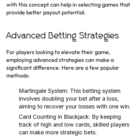
with this concept can help in selecting games that
provide better payout potential.
Advanced Betting Strategies
For players looking to elevate their game,
employing advanced strategies can make a
significant difference. Here are a few popular
methods:
Martingale System:
This betting system
involves doubling your bet after a loss,
aiming to recover your losses with one win.
Card Counting in Blackjack:
By keeping
track of high and low cards, skilled players
can make more strategic bets.