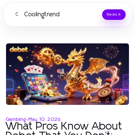
Coolingtrend
C
News
Gambling
-
May 10, 2026
What Pros Know About