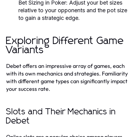
Bet Sizing in Poker:
Adjust your bet sizes
relative to your opponents and the pot size
to gain a strategic edge.
Exploring Different Game
Variants
Debet offers an impressive array of games, each
with its own mechanics and strategies. Familiarity
with different game types can significantly impact
your success rate.
Slots and Their Mechanics in
Debet
Online slots are a popular choice among players,