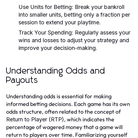
Use Units for Betting:
Break your bankroll
into smaller units, betting only a fraction per
session to extend your playtime.
Track Your Spending:
Regularly assess your
wins and losses to adjust your strategy and
improve your decision-making.
Understanding Odds and
Payouts
Understanding odds is essential for making
informed betting decisions. Each game has its own
odds structure, often related to the concept of
, which indicates the
Return to Player (RTP)
percentage of wagered money that a game will
return to players over time. Familiarizing yourself