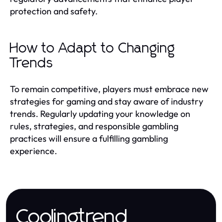
protection and safety.
How to Adapt to Changing
Trends
To remain competitive, players must embrace new
strategies for gaming and stay aware of industry
trends. Regularly updating your knowledge on
rules, strategies, and responsible gambling
practices will ensure a fulfilling gambling
experience.
Coolingtrend