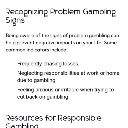
Recognizing Problem Gambling
Signs
Being aware of the signs of problem gambling can
help prevent negative impacts on your life. Some
common indicators include:
Frequently chasing losses.
Neglecting responsibilities at work or home
due to gambling.
Feeling anxious or irritable when trying to
cut back on gambling.
Resources for Responsible
Gambling