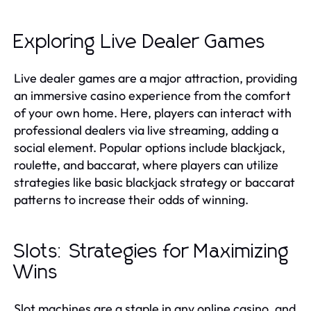
Exploring Live Dealer Games
Live dealer games are a major attraction, providing
an immersive casino experience from the comfort
of your own home. Here, players can interact with
professional dealers via live streaming, adding a
social element. Popular options include blackjack,
roulette, and baccarat, where players can utilize
strategies like basic blackjack strategy or baccarat
patterns to increase their odds of winning.
Slots: Strategies for Maximizing
Wins
Slot machines are a staple in any online casino, and