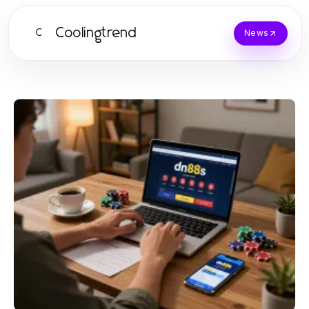
Coolingtrend
C
News