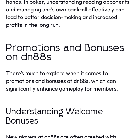
hands. In poker, understanding reading opponents
and managing one’s own bankroll effectively can
lead to better decision-making and increased
profits in the long run.
Promotions and Bonuses
on dn88s
There’s much to explore when it comes to
promotions and bonuses at dn88s, which can
significantly enhance gameplay for members.
Understanding Welcome
Bonuses
New players at dn88s are often greeted with