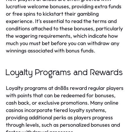
lucrative welcome bonuses, providing extra funds
or free spins to kickstart their gambling
experience. It's essential to read the terms and
conditions attached to these bonuses, particularly
the wagering requirements, which indicate how
much you must bet before you can withdraw any
winnings associated with bonus funds.
Loyalty Programs and Rewards
Loyalty programs at dn88s reward regular players
with points that can be redeemed for bonuses,
cash back, or exclusive promotions. Many online
casinos incorporate tiered loyalty systems,
providing additional perks as players progress
through levels, such as personalized bonuses and