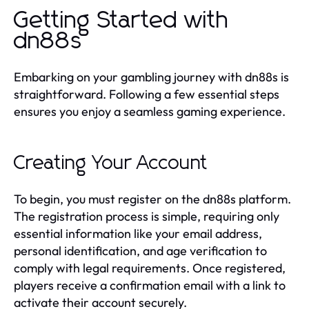
Getting Started with
dn88s
Embarking on your gambling journey with dn88s is
straightforward. Following a few essential steps
ensures you enjoy a seamless gaming experience.
Creating Your Account
To begin, you must register on the dn88s platform.
The registration process is simple, requiring only
essential information like your email address,
personal identification, and age verification to
comply with legal requirements. Once registered,
players receive a confirmation email with a link to
activate their account securely.