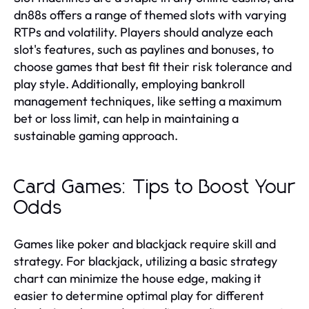
dn88s offers a range of themed slots with varying
RTPs and volatility. Players should analyze each
slot's features, such as paylines and bonuses, to
choose games that best fit their risk tolerance and
play style. Additionally, employing bankroll
management techniques, like setting a maximum
bet or loss limit, can help in maintaining a
sustainable gaming approach.
Card Games: Tips to Boost Your
Odds
Games like poker and blackjack require skill and
strategy. For blackjack, utilizing a basic strategy
chart can minimize the house edge, making it
easier to determine optimal play for different