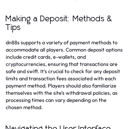
Making a Deposit: Methods &
Tips
dn88s supports a variety of payment methods to
accommodate all players. Common deposit options
include credit cards, e-wallets, and
cryptocurrencies, ensuring that transactions are
safe and swift. It's crucial to check for any deposit
limits and transaction fees associated with each
payment method. Players should also familiarize
themselves with the site’s withdrawal policies, as
processing times can vary depending on the
chosen method.
Navigating the User Interface