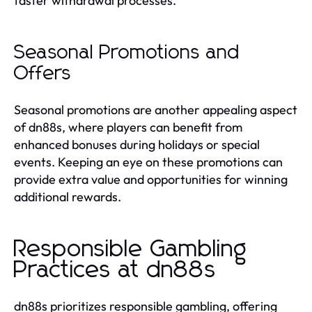
faster withdrawal processes.
Seasonal Promotions and
Offers
Seasonal promotions are another appealing aspect
of dn88s, where players can benefit from
enhanced bonuses during holidays or special
events. Keeping an eye on these promotions can
provide extra value and opportunities for winning
additional rewards.
Responsible Gambling
Practices at dn88s
dn88s prioritizes responsible gambling, offering