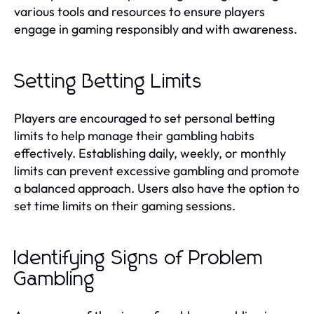
various tools and resources to ensure players
engage in gaming responsibly and with awareness.
Setting Betting Limits
Players are encouraged to set personal betting
limits to help manage their gambling habits
effectively. Establishing daily, weekly, or monthly
limits can prevent excessive gambling and promote
a balanced approach. Users also have the option to
set time limits on their gaming sessions.
Identifying Signs of Problem
Gambling