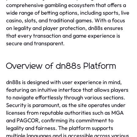
comprehensive gambling ecosystem that offers a
wide range of betting options, including sports, live
casino, slots, and traditional games. With a focus
on legality and player protection, dn88s ensures
that every transaction and game experience is
secure and transparent.
Overview of dn88s Platform
dn88s is designed with user experience in mind,
featuring an intuitive interface that allows players
to navigate effortlessly through various sections.
Security is paramount, as the site operates under
licenses from reputable authorities such as MGA
and PAGCOR, confirming its commitment to
legality and fairness. The platform supports
multiple languages and is accessible across various