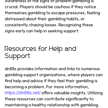
Awareness of the signs of problem gambling is
crucial. Players should be cautious if they notice
themselves gambling to escape pressures, feeling
distressed about their gambling habits, or
consistently chasing losses. Recognizing these
signs early can help in seeking support.
Resources for Help and
Support
dn88s provides information and links to numerous
gambling support organizations, where players can
find help and advice if they feel their gambling is
becoming a problem. For more information,
offers valuable insights. Utilizing
https://dn88s.net/
these resources can contribute significantly to
maintaining a healthy relationship with gambling.