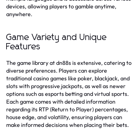
devices, allowing players to gamble anytime,
anywhere.
Game Variety and Unique
Features
The game library at dn88s is extensive, catering to
diverse preferences. Players can explore
traditional casino games like poker, blackjack, and
slots with progressive jackpots, as well as newer
options such as esports betting and virtual sports.
Each game comes with detailed information
regarding its RTP (Return to Player) percentages,
house edge, and volatility, ensuring players can
make informed decisions when placing their bets.