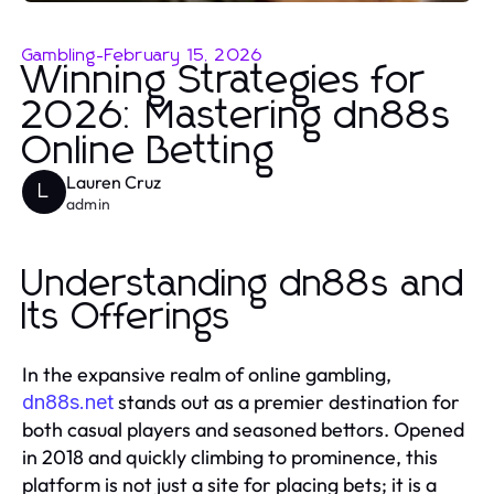
Gambling
-
February 15, 2026
Winning Strategies for
2026: Mastering dn88s
Online Betting
Lauren Cruz
L
admin
Understanding dn88s and
Its Offerings
In the expansive realm of online gambling,
stands out as a premier destination for
dn88s.net
both casual players and seasoned bettors. Opened
in 2018 and quickly climbing to prominence, this
platform is not just a site for placing bets; it is a