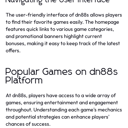
The user-friendly interface of dn88s allows players
to find their favorite games easily. The homepage
features quick links to various game categories,
and promotional banners highlight current
bonuses, making it easy to keep track of the latest
offers.
Popular Games on dn88s
Platform
At dn88s, players have access to a wide array of
games, ensuring entertainment and engagement
throughout. Understanding each game's mechanics
and potential strategies can enhance players'
chances of success.