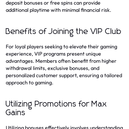
deposit bonuses or free spins can provide
additional playtime with minimal financial risk.
Benefits of Joining the VIP Club
For loyal players seeking to elevate their gaming
experience, VIP programs present unique
advantages. Members often benefit from higher
withdrawal limits, exclusive bonuses, and
personalized customer support, ensuring a tailored
approach to gaming.
Utilizing Promotions for Max
Gains
Utilizing bonuses effectively involves understanding