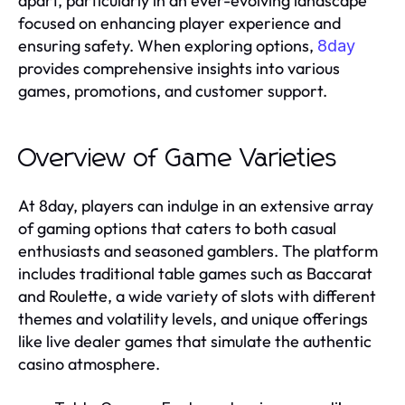
apart, particularly in an ever-evolving landscape
focused on enhancing player experience and
ensuring safety. When exploring options,
8day
provides comprehensive insights into various
games, promotions, and customer support.
Overview of Game Varieties
At 8day, players can indulge in an extensive array
of gaming options that caters to both casual
enthusiasts and seasoned gamblers. The platform
includes traditional table games such as Baccarat
and Roulette, a wide variety of slots with different
themes and volatility levels, and unique offerings
like live dealer games that simulate the authentic
casino atmosphere.