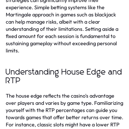
strategies can significantly improve their
experience. Simple betting systems like the
Martingale approach in games such as blackjack
can help manage risks, albeit with a clear
understanding of their limitations. Setting aside a
fixed amount for each session is fundamental to
sustaining gameplay without exceeding personal
limits.
Understanding House Edge and
RTP
The house edge reflects the casino's advantage
over players and varies by game type. Familiarizing
yourself with the RTP percentages can guide you
towards games that offer better returns over time.
For instance, classic slots might have a lower RTP