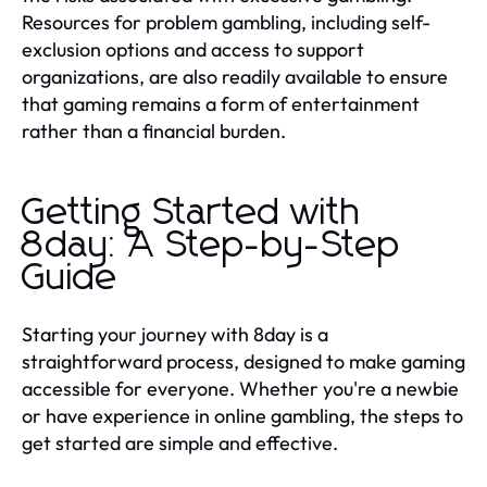
Resources for problem gambling, including self-
exclusion options and access to support
organizations, are also readily available to ensure
that gaming remains a form of entertainment
rather than a financial burden.
Getting Started with
8day: A Step-by-Step
Guide
Starting your journey with 8day is a
straightforward process, designed to make gaming
accessible for everyone. Whether you're a newbie
or have experience in online gambling, the steps to
get started are simple and effective.