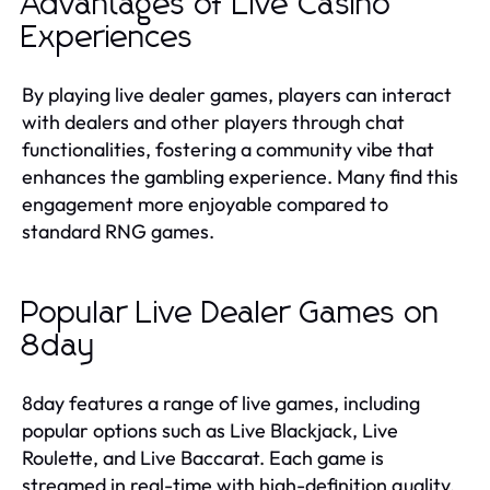
Advantages of Live Casino
Experiences
By playing live dealer games, players can interact
with dealers and other players through chat
functionalities, fostering a community vibe that
enhances the gambling experience. Many find this
engagement more enjoyable compared to
standard RNG games.
Popular Live Dealer Games on
8day
8day features a range of live games, including
popular options such as Live Blackjack, Live
Roulette, and Live Baccarat. Each game is
streamed in real-time with high-definition quality,