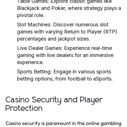
Table Games:
Explore classic games like
Blackjack and Poker, where strategy plays a
pivotal role.
Slot Machines:
Discover numerous slot
games with varying Return to Player (RTP)
percentages and jackpot sizes.
Live Dealer Games:
Experience real-time
gaming with live dealers for an immersive
experience.
Sports Betting:
Engage in various sports
betting options, from football to eSports.
Casino Security and Player
Protection
Casino security is paramount in the online gambling