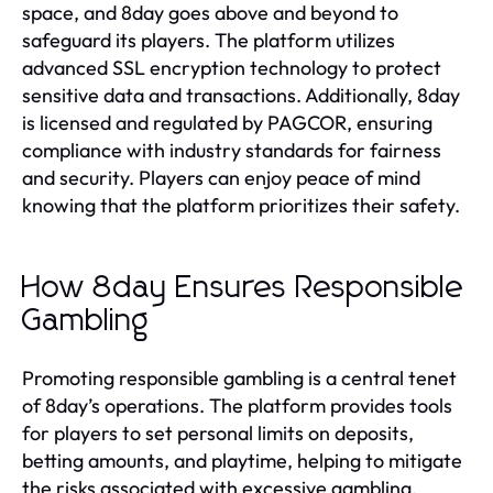
space, and 8day goes above and beyond to
safeguard its players. The platform utilizes
advanced SSL encryption technology to protect
sensitive data and transactions. Additionally, 8day
is licensed and regulated by PAGCOR, ensuring
compliance with industry standards for fairness
and security. Players can enjoy peace of mind
knowing that the platform prioritizes their safety.
How 8day Ensures Responsible
Gambling
Promoting responsible gambling is a central tenet
of 8day’s operations. The platform provides tools
for players to set personal limits on deposits,
betting amounts, and playtime, helping to mitigate
the risks associated with excessive gambling.