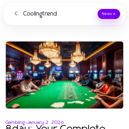
Coolingtrend
C
News
Gambling
-
January 2, 2026