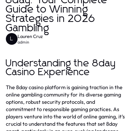
8day: Your Complete
Guide to Winning
Strategies in 2026
Gambling
Lauren Cruz
L
admin
Understanding the 8day
Casino Experience
The 8day casino platform is gaining traction in the
online gambling community for its diverse gaming
options, robust security protocols, and
commitment to responsible gaming practices. As
players venture into the world of online gaming, it’s
crucial to understand the features that set 8day