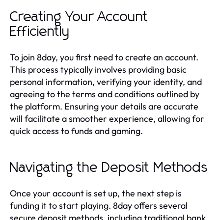
Creating Your Account
Efficiently
To join 8day, you first need to create an account.
This process typically involves providing basic
personal information, verifying your identity, and
agreeing to the terms and conditions outlined by
the platform. Ensuring your details are accurate
will facilitate a smoother experience, allowing for
quick access to funds and gaming.
Navigating the Deposit Methods
Once your account is set up, the next step is
funding it to start playing. 8day offers several
secure deposit methods, including traditional bank