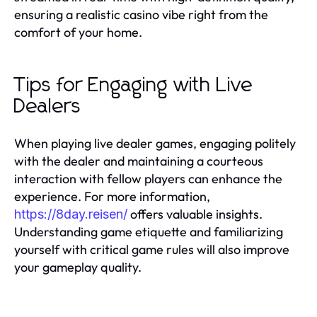
ensuring a realistic casino vibe right from the
comfort of your home.
Tips for Engaging with Live
Dealers
When playing live dealer games, engaging politely
with the dealer and maintaining a courteous
interaction with fellow players can enhance the
experience. For more information,
offers valuable insights.
https://8day.reisen/
Understanding game etiquette and familiarizing
yourself with critical game rules will also improve
your gameplay quality.