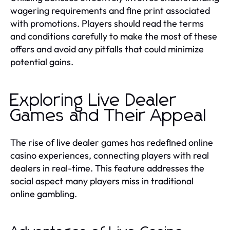
wagering requirements and fine print associated
with promotions. Players should read the terms
and conditions carefully to make the most of these
offers and avoid any pitfalls that could minimize
potential gains.
Exploring Live Dealer
Games and Their Appeal
The rise of live dealer games has redefined online
casino experiences, connecting players with real
dealers in real-time. This feature addresses the
social aspect many players miss in traditional
online gambling.