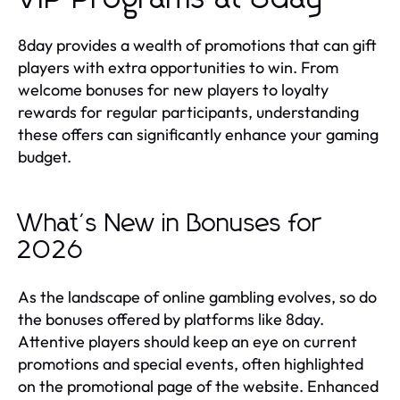
8day provides a wealth of promotions that can gift
players with extra opportunities to win. From
welcome bonuses for new players to loyalty
rewards for regular participants, understanding
these offers can significantly enhance your gaming
budget.
What's New in Bonuses for
2026
As the landscape of online gambling evolves, so do
the bonuses offered by platforms like 8day.
Attentive players should keep an eye on current
promotions and special events, often highlighted
on the promotional page of the website. Enhanced