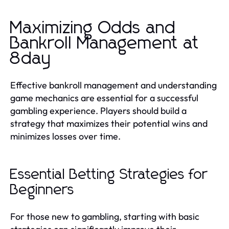
Maximizing Odds and
Bankroll Management at
8day
Effective bankroll management and understanding
game mechanics are essential for a successful
gambling experience. Players should build a
strategy that maximizes their potential wins and
minimizes losses over time.
Essential Betting Strategies for
Beginners
For those new to gambling, starting with basic