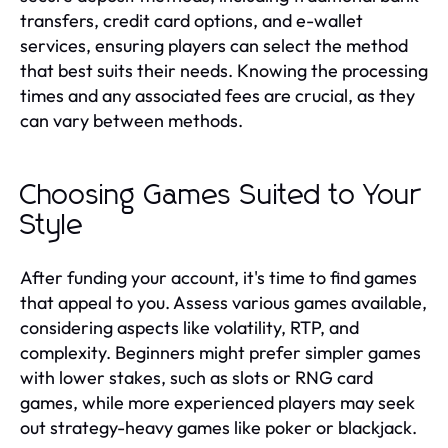
transfers, credit card options, and e-wallet
services, ensuring players can select the method
that best suits their needs. Knowing the processing
times and any associated fees are crucial, as they
can vary between methods.
Choosing Games Suited to Your
Style
After funding your account, it's time to find games
that appeal to you. Assess various games available,
considering aspects like volatility, RTP, and
complexity. Beginners might prefer simpler games
with lower stakes, such as slots or RNG card
games, while more experienced players may seek
out strategy-heavy games like poker or blackjack.