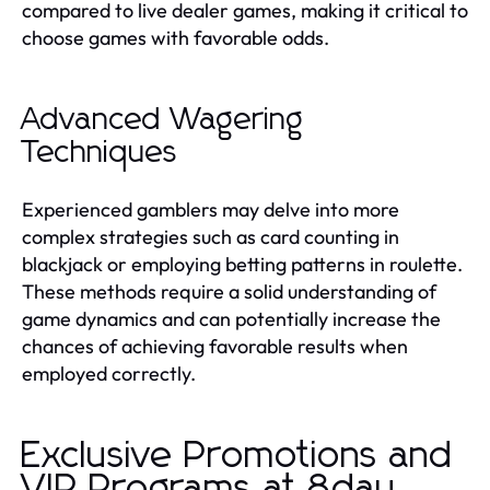
compared to live dealer games, making it critical to
choose games with favorable odds.
Advanced Wagering
Techniques
Experienced gamblers may delve into more
complex strategies such as card counting in
blackjack or employing betting patterns in roulette.
These methods require a solid understanding of
game dynamics and can potentially increase the
chances of achieving favorable results when
employed correctly.
Exclusive Promotions and
VIP Programs at 8day