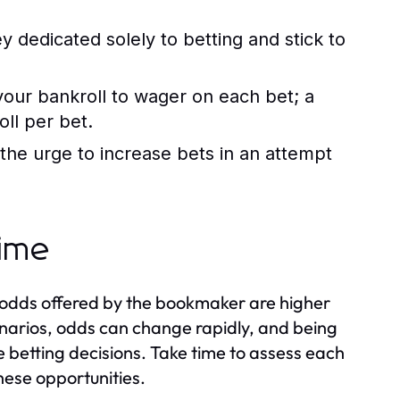
 dedicated solely to betting and stick to
our bankroll to wager on each bet; a
ll per bet.
 the urge to increase bets in an attempt
Time
e odds offered by the bookmaker are higher
cenarios, odds can change rapidly, and being
le betting decisions. Take time to assess each
hese opportunities.