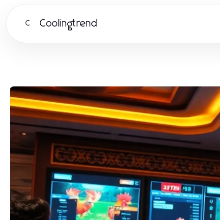
Coolingtrend
C