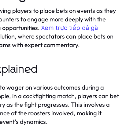
owing players to place bets on events as they
 punters to engage more deeply with the
 opportunities.
Xem trực tiếp đá gà
lution, where spectators can place bets on
treams with expert commentary.
xplained
s to wager on various outcomes during a
le, in a cockfighting match, players can bet
ry as the fight progresses. This involves a
ce of the roosters involved, making it
 event's dynamics.