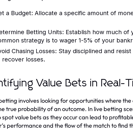
et a Budget:
Allocate a specific amount of money
etermine Betting Units:
Establish how much of y
ommon strategy is to wager 1-5% of your bankro
void Chasing Losses:
Stay disciplined and resist
o recover losses.
ntifying Value Bets in Real-
betting involves looking for opportunities where th
he true probability of an outcome. In live betting s
o spot value bets as they occur can lead to profitab
r’s performance and the flow of the match to find t