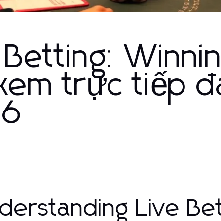
 Betting: Winni
 xem trực tiếp đ
26
derstanding Live Be