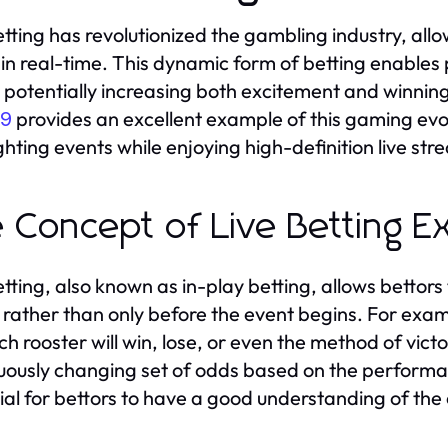
etting has revolutionized the gambling industry, all
 in real-time. This dynamic form of betting enables
potentially increasing both excitement and winning
provides an excellent example of this gaming evo
79
ghting events while enjoying high-definition live s
 Concept of Live Betting E
etting, also known as in-play betting, allows bettor
rather than only before the event begins. For examp
ch rooster will win, lose, or even the method of victo
uously changing set of odds based on the performan
ial for bettors to have a good understanding of the