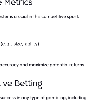
 Metrics
r is crucial in this competitive sport.
.g., size, agility)
 accuracy and maximize potential returns.
ive Betting
success in any type of gambling, including