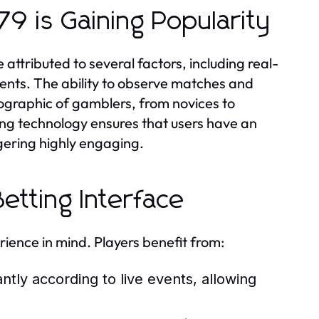
9 is Gaining Popularity
attributed to several factors, including real-
 events. The ability to observe matches and
ographic of gamblers, from novices to
ing technology ensures that users have an
ering highly engaging.
etting Interface
rience in mind. Players benefit from:
ntly according to live events, allowing