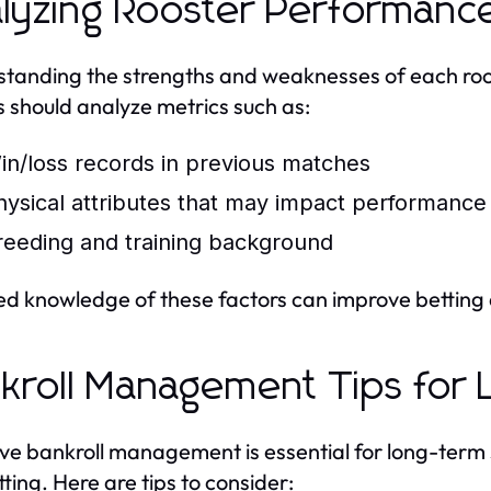
lyzing Rooster Performance
tanding the strengths and weaknesses of each rooste
s should analyze metrics such as:
in/loss records in previous matches
hysical attributes that may impact performance (e
reeding and training background
ed knowledge of these factors can improve betting
kroll Management Tips for L
ive bankroll management is essential for long-term 
tting. Here are tips to consider: