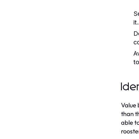
S
it.
D
c
A
t
Ide
Value 
than t
able t
rooste