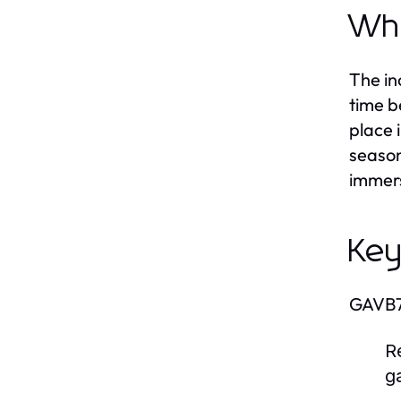
Why
The in
time b
place 
season
immers
Key
GAVB79
R
g