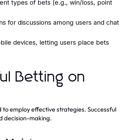
nt types of bets (e.g., win/loss, point
ns for discussions among users and chat
bile devices, letting users place bets
ul Betting on
 to employ effective strategies. Successful
med decision-making.