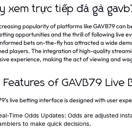
 xem trực tiếp đá gà gavb7
creasing popularity of platforms like GAVB79 can be 
etting opportunities and the thrill of following live
informed bets on-the-fly has attracted a wide dem
ed players. The integration of high-quality stream
ive experience, making the act of viewing and wag
 Features of GAVB79 Live B
’s live betting interface is designed with user expe
eal-Time Odds Updates:
Odds are adjusted insta
amblers to make quick decisions.