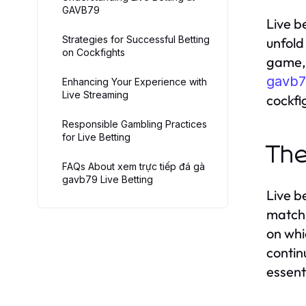
GAVB79
Live b
Strategies for Successful Betting
unfold
on Cockfights
game, 
gavb
Enhancing Your Experience with
Live Streaming
cockfi
Responsible Gambling Practices
for Live Betting
The
FAQs About xem trực tiếp đá gà
gavb79 Live Betting
Live b
match 
on whi
contin
essent