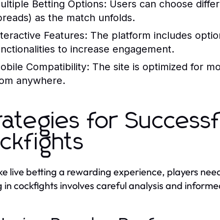
ultiple Betting Options:
Users can choose differe
preads) as the match unfolds.
nteractive Features:
The platform includes optio
unctionalities to increase engagement.
obile Compatibility:
The site is optimized for mo
rom anywhere.
rategies for Successf
ckfights
e live betting a rewarding experience, players need
g in cockfights involves careful analysis and infor