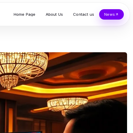
Home Page
About Us
Contact us
News