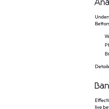
Ana
Unders
Bettor
W
P
B
Detail
Ban
Effect
live be