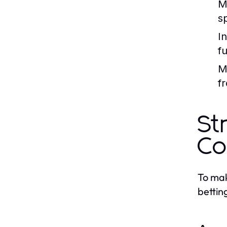
M
s
I
f
M
f
St
Co
To mak
bettin