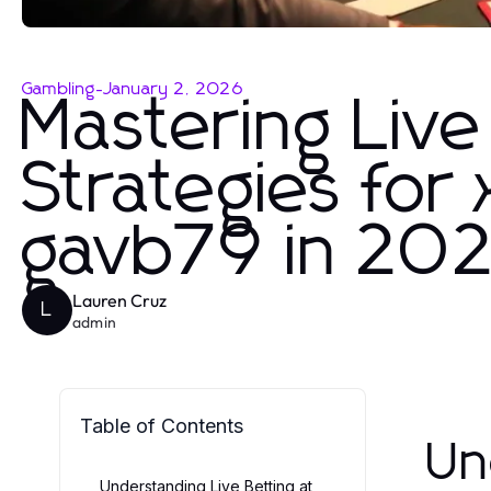
Gambling
-
January 2, 2026
Mastering Live
Strategies for
gavb79 in 20
Lauren Cruz
L
admin
Table of Contents
Un
Understanding Live Betting at