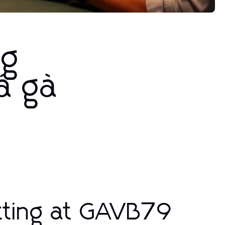
ng
á gà
tting at GAVB79